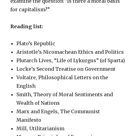
examine the question “Is there a moral basis
for capitalism?”
Reading list:
Plato’s Republic
Aristotle’s Nicomachean Ethics and Politics
Plutarch Lives, “Life of Lykurgus” (of Sparta)
Locke’s Second Treatise on Government
Voltaire, Philosophical Letters on the
English
Smith, Theory of Moral Sentiments and
Wealth of Nations
Marx and Engels, The Communist
Manifesto
Mill, Utilitarianism