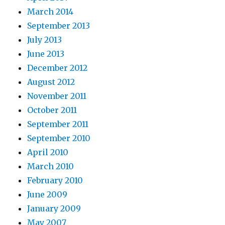
March 2014
September 2013
July 2013
June 2013
December 2012
August 2012
November 2011
October 2011
September 2011
September 2010
April 2010
March 2010
February 2010
June 2009
January 2009
May 2007