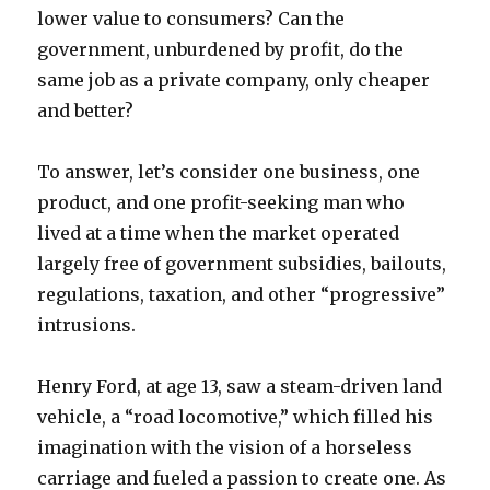
lower value to consumers? Can the
government, unburdened by profit, do the
same job as a private company, only cheaper
and better?
To answer, let’s consider one business, one
product, and one profit-seeking man who
lived at a time when the market operated
largely free of government subsidies, bailouts,
regulations, taxation, and other “progressive”
intrusions.
Henry Ford, at age 13, saw a steam-driven land
vehicle, a “road locomotive,” which filled his
imagination with the vision of a horseless
carriage and fueled a passion to create one. As