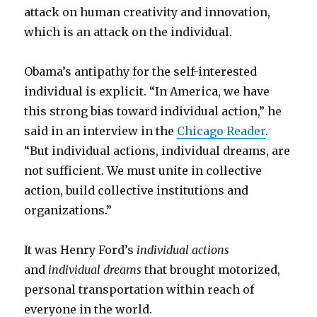
attack on human creativity and innovation,
which is an attack on the individual.
Obama’s antipathy for the self-interested
individual is explicit. “In America, we have
this strong bias toward individual action,” he
said in an interview in the
Chicago Reader
.
“But individual actions, individual dreams, are
not sufficient. We must unite in collective
action, build collective institutions and
organizations.”
It was Henry Ford’s
individual actions
and
individual dreams
that brought motorized,
personal transportation within reach of
everyone in the world.