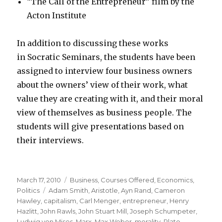
“The Call of the Entrepreneur” film by the
Acton Institute
In addition to discussing these works
in Socratic Seminars, the students have been
assigned to interview four business owners
about the owners’ view of their work, what
value they are creating with it, and their moral
view of themselves as business people. The
students will give presentations based on
their interviews.
Posted
Categories
March 17, 2010
Business
,
Courses Offered
,
Economics
,
on
Tags
Politics
Adam Smith
,
Aristotle
,
Ayn Rand
,
Cameron
Hawley
,
capitalism
,
Carl Menger
,
entrepreneur
,
Henry
Hazlitt
,
John Rawls
,
John Stuart Mill
,
Joseph Schumpeter
,
Ludwig von Mises
,
Marx
,
Max Weber
,
morality
,
Plato
,