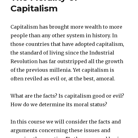
by
Capitalism
Gen
LaGreca
and
Capitalism has brought more wealth to more
Marsha
people than any other system in history. In
Familaro
Enright
those countries that have adopted capitalism,
the standard of living since the Industrial
Revolution has far outstripped all the growth
of the previous millenia. Yet capitalism is
often reviled as evil or, at the best, amoral.
What are the facts? Is capitalism good or evil?
How do we determine its moral status?
In this course we will consider the facts and
arguments concerning these issues and