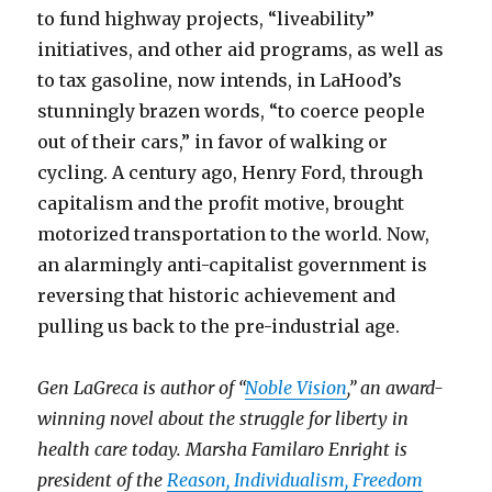
to fund highway projects, “liveability”
initiatives, and other aid programs, as well as
to tax gasoline, now intends, in LaHood’s
stunningly brazen words, “to coerce people
out of their cars,” in favor of walking or
cycling. A century ago, Henry Ford, through
capitalism and the profit motive, brought
motorized transportation to the world. Now,
an alarmingly anti-capitalist government is
reversing that historic achievement and
pulling us back to the pre-industrial age.
Gen LaGreca is author of “
Noble Vision
,” an award-
winning novel about the struggle for liberty in
health care today. Marsha Familaro Enright is
president of the
Reason, Individualism, Freedom