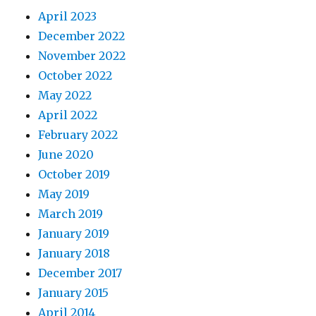
April 2023
December 2022
November 2022
October 2022
May 2022
April 2022
February 2022
June 2020
October 2019
May 2019
March 2019
January 2019
January 2018
December 2017
January 2015
April 2014