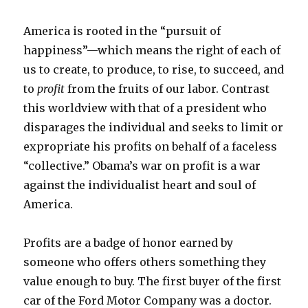
America is rooted in the “pursuit of
happiness”—which means the right of each of
us to create, to produce, to rise, to succeed, and
to
profit
from the fruits of our labor. Contrast
this worldview with that of a president who
disparages the individual and seeks to limit or
expropriate his profits on behalf of a faceless
“collective.” Obama’s war on profit is a war
against the individualist heart and soul of
America.
Profits are a badge of honor earned by
someone who offers others something they
value enough to buy. The first buyer of the first
car of the Ford Motor Company was a doctor.