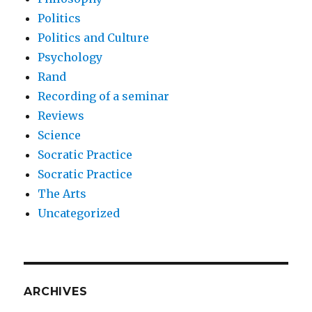
Politics
Politics and Culture
Psychology
Rand
Recording of a seminar
Reviews
Science
Socratic Practice
Socratic Practice
The Arts
Uncategorized
ARCHIVES