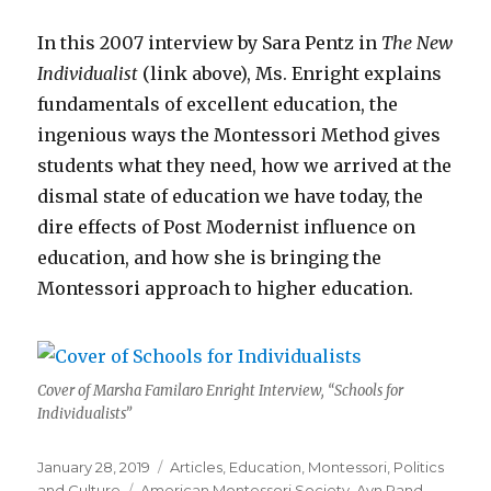
In this 2007 interview by Sara Pentz in
The New
Individualist
(link above), Ms. Enright explains
fundamentals of excellent education, the
ingenious ways the Montessori Method gives
students what they need, how we arrived at the
dismal state of education we have today, the
dire effects of Post Modernist influence on
education, and how she is bringing the
Montessori approach to higher education.
Cover of Marsha Familaro Enright Interview, “Schools for
Individualists”
Posted
Categories
January 28, 2019
Articles
,
Education
,
Montessori
,
Politics
on
Tags
and Culture
American Montessori Society
,
Ayn Rand
,