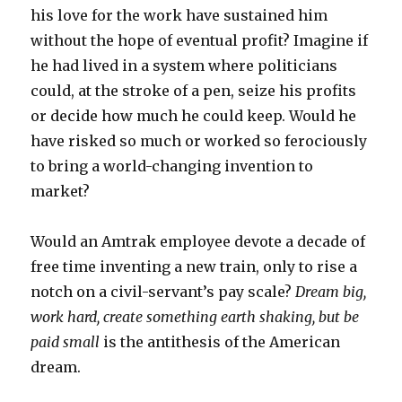
his love for the work have sustained him
without the hope of eventual profit? Imagine if
he had lived in a system where politicians
could, at the stroke of a pen, seize his profits
or decide how much he could keep. Would he
have risked so much or worked so ferociously
to bring a world-changing invention to
market?
Would an Amtrak employee devote a decade of
free time inventing a new train, only to rise a
notch on a civil-servant’s pay scale?
Dream big,
work hard, create something earth shaking, but be
paid small
is the antithesis of the American
dream.