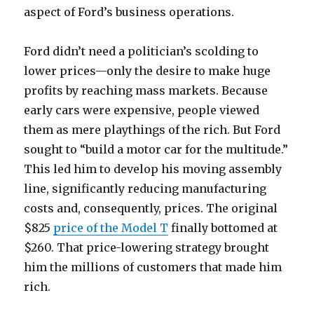
aspect of Ford’s business operations.
Ford didn’t need a politician’s scolding to
lower prices—only the desire to make huge
profits by reaching mass markets. Because
early cars were expensive, people viewed
them as mere playthings of the rich. But Ford
sought to “build a motor car for the multitude.”
This led him to develop his moving assembly
line, significantly reducing manufacturing
costs and, consequently, prices. The original
$825
price of the Model T
finally bottomed at
$260. That price-lowering strategy brought
him the millions of customers that made him
rich.