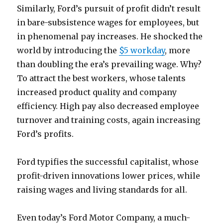
Similarly, Ford’s pursuit of profit didn’t result
in bare-subsistence wages for employees, but
in phenomenal pay increases. He shocked the
world by introducing the
$5 workday
, more
than doubling the era’s prevailing wage. Why?
To attract the best workers, whose talents
increased product quality and company
efficiency. High pay also decreased employee
turnover and training costs, again increasing
Ford’s profits.
Ford typifies the successful capitalist, whose
profit-driven innovations lower prices, while
raising wages and living standards for all.
Even today’s Ford Motor Company, a much-