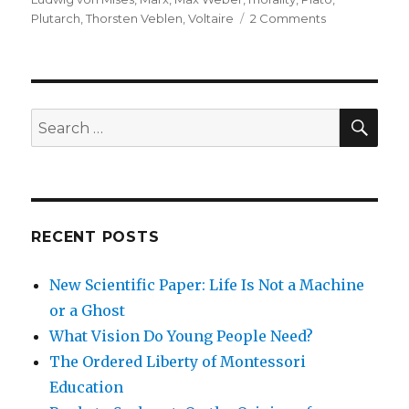
on
Plutarch
,
Thorsten Veblen
,
Voltaire
2 Comments
The
Morality
of
Capitalism
SEA
Search
for:
RECENT POSTS
New Scientific Paper: Life Is Not a Machine
or a Ghost
What Vision Do Young People Need?
The Ordered Liberty of Montessori
Education