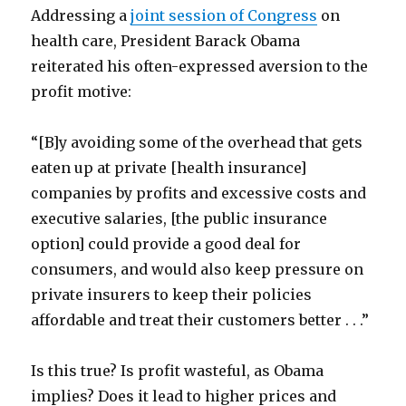
Addressing a
joint session of Congress
on
health care, President Barack Obama
reiterated his often-expressed aversion to the
profit motive:
“[B]y avoiding some of the overhead that gets
eaten up at private [health insurance]
companies by profits and excessive costs and
executive salaries, [the public insurance
option] could provide a good deal for
consumers, and would also keep pressure on
private insurers to keep their policies
affordable and treat their customers better . . .”
Is this true? Is profit wasteful, as Obama
implies? Does it lead to higher prices and