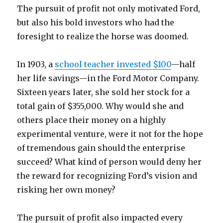
The pursuit of profit not only motivated Ford,
but also his bold investors who had the
foresight to realize the horse was doomed.
In 1903, a
school teacher invested $100
—half
her life savings—in the Ford Motor Company.
Sixteen years later, she sold her stock for a
total gain of $355,000. Why would she and
others place their money on a highly
experimental venture, were it not for the hope
of tremendous gain should the enterprise
succeed? What kind of person would deny her
the reward for recognizing Ford’s vision and
risking her own money?
The pursuit of profit also impacted every