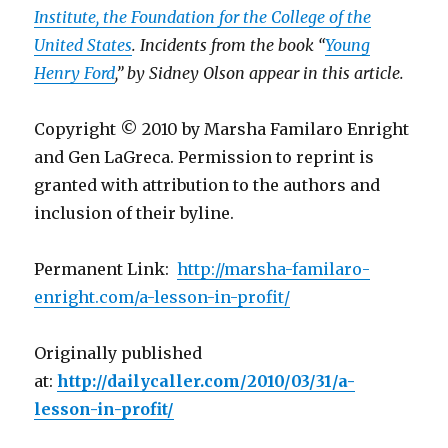
Institute, the Foundation for the College of the
United States
.
Incidents from the book “
Young
Henry Ford
,”
by Sidney Olson appear in this article.
Copyright © 2010 by Marsha Familaro Enright
and Gen LaGreca. Permission to reprint is
granted with attribution to the authors and
inclusion of their byline.
Permanent Link:
http://marsha-familaro-
enright.com/a-lesson-in-profit/
Originally published
at:
http://dailycaller.com/2010/03/31/a-
lesson-in-profit/