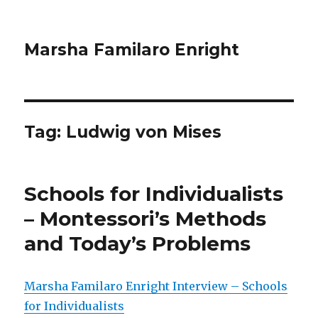
Marsha Familaro Enright
Tag:
Ludwig von Mises
Schools for Individualists
– Montessori’s Methods
and Today’s Problems
Marsha Familaro Enright Interview – Schools
for Individualists