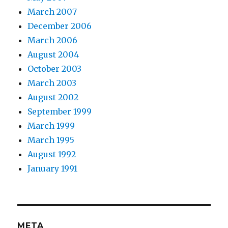
March 2007
December 2006
March 2006
August 2004
October 2003
March 2003
August 2002
September 1999
March 1999
March 1995
August 1992
January 1991
META