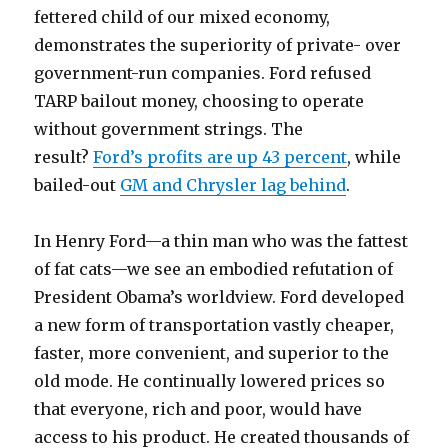
fettered child of our mixed economy,
demonstrates the superiority of private- over
government-run companies. Ford refused
TARP bailout money, choosing to operate
without government strings. The
result?
Ford’s profits are up 43 percent
, while
bailed-out
GM and Chrysler lag behind
.
In Henry Ford—a thin man who was the fattest
of fat cats—we see an embodied refutation of
President Obama’s worldview. Ford developed
a new form of transportation vastly cheaper,
faster, more convenient, and superior to the
old mode. He continually lowered prices so
that everyone, rich and poor, would have
access to his product. He created thousands of