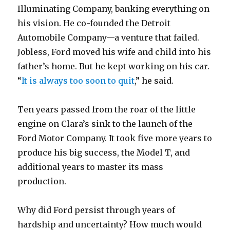
Illuminating Company, banking everything on
his vision. He co-founded the Detroit
Automobile Company—a venture that failed.
Jobless, Ford moved his wife and child into his
father’s home. But he kept working on his car.
“
It is always too soon to quit
,” he said.
Ten years passed from the roar of the little
engine on Clara’s sink to the launch of the
Ford Motor Company. It took five more years to
produce his big success, the Model T, and
additional years to master its mass
production.
Why did Ford persist through years of
hardship and uncertainty? How much would