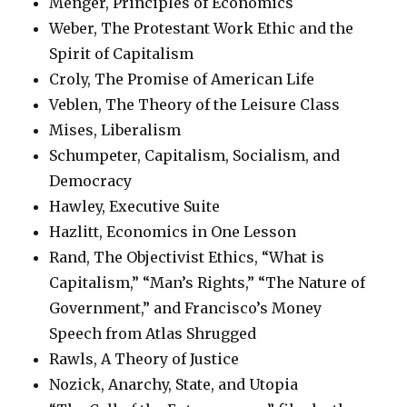
Menger, Principles of Economics
Weber, The Protestant Work Ethic and the
Spirit of Capitalism
Croly, The Promise of American Life
Veblen, The Theory of the Leisure Class
Mises, Liberalism
Schumpeter, Capitalism, Socialism, and
Democracy
Hawley, Executive Suite
Hazlitt, Economics in One Lesson
Rand, The Objectivist Ethics, “What is
Capitalism,” “Man’s Rights,” “The Nature of
Government,” and Francisco’s Money
Speech from Atlas Shrugged
Rawls, A Theory of Justice
Nozick, Anarchy, State, and Utopia