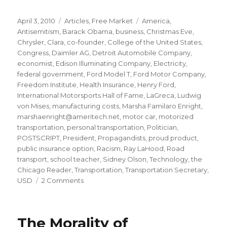
Posted
Categories
Tags
April 3, 2010
Articles
,
Free Market
America
,
on
Antisemitism
,
Barack Obama
,
business
,
Christmas Eve
,
Chrysler
,
Clara
,
co-founder
,
College of the United States
,
Congress
,
Daimler AG
,
Detroit Automobile Company
,
economist
,
Edison Illuminating Company
,
Electricity
,
federal government
,
Ford Model T
,
Ford Motor Company
,
Freedom Institute
,
Health Insurance
,
Henry Ford
,
International Motorsports Hall of Fame
,
LaGreca
,
Ludwig
von Mises
,
manufacturing costs
,
Marsha Familaro Enright
,
marshaenright@ameritech.net
,
motor car
,
motorized
transportation
,
personal transportation
,
Politician
,
POSTSCRIPT
,
President
,
Propagandists
,
proud product
,
public insurance option
,
Racism
,
Ray LaHood
,
Road
transport
,
school teacher
,
Sidney Olson
,
Technology
,
the
Chicago Reader
,
Transportation
,
Transportation Secretary
,
on
USD
2 Comments
A
lesson
in
The Morality of
profit