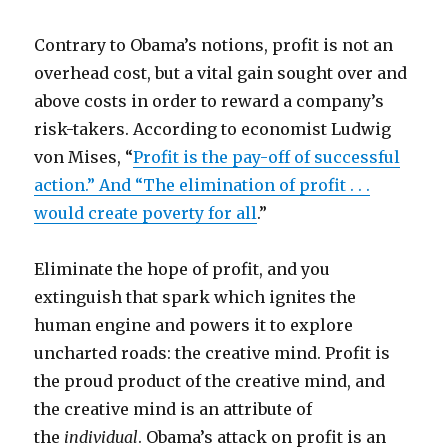
Contrary to Obama’s notions, profit is not an
overhead cost, but a vital gain sought over and
above costs in order to reward a company’s
risk-takers. According to economist Ludwig
von Mises, “
Profit is the pay-off of successful
action.” And “The elimination of profit . . .
would create poverty for all
.”
Eliminate the hope of profit, and you
extinguish that spark which ignites the
human engine and powers it to explore
uncharted roads: the creative mind. Profit is
the proud product of the creative mind, and
the creative mind is an attribute of
the
individual
. Obama’s attack on profit is an