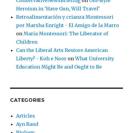
ConservativeNewsBriefing
on
Old-Style
Heroism in ‘Have Gun, Will Travel’
Retroalimentación y crianza Montessori
por Marsha Enright - El Amigo de la Marro
on
Maria Montessori: The Liberator of
Children
Can the Liberal Arts Restore American
Liberty? - Koh e Noor
on
What University
Education Might Be and Ought to Be
CATEGORIES
Articles
Ayn Rand
Biology