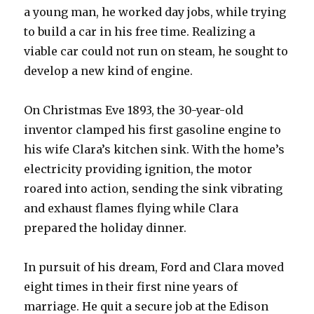
a young man, he worked day jobs, while trying
to build a car in his free time. Realizing a
viable car could not run on steam, he sought to
develop a new kind of engine.
On Christmas Eve 1893, the 30-year-old
inventor clamped his first gasoline engine to
his wife Clara’s kitchen sink. With the home’s
electricity providing ignition, the motor
roared into action, sending the sink vibrating
and exhaust flames flying while Clara
prepared the holiday dinner.
In pursuit of his dream, Ford and Clara moved
eight times in their first nine years of
marriage. He quit a secure job at the Edison