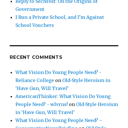
Reply to Sechrest: On the Origins of
Government
I Run a Private School, and I’m Against
School Vouchers
RECENT COMMENTS
What Vision Do Young People Need? -
Reliance College
on
Old-Style Heroism in
‘Have Gun, Will Travel’
AmericanThinker: What Vision Do Young
People Need? - wlvrns!
on
Old-Style Heroism
in ‘Have Gun, Will Travel’
What Vision Do Young People Need? –