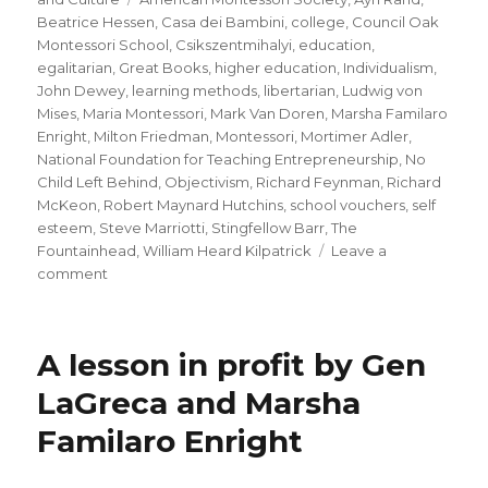
Beatrice Hessen
,
Casa dei Bambini
,
college
,
Council Oak
Montessori School
,
Csikszentmihalyi
,
education
,
egalitarian
,
Great Books
,
higher education
,
Individualism
,
John Dewey
,
learning methods
,
libertarian
,
Ludwig von
Mises
,
Maria Montessori
,
Mark Van Doren
,
Marsha Familaro
Enright
,
Milton Friedman
,
Montessori
,
Mortimer Adler
,
National Foundation for Teaching Entrepreneurship
,
No
Child Left Behind
,
Objectivism
,
Richard Feynman
,
Richard
McKeon
,
Robert Maynard Hutchins
,
school vouchers
,
self
esteem
,
Steve Marriotti
,
Stingfellow Barr
,
The
Fountainhead
,
William Heard Kilpatrick
Leave a
on
comment
Schools
for
Individualists
A lesson in profit by Gen
–
Montessori’s
LaGreca and Marsha
Methods
Familaro Enright
and
Today’s
Problems