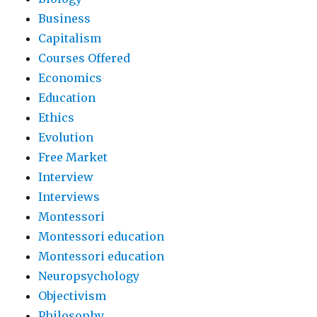
Business
Capitalism
Courses Offered
Economics
Education
Ethics
Evolution
Free Market
Interview
Interviews
Montessori
Montessori education
Montessori education
Neuropsychology
Objectivism
Philosophy