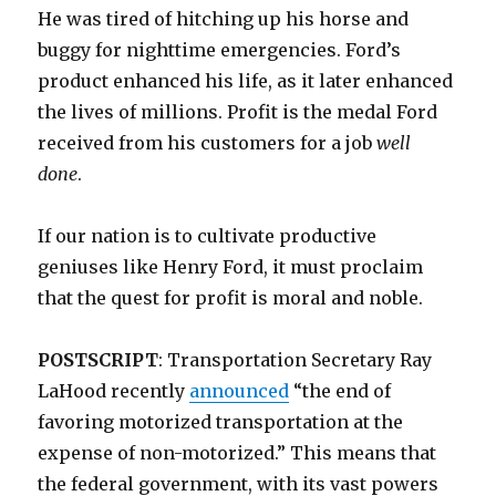
He was tired of hitching up his horse and
buggy for nighttime emergencies. Ford’s
product enhanced his life, as it later enhanced
the lives of millions. Profit is the medal Ford
received from his customers for a job
well
done
.
If our nation is to cultivate productive
geniuses like Henry Ford, it must proclaim
that the quest for profit is moral and noble.
POSTSCRIPT
: Transportation Secretary Ray
LaHood recently
announced
“the end of
favoring motorized transportation at the
expense of non-motorized.” This means that
the federal government, with its vast powers