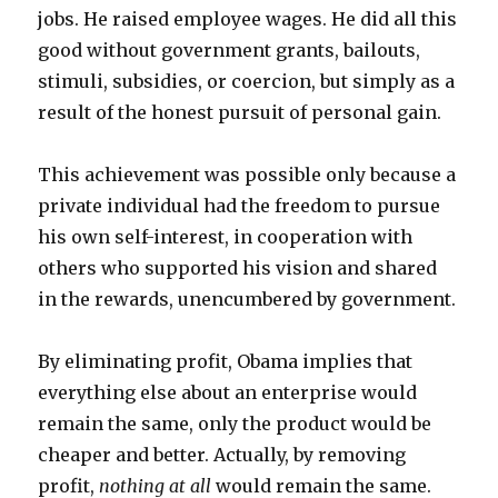
jobs. He raised employee wages. He did all this
good without government grants, bailouts,
stimuli, subsidies, or coercion, but simply as a
result of the honest pursuit of personal gain.
This achievement was possible only because a
private individual had the freedom to pursue
his own self-interest, in cooperation with
others who supported his vision and shared
in the rewards, unencumbered by government.
By eliminating profit, Obama implies that
everything else about an enterprise would
remain the same, only the product would be
cheaper and better. Actually, by removing
profit,
nothing at all
would remain the same.