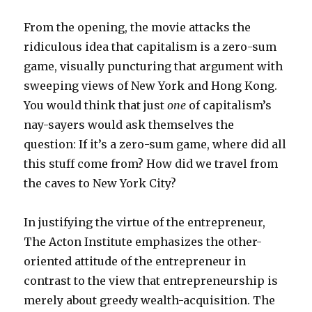
From the opening, the movie attacks the
ridiculous idea that capitalism is a zero-sum
game, visually puncturing that argument with
sweeping views of New York and Hong Kong.
You would think that just
one
of capitalism’s
nay-sayers would ask themselves the
question: If it’s a zero-sum game, where did all
this stuff come from? How did we travel from
the caves to New York City?
In justifying the virtue of the entrepreneur,
The Acton Institute emphasizes the other-
oriented attitude of the entrepreneur in
contrast to the view that entrepreneurship is
merely about greedy wealth-acquisition. The