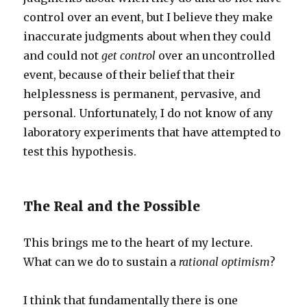
control over an event, but I believe they make
inaccurate judgments about when they could
and could not
get control
over an uncontrolled
event, because of their belief that their
helplessness is permanent, pervasive, and
personal. Unfortunately, I do not know of any
laboratory experiments that have attempted to
test this hypothesis.
The Real and the Possible
This brings me to the heart of my lecture.
What can we do to sustain a
rational optimism
?
I think that fundamentally there is one