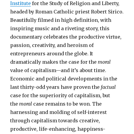
Institute
for the Study of Religion and Liberty,
headed by Roman Catholic priest Robert Sirico.
Beautifully filmed in high definition, with
inspiring music and a riveting story, this
documentary celebrates the productive virtue,
passion, creativity, and heroism of
entrepreneurs around the globe. It
dramatically makes the case for the
moral
value of capitalism—and it’s about time.
Economic and political developments in the
last thirty-odd years have proven the
factual
case for the superiority of capitalism, but
the
moral
case remains to be won. The
harnessing and molding of self-interest
through capitalism towards creative,
productive, life-enhancing, happiness-