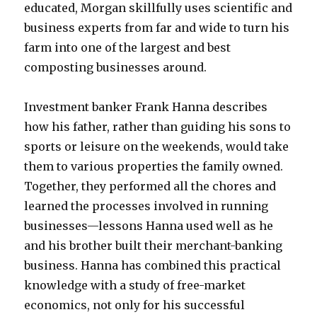
educated, Morgan skillfully uses scientific and
business experts from far and wide to turn his
farm into one of the largest and best
composting businesses around.
Investment banker Frank Hanna describes
how his father, rather than guiding his sons to
sports or leisure on the weekends, would take
them to various properties the family owned.
Together, they performed all the chores and
learned the processes involved in running
businesses—lessons Hanna used well as he
and his brother built their merchant-banking
business. Hanna has combined this practical
knowledge with a study of free-market
economics, not only for his successful