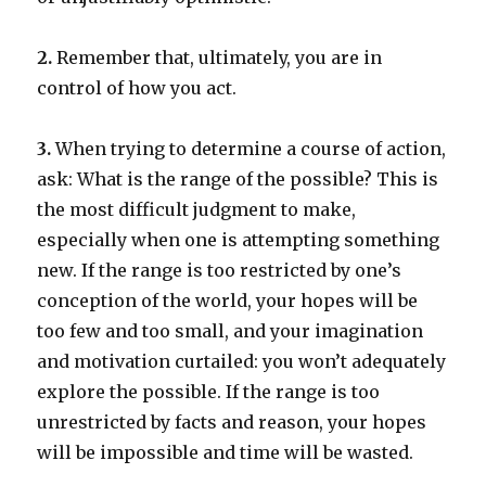
2.
Remember that, ultimately, you are in
control of how you act.
3.
When trying to determine a course of action,
ask: What is the range of the possible? This is
the most difficult judgment to make,
especially when one is attempting something
new. If the range is too restricted by one’s
conception of the world, your hopes will be
too few and too small, and your imagination
and motivation curtailed: you won’t adequately
explore the possible. If the range is too
unrestricted by facts and reason, your hopes
will be impossible and time will be wasted.