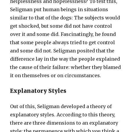
helplessness and hopelessness? To test this,
Seligman put human beings in situations
similar to that of the dogs: The subjects would
get shocked, but some did not have control
over it and some did. Fascinatingly, he found
that some people always tried to get control
and some did not. Seligman posited that the
difference lay in the way the people explained
the cause of their failure: whether they blamed
it on themselves or on circumstances.
Explanatory Styles
Out of this, Seligman developed a theory of
explanatory styles. According to this theory,
there are three dimensions to an explanatory
style: the permanence with which you think a