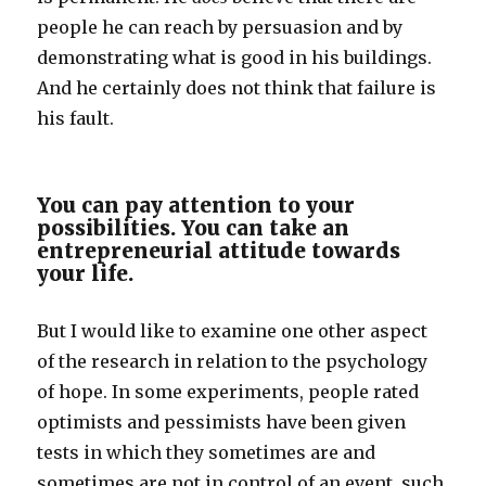
people he can reach by persuasion and by
demonstrating what is good in his buildings.
And he certainly does not think that failure is
his fault.
You can pay attention to your
possibilities. You can take an
entrepreneurial attitude towards
your life.
But I would like to examine one other aspect
of the research in relation to the psychology
of hope. In some experiments, people rated
optimists and pessimists have been given
tests in which they sometimes are and
sometimes are not in control of an event, such