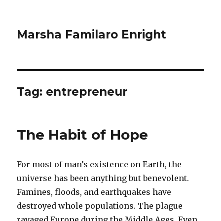
Marsha Familaro Enright
Tag:
entrepreneur
The Habit of Hope
For most of man’s existence on Earth, the
universe has been anything but benevolent.
Famines, floods, and earthquakes have
destroyed whole populations. The plague
ravaged Europe during the Middle Ages. Even