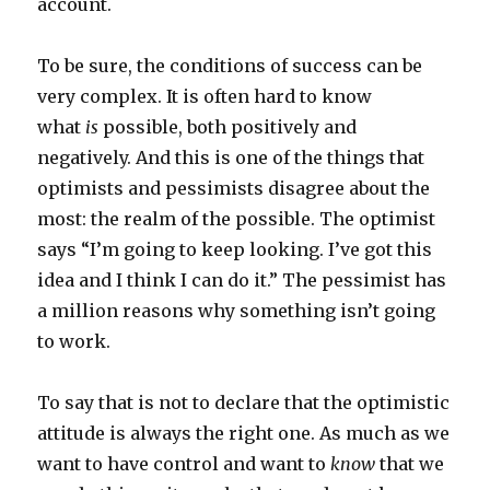
account.
To be sure, the conditions of success can be
very complex. It is often hard to know
what
is
possible, both positively and
negatively. And this is one of the things that
optimists and pessimists disagree about the
most: the realm of the possible. The optimist
says “I’m going to keep looking. I’ve got this
idea and I think I can do it.” The pessimist has
a million reasons why something isn’t going
to work.
To say that is not to declare that the optimistic
attitude is always the right one. As much as we
want to have control and want to
know
that we