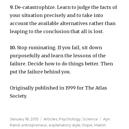
9.
De-catastrophize. Learn to judge the facts of
your situation precisely and to take into
account the available alternatives rather than
leaping to the conclusion that all is lost.
10.
Stop ruminating. If you fail, sit down
purposefully and learn the lessons of the
failure. Decide how to do things better. Then
put the failure behind you.
Originally published in 1999 for The Atlas
Society.
Posted
Categories
Tags
January 18, 2015
Articles
,
Psychology
,
Science
Ayn
on
Rand
,
entrepreneur
,
explanatory style
,
hope
,
Martin