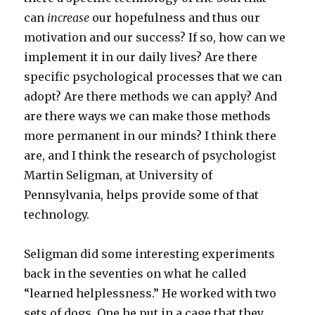
can
increase
our hopefulness and thus our
motivation and our success? If so, how can we
implement it in our daily lives? Are there
specific psychological processes that we can
adopt? Are there methods we can apply? And
are there ways we can make those methods
more permanent in our minds? I think there
are, and I think the research of psychologist
Martin Seligman, at University of
Pennsylvania, helps provide some of that
technology.
Seligman did some interesting experiments
back in the seventies on what he called
“learned helplessness.” He worked with two
sets of dogs. One he put in a cage that they