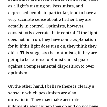
as a light’s turning on. Pessimists, and
depressed people in particular, tend to have a
very accurate sense about whether they are
actually in control. Optimists, however,
consistently overrate their control. If the light
does not turn on, they have some explanation
for it; if the light does turn on, they think they
did it. This suggests that optimists, if they are
going to be rational optimists, must guard
against a temperamental disposition to over-
optimism.
On the other hand, I believe there is clearly a
sense in which pessimists are also
unrealistic. They may make accurate
judgments about when they do and do not have