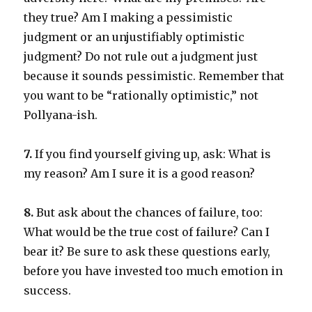
they true? Am I making a pessimistic
judgment or an unjustifiably optimistic
judgment? Do not rule out a judgment just
because it sounds pessimistic. Remember that
you want to be “rationally optimistic,” not
Pollyana-ish.
7.
If you find yourself giving up, ask: What is
my reason? Am I sure it is a good reason?
8.
But ask about the chances of failure, too:
What would be the true cost of failure? Can I
bear it? Be sure to ask these questions early,
before you have invested too much emotion in
success.