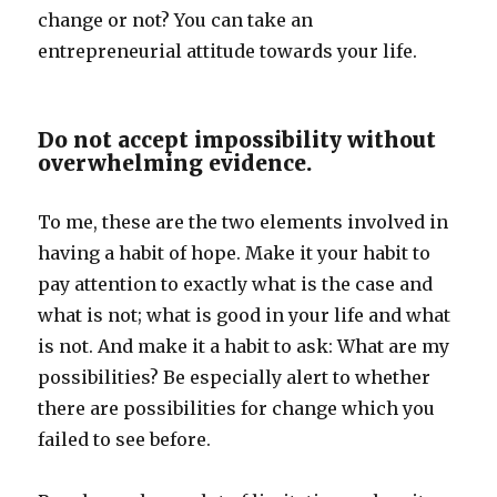
change or not? You can take an
entrepreneurial attitude towards your life.
Do not accept impossibility without
overwhelming evidence.
To me, these are the two elements involved in
having a habit of hope. Make it your habit to
pay attention to exactly what is the case and
what is not; what is good in your life and what
is not. And make it a habit to ask: What are my
possibilities? Be especially alert to whether
there are possibilities for change which you
failed to see before.