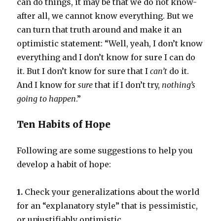
can do things, it may be that we do not know-
after all, we cannot know everything. But we
can turn that truth around and make it an
optimistic statement: “Well, yeah, I don’t know
everything and I don’t know for sure I can do
it. But I don’t know for sure that I
can’t
do it.
And I know for
sure
that if I don’t try,
nothing’s
going to happen
.”
Ten Habits of Hope
Following are some suggestions to help you
develop a habit of hope:
1.
Check your generalizations about the world
for an “explanatory style” that is pessimistic,
or unjustifiably optimistic.