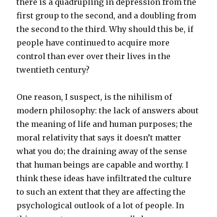
there is a quadrupling in depression from the
first group to the second, and a doubling from
the second to the third. Why should this be, if
people have continued to acquire more
control than ever over their lives in the
twentieth century?
One reason, I suspect, is the nihilism of
modern philosophy: the lack of answers about
the meaning of life and human purposes; the
moral relativity that says it doesn’t matter
what you do; the draining away of the sense
that human beings are capable and worthy. I
think these ideas have infiltrated the culture
to such an extent that they are affecting the
psychological outlook of a lot of people. In