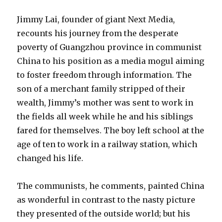
Jimmy Lai, founder of giant Next Media,
recounts his journey from the desperate
poverty of Guangzhou province in communist
China to his position as a media mogul aiming
to foster freedom through information. The
son of a merchant family stripped of their
wealth, Jimmy’s mother was sent to work in
the fields all week while he and his siblings
fared for themselves. The boy left school at the
age of ten to work in a railway station, which
changed his life.
The communists, he comments, painted China
as wonderful in contrast to the nasty picture
they presented of the outside world; but his