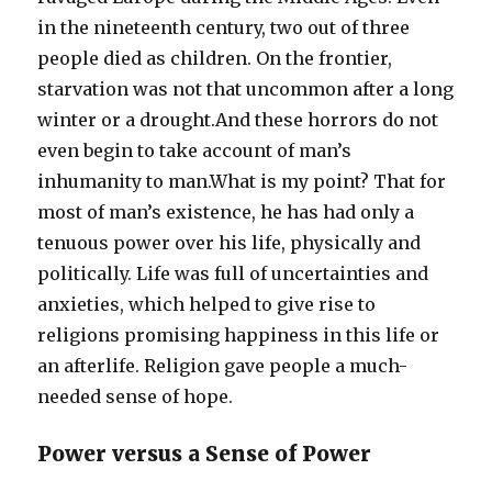
in the nineteenth century, two out of three
people died as children. On the frontier,
starvation was not that uncommon after a long
winter or a drought.And these horrors do not
even begin to take account of man’s
inhumanity to man.What is my point? That for
most of man’s existence, he has had only a
tenuous power over his life, physically and
politically. Life was full of uncertainties and
anxieties, which helped to give rise to
religions promising happiness in this life or
an afterlife. Religion gave people a much-
needed sense of hope.
Power versus a Sense of Power