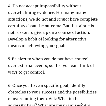
4.
Do not accept impossibility without
overwhelming evidence. For many, many
situations, we do not and
cannot
have complete
certainty about the outcome. But that alone is
not reason to give up on a course of action.
Develop a habit of looking for alternative
means of achieving your goals.
5.
Be alert to when you do not have control
over external events, so that you can think of
ways to
get
control.
6.
Once you have a specific goal, identify
obstacles to your success and the possibilities
of overcoming them. Ask: What is the
adversity here? What are my premises? Are