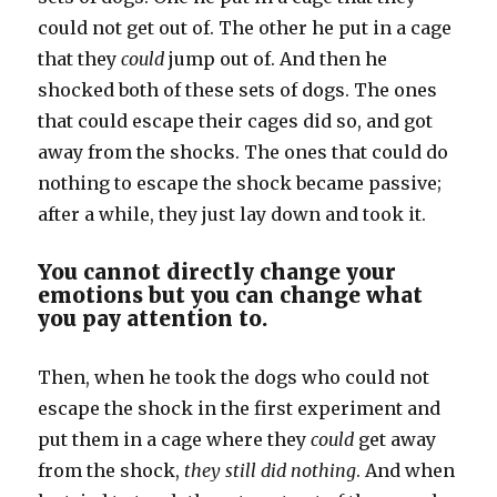
could not get out of. The other he put in a cage
that they
could
jump out of. And then he
shocked both of these sets of dogs. The ones
that could escape their cages did so, and got
away from the shocks. The ones that could do
nothing to escape the shock became passive;
after a while, they just lay down and took it.
You cannot directly change your
emotions but you can change what
you pay attention to.
Then, when he took the dogs who could not
escape the shock in the first experiment and
put them in a cage where they
could
get away
from the shock,
they still did nothing
. And when