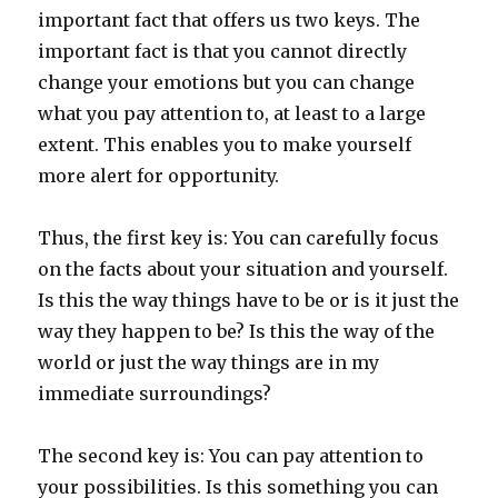
important fact that offers us two keys. The
important fact is that you cannot directly
change your emotions but you can change
what you pay attention to, at least to a large
extent. This enables you to make yourself
more alert for opportunity.
Thus, the first key is: You can carefully focus
on the facts about your situation and yourself.
Is this the way things have to be or is it just the
way they happen to be? Is this the way of the
world or just the way things are in my
immediate surroundings?
The second key is: You can pay attention to
your possibilities. Is this something you can