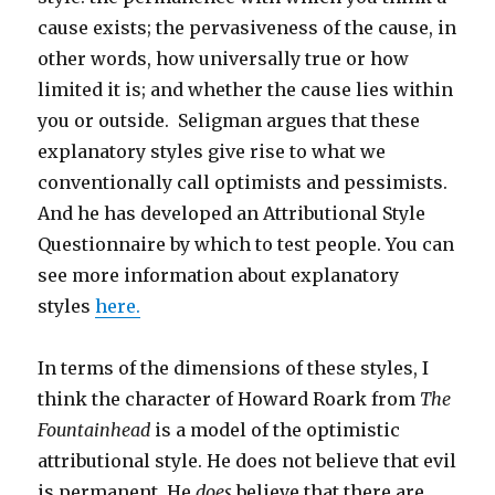
cause exists; the pervasiveness of the cause, in
other words, how universally true or how
limited it is; and whether the cause lies within
you or outside. Seligman argues that these
explanatory styles give rise to what we
conventionally call optimists and pessimists.
And he has developed an Attributional Style
Questionnaire by which to test people. You can
see more information about explanatory
styles
here.
In terms of the dimensions of these styles, I
think the character of Howard Roark from
The
Fountainhead
is a model of the optimistic
attributional style. He does not believe that evil
is permanent. He
does
believe that there are