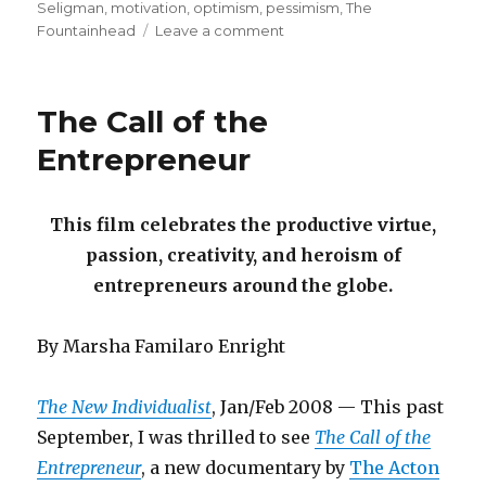
Seligman
,
motivation
,
optimism
,
pessimism
,
The
on
Fountainhead
Leave a comment
The
Habit
of
The Call of the
Hope
Entrepreneur
This film celebrates the productive virtue,
passion, creativity, and heroism of
entrepreneurs around the globe.
By Marsha Familaro Enright
The New Individualist
, Jan/Feb 2008 — This past
September, I was thrilled to see
The Call of the
Entrepreneur
, a new documentary by
The Acton