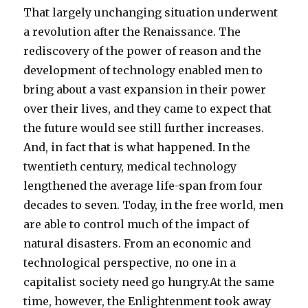
That largely unchanging situation underwent
a revolution after the Renaissance. The
rediscovery of the power of reason and the
development of technology enabled men to
bring about a vast expansion in their power
over their lives, and they came to expect that
the future would see still further increases.
And, in fact that is what happened. In the
twentieth century, medical technology
lengthened the average life-span from four
decades to seven. Today, in the free world, men
are able to control much of the impact of
natural disasters. From an economic and
technological perspective, no one in a
capitalist society need go hungry.At the same
time, however, the Enlightenment took away