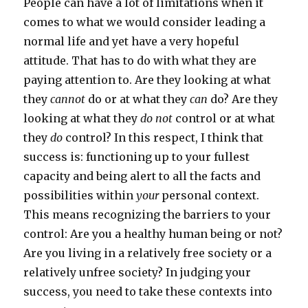
People can have a lot of limitations when it
comes to what we would consider leading a
normal life and yet have a very hopeful
attitude. That has to do with what they are
paying attention to. Are they looking at what
they
cannot
do or at what they
can
do? Are they
looking at what they
do not
control or at what
they
do
control? In this respect, I think that
success is: functioning up to your fullest
capacity and being alert to all the facts and
possibilities within
your
personal context.
This means recognizing the barriers to your
control: Are you a healthy human being or not?
Are you living in a relatively free society or a
relatively unfree society? In judging your
success, you need to take these contexts into