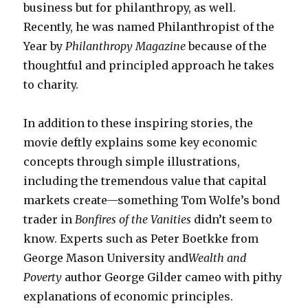
business but for philanthropy, as well.
Recently, he was named Philanthropist of the
Year by
Philanthropy Magazine
because of the
thoughtful and principled approach he takes
to charity.
In addition to these inspiring stories, the
movie deftly explains some key economic
concepts through simple illustrations,
including the tremendous value that capital
markets create—something Tom Wolfe’s bond
trader in
Bonfires of the Vanities
didn’t seem to
know. Experts such as Peter Boetkke from
George Mason University and
Wealth and
Poverty
author George Gilder cameo with pithy
explanations of economic principles.