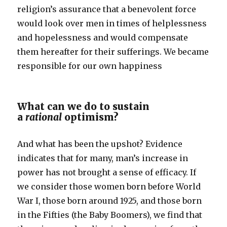
religion’s assurance that a benevolent force
would look over men in times of helplessness
and hopelessness and would compensate
them hereafter for their sufferings. We became
responsible for our own happiness
What can we do to sustain
a
rational
optimism?
And what has been the upshot? Evidence
indicates that for many, man’s increase in
power has not brought a sense of efficacy. If
we consider those women born before World
War I, those born around 1925, and those born
in the Fifties (the Baby Boomers), we find that