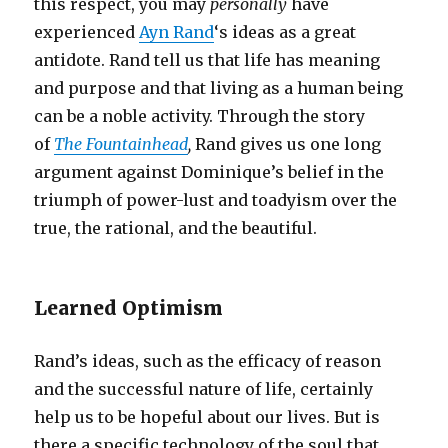
this respect, you may
personally
have
experienced
Ayn Rand
‘s ideas as a great
antidote. Rand tell us that life has meaning
and purpose and that living as a human being
can be a noble activity. Through the story
of
The Fountainhead
,
Rand gives us one long
argument against Dominique’s belief in the
triumph of power-lust and toadyism over the
true, the rational, and the beautiful.
Learned Optimism
Rand’s ideas, such as the efficacy of reason
and the successful nature of life, certainly
help us to be hopeful about our lives. But is
there a specific technology of the soul that