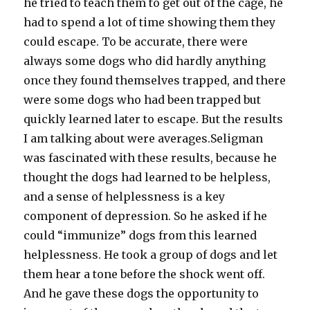
he tried to teach them to get out of the cage, he
had to spend a lot of time showing them they
could escape. To be accurate, there were
always some dogs who did hardly anything
once they found themselves trapped, and there
were some dogs who had been trapped but
quickly learned later to escape. But the results
I am talking about were averages.Seligman
was fascinated with these results, because he
thought the dogs had learned to be helpless,
and a sense of helplessness is a key
component of depression. So he asked if he
could “immunize” dogs from this learned
helplessness. He took a group of dogs and let
them hear a tone before the shock went off.
And he gave these dogs the opportunity to