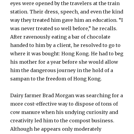
eyes were opened by the travelers at the train
station. Their dress, speech, and even the kind
way they treated him gave him an education. “I
was never treated so well before,” he recalls.
After ravenously eating a bar of chocolate
handed to him by a client, he resolved to go to
where it was bought: Hong Kong. He had to beg
his mother for a year before she would allow
him the dangerous journey in the hold of a
sampan to the freedom of Hong Kong.
Dairy farmer Brad Morgan was searching for a
more cost-effective way to dispose of tons of
cow manure when his undying curiosity and
creativity led him to the compost business.
Although he appears only moderately