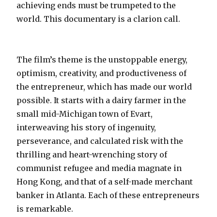
achieving ends must be trumpeted to the
world. This documentary is a clarion call.
The film’s theme is the unstoppable energy,
optimism, creativity, and productiveness of
the entrepreneur, which has made our world
possible. It starts with a dairy farmer in the
small mid-Michigan town of Evart,
interweaving his story of ingenuity,
perseverance, and calculated risk with the
thrilling and heart-wrenching story of
communist refugee and media magnate in
Hong Kong, and that of a self-made merchant
banker in Atlanta. Each of these entrepreneurs
is remarkable.