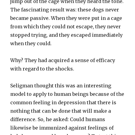
jump out of the cage when they heard the tone.
The fascinating result was: these dogs never
became passive. When they were put in a cage
from which they could not escape, they never
stopped trying, and they escaped immediately
when they could.
Why? They had acquired a sense of efficacy
with regard to the shocks.
Seligman thought this was an interesting
model to apply to human beings because of the
common feeling in depression that there is
nothing that can be done that will make a
difference. So, he asked: Could humans
likewise be immunized against feelings of