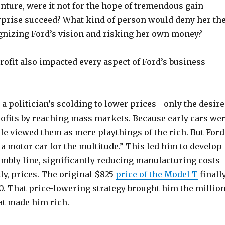
nture, were it not for the hope of tremendous gain
rprise succeed? What kind of person would deny her th
gnizing Ford’s vision and risking her own money?
rofit also impacted every aspect of Ford’s business
 a politician’s scolding to lower prices—only the desire
ofits by reaching mass markets. Because early cars we
le viewed them as mere playthings of the rich. But Ford
 a motor car for the multitude.” This led him to develop
mbly line, significantly reducing manufacturing costs
ly, prices. The original $825
price of the Model T
finall
0. That price-lowering strategy brought him the millio
at made him rich.