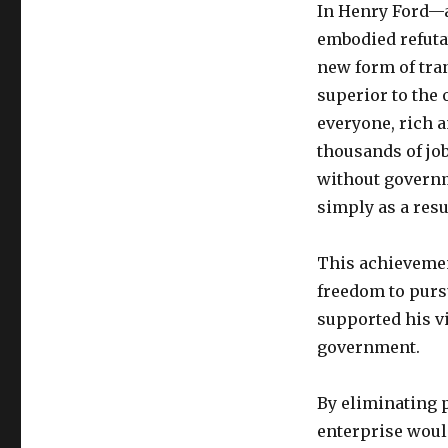
In Henry Ford—a
embodied refuta
new form of tran
superior to the 
everyone, rich a
thousands of job
without governme
simply as a resu
This achievemen
freedom to purs
supported his v
government.
By eliminating p
enterprise woul