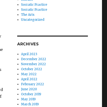
s
Socratic Practice
Socratic Practice
The Arts
Uncategorized
w
ARCHIVES
he
April 2023
December 2022
November 2022
s
October 2022
May 2022
April 2022
February 2022
rd
June 2020
October 2019
f
May 2019
March 2019