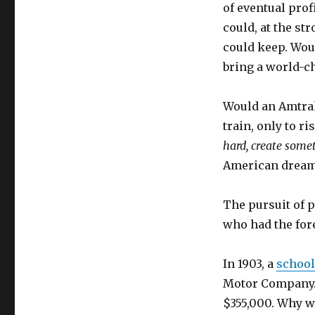
of eventual prof
could, at the st
could keep. Wou
bring a world-c
Would an Amtrak
train, only to ri
hard, create some
American dream
The pursuit of p
who had the for
In 1903, a
school
Motor Company. S
$355,000. Why w