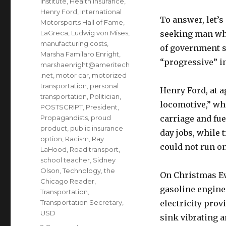
Institute
,
Health Insurance
,
Henry Ford
,
International
To answer, let’s
Motorsports Hall of Fame
,
LaGreca
,
Ludwig von Mises
,
seeking man who
manufacturing costs
,
of government su
Marsha Familaro Enright
,
“progressive” i
marshaenright@ameritech
.net
,
motor car
,
motorized
transportation
,
personal
Henry Ford, at a
transportation
,
Politician
,
locomotive,” whi
POSTSCRIPT
,
President
,
Propagandists
,
proud
carriage and fu
product
,
public insurance
day jobs, while t
option
,
Racism
,
Ray
could not run on
LaHood
,
Road transport
,
school teacher
,
Sidney
Olson
,
Technology
,
the
On Christmas Eve
Chicago Reader
,
gasoline engine 
Transportation
,
Transportation Secretary
,
electricity prov
USD
sink vibrating 