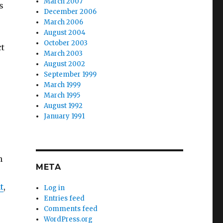
March 2007
s
December 2006
March 2006
August 2004
October 2003
ct
March 2003
August 2002
September 1999
March 1999
March 1995
August 1992
January 1991
n
META
t
,
Log in
Entries feed
Comments feed
WordPress.org