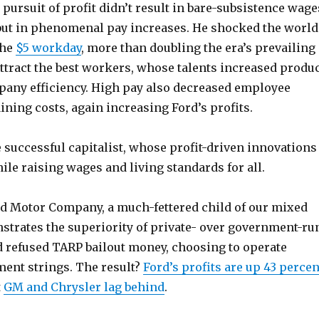
s pursuit of profit didn’t result in bare-subsistence wage
but in phenomenal pay increases. He shocked the world
the
$5 workday
, more than doubling the era’s prevailing
ttract the best workers, whose talents increased produ
pany efficiency. High pay also decreased employee
ining costs, again increasing Ford’s profits.
e successful capitalist, whose profit-driven innovations
ile raising wages and living standards for all.
rd Motor Company, a much-fettered child of our mixed
trates the superiority of private- over government-ru
 refused TARP bailout money, choosing to operate
ent strings. The result?
Ford’s profits are up 43 percen
t
GM and Chrysler lag behind
.