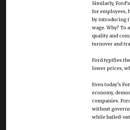
Similarly, Ford’
for employees, 
by introducing 
wage. Why? To a
quality and com
turnover and tra
Ford typifies th
lower prices, wh
Even today’s Fo
economy, demons
companies. Ford
without governm
while bailed-ou