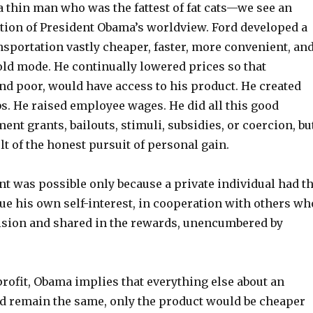
 thin man who was the fattest of fat cats—we see an
tion of President Obama’s worldview. Ford developed a
sportation vastly cheaper, faster, more convenient, an
old mode. He continually lowered prices so that
nd poor, would have access to his product. He created
s. He raised employee wages. He did all this good
nt grants, bailouts, stimuli, subsidies, or coercion, bu
lt of the honest pursuit of personal gain.
t was possible only because a private individual had t
ue his own self-interest, in cooperation with others wh
ision and shared in the rewards, unencumbered by
rofit, Obama implies that everything else about an
d remain the same, only the product would be cheaper