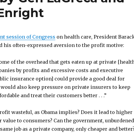
Enright
int session of Congress
on health care, President Barac
 his often-expressed aversion to the profit motive:
ome of the overhead that gets eaten up at private [healt
anies by profits and excessive costs and executive
ublic insurance option] could provide a good deal for
would also keep pressure on private insurers to keep
fordable and treat their customers better . . .”
 profit wasteful, as Obama implies? Does it lead to higher
r value to consumers? Can the government, unburdened
e same job as a private company, only cheaper and better