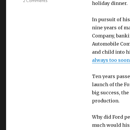
on
2 Comments
holiday dinner.
A
lesson
in
In pursuit of hi
profit
nine years of ma
by
Company, bankin
Gen
LaGreca
Automobile Comp
and
and child into h
Marsha
always too soon 
Familaro
Enright
Ten years passed
launch of the F
big success, the
production.
Why did Ford pe
much would his 