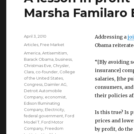
Marsha Familaro 
Posted
April 3, 2010
Addressing a
jo
on
Categories
Articles
,
Free Market
Obama reiterated
Tags
America
,
Antisemitism
,
Barack Obama
,
business
,
“[B]y avoiding s
Christmas Eve
,
Chrysler
,
insurance] comp
Clara
,
co-founder
,
College
of the United States
,
salaries, [the p
Congress
,
Daimler AG
,
consumers, and 
Detroit Automobile
their policies af
Company
,
economist
,
Edison Illuminating
Company
,
Electricity
,
Is this true? Is
federal government
,
Ford
prices and lowe
Model T
,
Ford Motor
Company
,
Freedom
by profit, do th