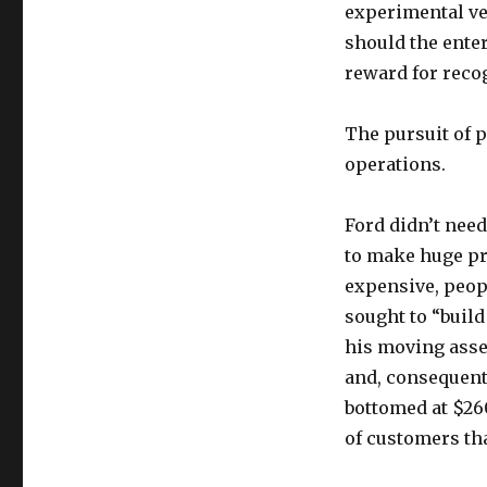
experimental ve
should the ente
reward for reco
The pursuit of p
operations.
Ford didn’t need
to make huge pr
expensive, peop
sought to “build
his moving asse
and, consequent
bottomed at $26
of customers th