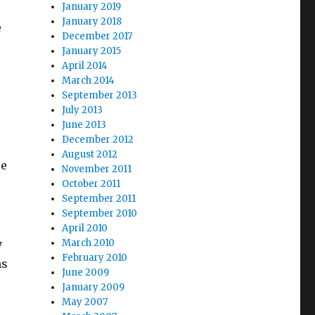
January 2019
January 2018
e
December 2017
January 2015
April 2014
March 2014
September 2013
July 2013
June 2013
December 2012
August 2012
re
November 2011
October 2011
September 2011
September 2010
April 2010
y
March 2010
February 2010
ns
June 2009
January 2009
May 2007