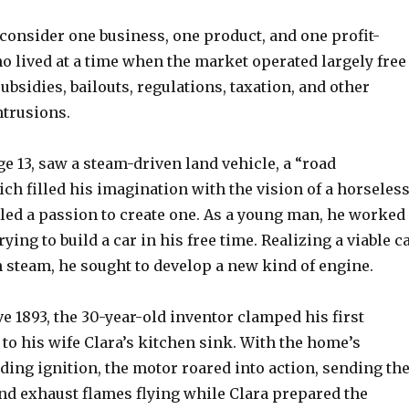
 consider one business, one product, and one profit-
 lived at a time when the market operated largely free
bsidies, bailouts, regulations, taxation, and other
ntrusions.
ge 13, saw a steam-driven land vehicle, a “road
ch filled his imagination with the vision of a horseles
eled a passion to create one. As a young man, he worked
rying to build a car in his free time. Realizing a viable c
 steam, he sought to develop a new kind of engine.
 1893, the 30-year-old inventor clamped his first
to his wife Clara’s kitchen sink. With the home’s
iding ignition, the motor roared into action, sending th
and exhaust flames flying while Clara prepared the