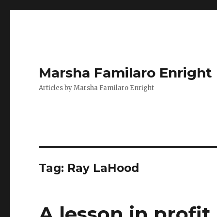
Marsha Familaro Enright
Articles by Marsha Familaro Enright
Tag:
Ray LaHood
A lesson in profi