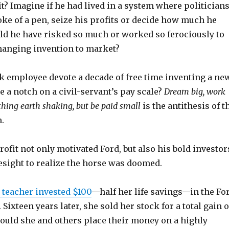
it? Imagine if he had lived in a system where politician
roke of a pen, seize his profits or decide how much he
ld he have risked so much or worked so ferociously to
hanging invention to market?
 employee devote a decade of free time inventing a ne
se a notch on a civil-servant’s pay scale?
Dream big, work
thing earth shaking, but be paid small
is the antithesis of t
.
rofit not only motivated Ford, but also his bold investor
esight to realize the horse was doomed.
 teacher invested $100
—half her life savings—in the Fo
ixteen years later, she sold her stock for a total gain o
ould she and others place their money on a highly