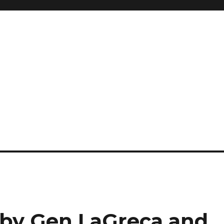
t by Gen LaGreca and