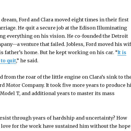
s dream, Ford and Clara moved eight times in their first
rriage. He quit a secure job at the Edison Illuminating
g everything on his vision. He co-founded the Detroit
any—a venture that failed. Jobless, Ford moved his wi
is father’s home. But he kept working on his car. “
It is
to quit
,” he said.
 from the roar of the little engine on Clara’s sink to th
ord Motor Company. It took five more years to produce h
 Model T, and additional years to master its mass
rsist through years of hardship and uncertainty? How
love for the work have sustained him without the hope