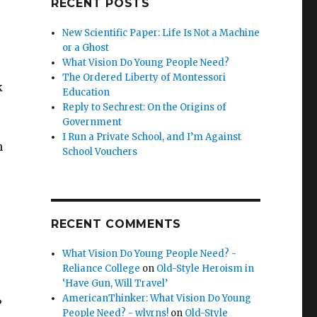
RECENT POSTS
New Scientific Paper: Life Is Not a Machine
or a Ghost
What Vision Do Young People Need?
The Ordered Liberty of Montessori
k
Education
Reply to Sechrest: On the Origins of
Government
I Run a Private School, and I’m Against
h
School Vouchers
RECENT COMMENTS
What Vision Do Young People Need? -
Reliance College
on
Old-Style Heroism in
‘Have Gun, Will Travel’
AmericanThinker: What Vision Do Young
?
People Need? - wlvrns!
on
Old-Style