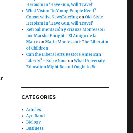
Heroism in ‘Have Gun, Will Travel’
What Vision Do Young People Need? –
ConservativeNewsBriefing
on
Old-Style
Heroism in ‘Have Gun, Will Travel’
Retroalimentación y crianza Montessori
por Marsha Enright - El Amigo de la
Marro
on
Maria Montessori: The Liberator
of Children
Can the Liberal Arts Restore American
Liberty? - Koh e Noor
on
What University
s
Education Might Be and Ought to Be
ar
CATEGORIES
Articles
Ayn Rand
e
Biology
Business