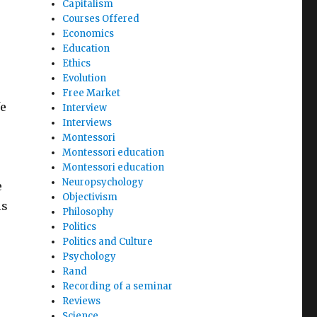
Capitalism
Courses Offered
Economics
Education
Ethics
Evolution
Free Market
fe
Interview
Interviews
Montessori
Montessori education
Montessori education
Neuropsychology
e
Objectivism
is
Philosophy
Politics
Politics and Culture
Psychology
Rand
Recording of a seminar
Reviews
Science