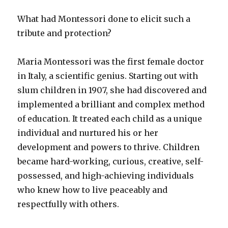
What had Montessori done to elicit such a
tribute and protection?
Maria Montessori was the first female doctor
in Italy, a scientific genius. Starting out with
slum children in 1907, she had discovered and
implemented a brilliant and complex method
of education. It treated each child as a unique
individual and nurtured his or her
development and powers to thrive. Children
became hard-working, curious, creative, self-
possessed, and high-achieving individuals
who knew how to live peaceably and
respectfully with others.