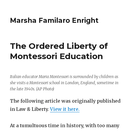
Marsha Familaro Enright
The Ordered Liberty of
Montessori Education
Italian educator Maria Montessori is surrounded by children as
she visits a Montessori school in London, England, sometime in
the late 1940s. (AP Photo)
The following article was originally published
in Law & Liberty.
View it here.
At a tumultuous time in history, with too many