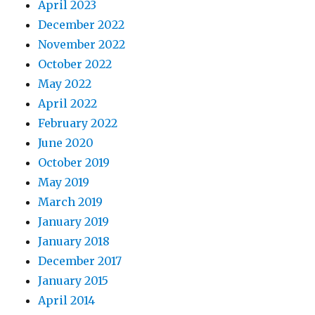
April 2023
December 2022
November 2022
October 2022
May 2022
April 2022
February 2022
June 2020
October 2019
May 2019
March 2019
January 2019
January 2018
December 2017
January 2015
April 2014