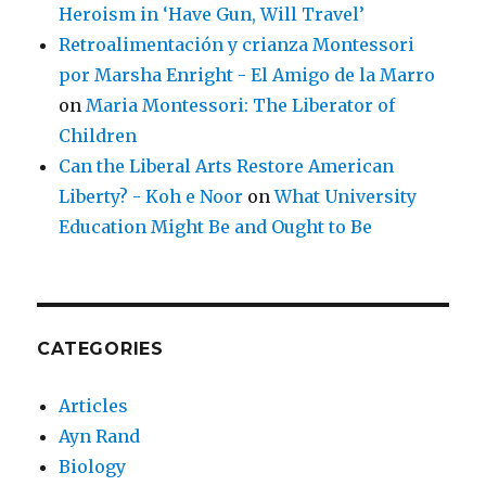
Heroism in ‘Have Gun, Will Travel’
Retroalimentación y crianza Montessori
por Marsha Enright - El Amigo de la Marro
on
Maria Montessori: The Liberator of
Children
Can the Liberal Arts Restore American
Liberty? - Koh e Noor
on
What University
Education Might Be and Ought to Be
CATEGORIES
Articles
Ayn Rand
Biology