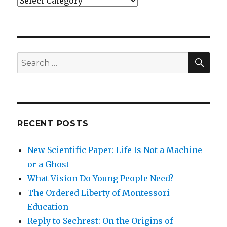
SEA
Search
for:
RECENT POSTS
New Scientific Paper: Life Is Not a Machine
or a Ghost
What Vision Do Young People Need?
The Ordered Liberty of Montessori
Education
Reply to Sechrest: On the Origins of