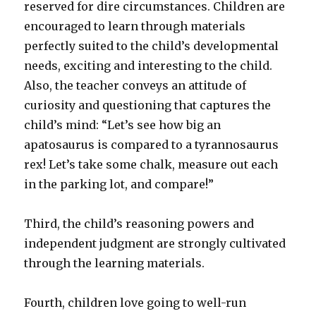
reserved for dire circumstances. Children are
encouraged to learn through materials
perfectly suited to the child’s developmental
needs, exciting and interesting to the child.
Also, the teacher conveys an attitude of
curiosity and questioning that captures the
child’s mind: “Let’s see how big an
apatosaurus is compared to a tyrannosaurus
rex! Let’s take some chalk, measure out each
in the parking lot, and compare!”
Third, the child’s reasoning powers and
independent judgment are strongly cultivated
through the learning materials.
Fourth, children love going to well-run