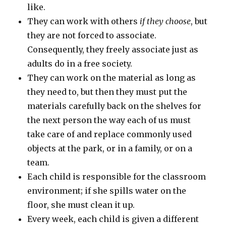
like.
They can work with others
if they choose
, but
they are not forced to associate.
Consequently, they freely associate just as
adults do in a free society.
They can work on the material as long as
they need to, but then they must put the
materials carefully back on the shelves for
the next person the way each of us must
take care of and replace commonly used
objects at the park, or in a family, or on a
team.
Each child is responsible for the classroom
environment; if she spills water on the
floor, she must clean it up.
Every week, each child is given a different