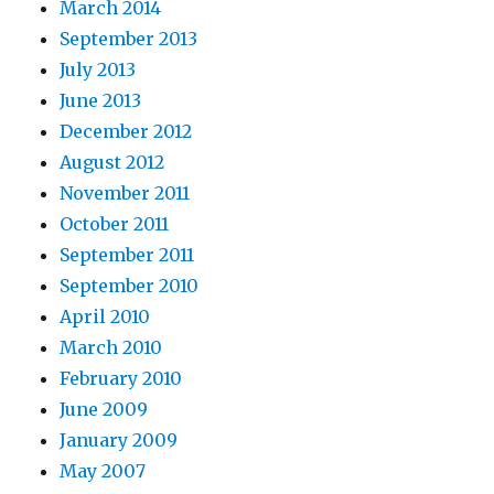
March 2014
September 2013
July 2013
June 2013
December 2012
August 2012
November 2011
October 2011
September 2011
September 2010
April 2010
March 2010
February 2010
June 2009
January 2009
May 2007