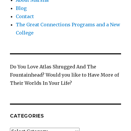
Blog
Contact
The Great Connections Programs and a New
College
Do You Love Atlas Shrugged And The
Fountainhead? Would you like to Have More of
Their Worlds In Your Life?
CATEGORIES
Categories