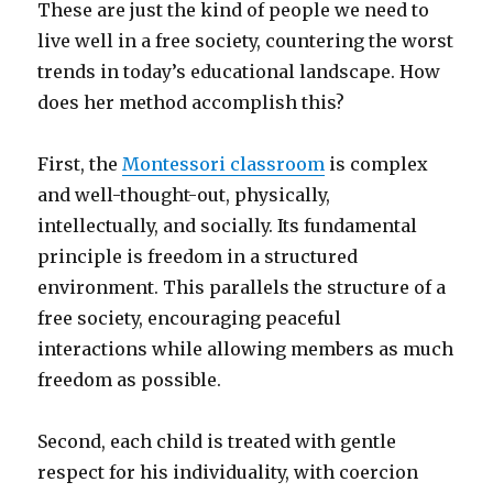
These are just the kind of people we need to
live well in a free society, countering the worst
trends in today’s educational landscape. How
does her method accomplish this?
First, the
Montessori classroom
is complex
and well-thought-out, physically,
intellectually, and socially. Its fundamental
principle is freedom in a structured
environment. This parallels the structure of a
free society, encouraging peaceful
interactions while allowing members as much
freedom as possible.
Second, each child is treated with gentle
respect for his individuality, with coercion