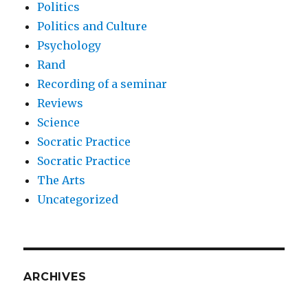
Politics
Politics and Culture
Psychology
Rand
Recording of a seminar
Reviews
Science
Socratic Practice
Socratic Practice
The Arts
Uncategorized
ARCHIVES