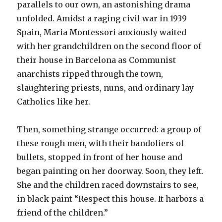
parallels to our own, an astonishing drama
unfolded. Amidst a raging civil war in 1939
Spain, Maria Montessori anxiously waited
with her grandchildren on the second floor of
their house in Barcelona as Communist
anarchists ripped through the town,
slaughtering priests, nuns, and ordinary lay
Catholics like her.
Then, something strange occurred: a group of
these rough men, with their bandoliers of
bullets, stopped in front of her house and
began painting on her doorway. Soon, they left.
She and the children raced downstairs to see,
in black paint “Respect this house. It harbors a
friend of the children.”