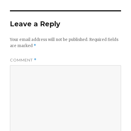
Leave a Reply
Your email address will not be published.
Required fields
are marked
*
COMMENT
*