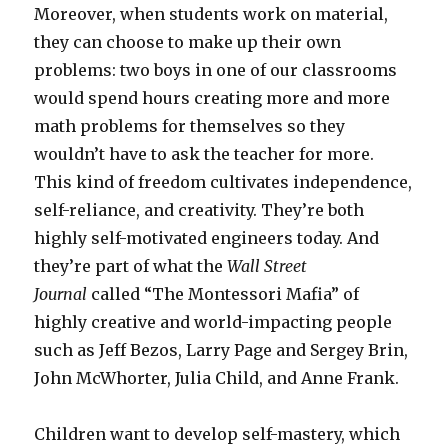
Moreover, when students work on material,
they can choose to make up their own
problems: two boys in one of our classrooms
would spend hours creating more and more
math problems for themselves so they
wouldn’t have to ask the teacher for more.
This kind of freedom cultivates independence,
self-reliance, and creativity. They’re both
highly self-motivated engineers today. And
they’re part of what the
Wall Street
Journal
called “The Montessori Mafia” of
highly creative and world-impacting people
such as Jeff Bezos, Larry Page and Sergey Brin,
John McWhorter, Julia Child, and Anne Frank.
Children want to develop self-mastery, which