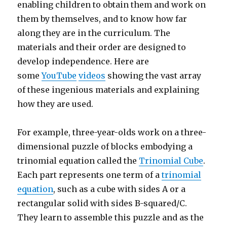
enabling children to obtain them and work on
them by themselves, and to know how far
along they are in the curriculum. The
materials and their order are designed to
develop independence. Here are
some
YouTube
videos
showing the vast array
of these ingenious materials and explaining
how they are used.
For example, three-year-olds work on a three-
dimensional puzzle of blocks embodying a
trinomial equation called the
Trinomial Cube
.
Each part represents one term of a
trinomial
equation
, such as a cube with sides A or a
rectangular solid with sides B-squared/C.
They learn to assemble this puzzle and as the