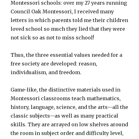
Montessori schools: over my 27 years running
Council Oak Montessori, I received many
letters in which parents told me their children
loved school so much they lied that they were
not sick so as not to miss school!
Thus, the three essential values needed for a
free society are developed: reason,
individualism, and freedom.
Game-like, the distinctive materials used in
Montessori classrooms teach mathematics,
history, language, science, and the arts—all the
classic subjects—as well as many practical
skills. They are arrayed on low shelves around
the room in subject order and difficulty level,