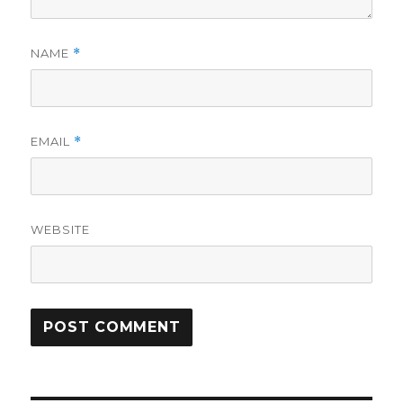
NAME
*
EMAIL
*
WEBSITE