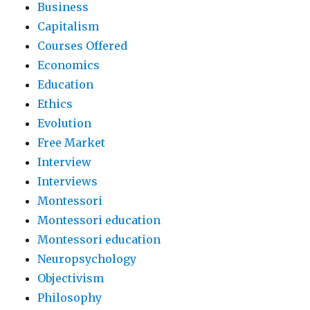
Business
Capitalism
Courses Offered
Economics
Education
Ethics
Evolution
Free Market
Interview
Interviews
Montessori
Montessori education
Montessori education
Neuropsychology
Objectivism
Philosophy