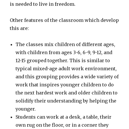
is needed to live in freedom.
Other features of the classroom which develop
this are:
The classes mix children of different ages,
with children from ages 3-6, 6-9, 9-12, and
12-15 grouped together. This is similar to
typical mixed-age adult work environment,
and this grouping provides a wide variety of
work that inspires younger children to do
the next hardest work and older children to
solidify their understanding by helping the
younger.
Students can work at a desk, a table, their
own rug on the floor, or in a corner they