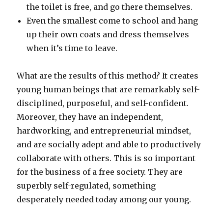
the toilet is free, and go there themselves.
Even the smallest come to school and hang
up their own coats and dress themselves
when it’s time to leave.
What are the results of this method? It creates
young human beings that are remarkably self-
disciplined, purposeful, and self-confident.
Moreover, they have an independent,
hardworking, and entrepreneurial mindset,
and are socially adept and able to productively
collaborate with others. This is so important
for the business of a free society. They are
superbly self-regulated, something
desperately needed today among our young.