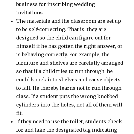
business for inscribing wedding
invitations.
The materials and the classroom are set up
to be self-correcting. That is, they are
designed so the child can figure out for
himself if he has gotten the right answer, or
is behaving correctly. For example, the
furniture and shelves are carefully arranged
so that if a child tries to run through, he
could knock into shelves and cause objects
to fall. He thereby learns not to run through
class. If a student puts the wrong knobbed
cylinders into the holes, not all of them will
fit.
If they need to use the toilet, students check
for and take the designated tag indicating