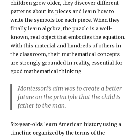
children grow older, they discover different
patterns about its pieces and learn how to
write the symbols for each piece. When they
finally learn algebra, the puzzle is a well-
known, real object that embodies the equation.
With this material and hundreds of others in
the classroom, their mathematical concepts
are strongly grounded in reality, essential for
good mathematical thinking.
Montessori’s aim was to create a better
future on the principle that the child is
father to the man.
Six-year-olds learn American history using a
timeline organized by the terms of the