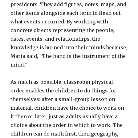
presidents. They add figures, notes, maps, and
other items alongside each term to flesh out
what events occurred. By working with
concrete objects representing the people,
dates, events, and relationships, the
knowledge is burned into their minds because,
Maria said, “The hand is the instrument of the
mind.”
As much as possible, classroom physical
order enables the children to do things for
themselves: after a small-group lesson on
material, children have the choice to work on
it then or later, just as adults usually have a
choice about the order in which to work. The
children can do math first, then geography,