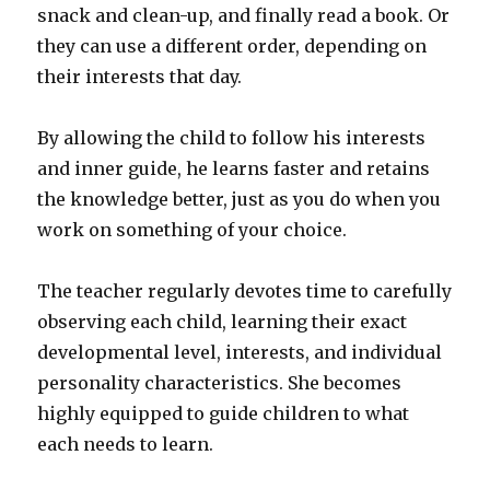
snack and clean-up, and finally read a book. Or
they can use a different order, depending on
their interests that day.
By allowing the child to follow his interests
and inner guide, he learns faster and retains
the knowledge better, just as you do when you
work on something of your choice.
The teacher regularly devotes time to carefully
observing each child, learning their exact
developmental level, interests, and individual
personality characteristics. She becomes
highly equipped to guide children to what
each needs to learn.