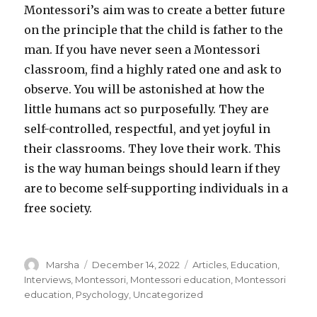
Montessori’s aim was to create a better future
on the principle that the child is father to the
man. If you have never seen a Montessori
classroom, find a highly rated one and ask to
observe. You will be astonished at how the
little humans act so purposefully. They are
self-controlled, respectful, and yet joyful in
their classrooms. They love their work. This
is the way human beings should learn if they
are to become self-supporting individuals in a
free society.
Author
Posted
Categories
Marsha
December 14, 2022
Articles
,
Education
,
on
Interviews
,
Montessori
,
Montessori education
,
Montessori
education
,
Psychology
,
Uncategorized