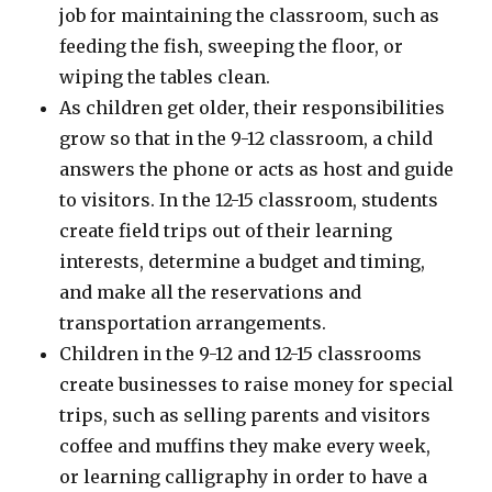
job for maintaining the classroom, such as
feeding the fish, sweeping the floor, or
wiping the tables clean.
As children get older, their responsibilities
grow so that in the 9-12 classroom, a child
answers the phone or acts as host and guide
to visitors. In the 12-15 classroom, students
create field trips out of their learning
interests, determine a budget and timing,
and make all the reservations and
transportation arrangements.
Children in the 9-12 and 12-15 classrooms
create businesses to raise money for special
trips, such as selling parents and visitors
coffee and muffins they make every week,
or learning calligraphy in order to have a