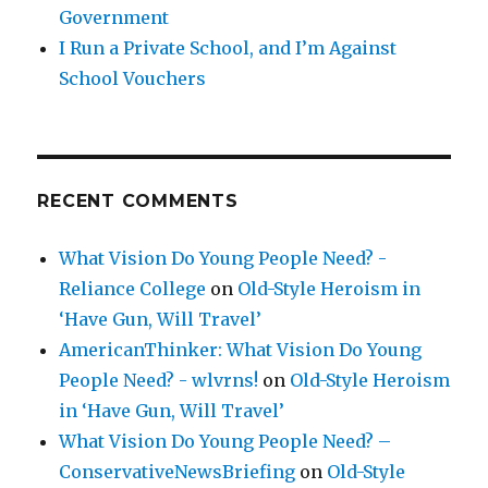
Government
I Run a Private School, and I’m Against
School Vouchers
RECENT COMMENTS
What Vision Do Young People Need? -
Reliance College
on
Old-Style Heroism in
‘Have Gun, Will Travel’
AmericanThinker: What Vision Do Young
People Need? - wlvrns!
on
Old-Style Heroism
in ‘Have Gun, Will Travel’
What Vision Do Young People Need? –
ConservativeNewsBriefing
on
Old-Style