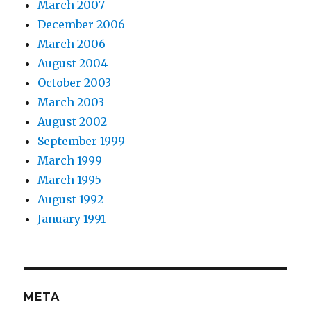
March 2007
December 2006
March 2006
August 2004
October 2003
March 2003
August 2002
September 1999
March 1999
March 1995
August 1992
January 1991
META