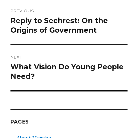
Post
PREVIOUS
navigation
Reply to Sechrest: On the
Previous
post:
Origins of Government
NEXT
What Vision Do Young People
Next
post:
Need?
PAGES
About Marsha