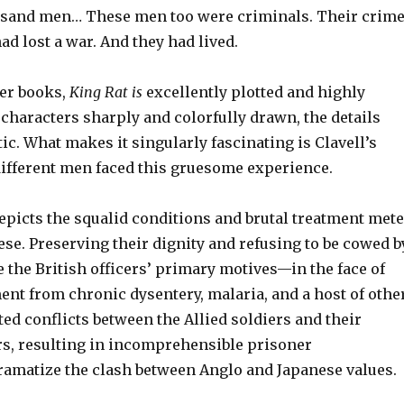
usand men… These men too were criminals. Their crim
ad lost a war. And they had lived.
ter books,
King Rat is
excellently plotted and highly
 characters sharply and colorfully drawn, the details
tic. What makes it singularly fascinating is Clavell’s
different men faced this gruesome experience.
depicts the squalid conditions and brutal treatment met
ese. Preserving their dignity and refusing to be cowed b
e the British officers’ primary motives—in the face of
ent from chronic dysentery, malaria, and a host of othe
ed conflicts between the Allied soldiers and their
s, resulting in incomprehensible prisoner
amatize the clash between Anglo and Japanese values.