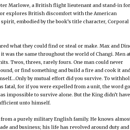
ter Marlowe, a British flight lieutenant and stand-in fo
thor explores British discomfort with the American
spirit, embodied by the book’s title character, Corporal
red what they could find or steal or make. Max and Din
d it was the same throughout the world of Changi. Men a
nits. Twos, threes, rarely fours. One man could never
und, or find something and build a fire and cook it an
mself….Only by mutual effort did you survive. To withho
s fatal, for if you were expelled from a unit, the word go
as impossible to survive alone. But the King didn’t have
ufficient unto himself.
rom a purely military English family. He knows almos
ade and business; his life has revolved around duty and