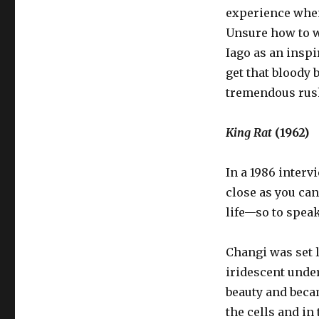
experience when 
Unsure how to w
Iago as an inspi
get that bloody b
tremendous rus
King Rat
(1962)
In a 1986 interv
close as you can 
life—so to speak
Changi was set l
iridescent under
beauty and beca
the cells and i