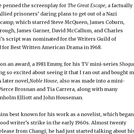
 penned the screenplay for
The Great Escape
, a factually
llied prisoners’ daring plans to get out of a Nazi
 camp, which starred Steve McQueen, James Coburn,
rough, James Garner, David McCallum, and Charles
’s script was nominated for the Writers Guild of
 for Best Written American Drama in 1968.
won an award, a 1981 Emmy, for his TV mini-series
Shogu
g so excited about seeing it that I ran out and bought 
A later novel,
Noble House
,
also was made into a mini-
 Pierce Brosnan and Tia Carrera, along with many
enholm Elliott and John Houseman.
ains best known for his work as a novelist, which began
od writer’s strike in the early 1960s. Almost twenty
release from Changi, he had just started talking about hi