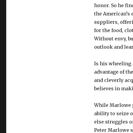
honor. So he fin
the American’s 
suppliers, offe
for the food, cl
Without envy, b
outlook and lear
Is his wheeling 
advantage of the
and cleverly ac
believes in maki
While Marlowe p
ability to seiz
else struggles o
Peter Marlowe sa