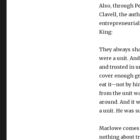
Also, through Pe
Clavell, the au
entrepreneurial 
King:
They always sha
were a unit. An
and trusted in u
cover enough gro
eat it—not by hi
from the unit wa
around. And it w
a unit. He was s
Marlowe comes f
nothing about tr