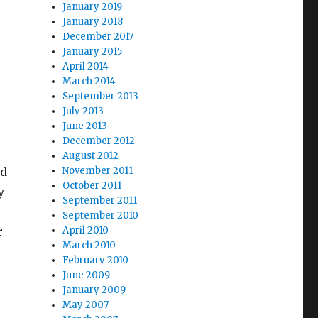
January 2019
e
January 2018
December 2017
January 2015
April 2014
March 2014
September 2013
July 2013
June 2013
December 2012
August 2012
ed
November 2011
October 2011
y
September 2011
September 2010
r
April 2010
March 2010
February 2010
June 2009
January 2009
May 2007