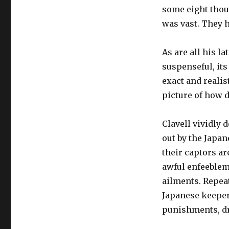
some eight tho
was vast. They h
As are all his la
suspenseful, its
exact and realis
picture of how 
Clavell vividly 
out by the Japan
their captors ar
awful enfeeblem
ailments. Repeat
Japanese keeper
punishments, dr