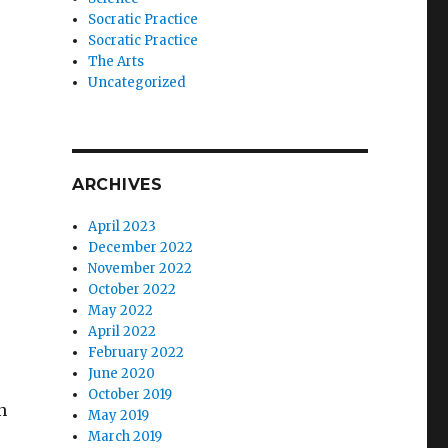
Socratic Practice
Socratic Practice
The Arts
Uncategorized
ARCHIVES
April 2023
December 2022
November 2022
October 2022
May 2022
April 2022
February 2022
June 2020
October 2019
n
May 2019
March 2019