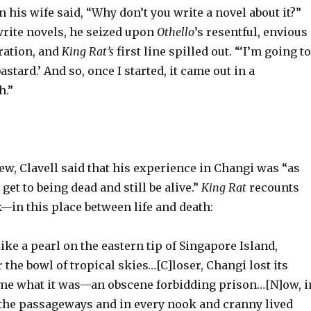
his wife said, “Why don’t you write a novel about it?”
rite novels, he seized upon
Othello
’s
resentful, envious
ration, and
King Rat’s
first line spilled out. “‘I’m going to
astard.’ And so, once I started, it came out in a
h.”
iew, Clavell said that his experience in Changi was “as
get to being dead and still be alive.”
King Rat
recounts
—in this place between life and death:
ike a pearl on the eastern tip of Singapore Island,
 the bowl of tropical skies…[C]loser, Changi lost its
me what it was—an obscene forbidding prison…[N]ow, i
n the passageways and in every nook and cranny lived