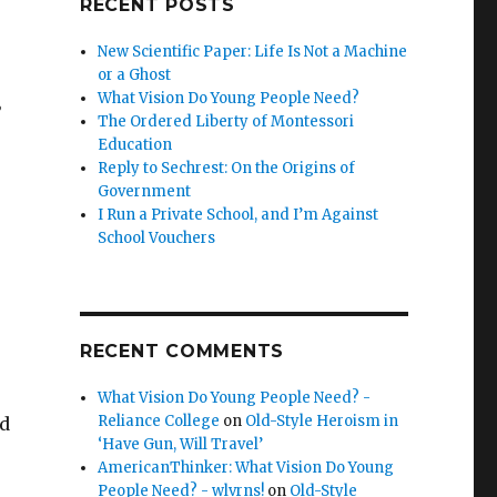
RECENT POSTS
New Scientific Paper: Life Is Not a Machine
or a Ghost
What Vision Do Young People Need?
”
The Ordered Liberty of Montessori
Education
Reply to Sechrest: On the Origins of
Government
I Run a Private School, and I’m Against
School Vouchers
RECENT COMMENTS
What Vision Do Young People Need? -
Reliance College
on
Old-Style Heroism in
nd
‘Have Gun, Will Travel’
AmericanThinker: What Vision Do Young
People Need? - wlvrns!
on
Old-Style