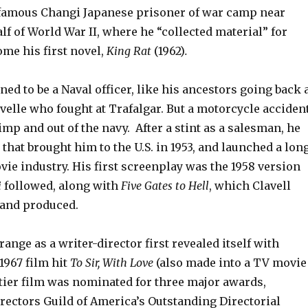
infamous Changi Japanese prisoner of war camp near
lf of World War II, where he “collected material” for
me his first novel,
King Rat
(1962)
.
ned to be a Naval officer, like his ancestors going back 
avelle who fought at Trafalgar. But a motorcycle acciden
limp and out of the navy. After a stint as a salesman, he
 that brought him to the U.S. in 1953, and launched a lon
vie industry. His first screenplay was the 1958 version
i
followed, along with
Five Gates to Hell
, which Clavell
 and produced.
ange as a writer-director first revealed itself with
 1967 film hit
To Sir, With Love
(also made into a TV movie
itier film was nominated for three major awards,
rectors Guild of America’s Outstanding Directorial