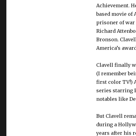
Achievement. He
based movie of A
prisoner of war
Richard Attenbo
Bronson. Clavell
America’s award
Clavell finally 
(I remember bein
first color TV!) 
series starring
notables like D
But Clavell rem
during a Hollywo
years after his 