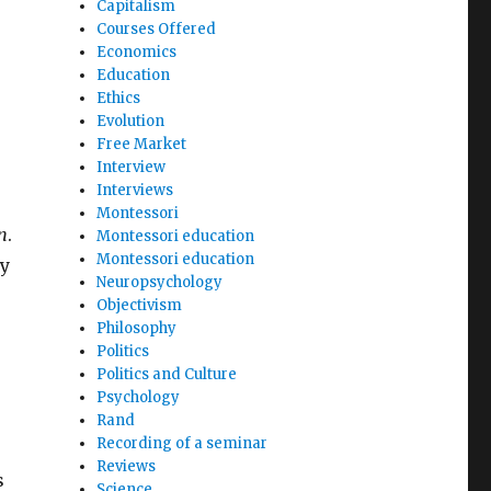
Capitalism
Courses Offered
Economics
Education
Ethics
Evolution
Free Market
Interview
Interviews
Montessori
n
.
Montessori education
Montessori education
my
Neuropsychology
Objectivism
Philosophy
Politics
Politics and Culture
Psychology
Rand
Recording of a seminar
Reviews
s
Science