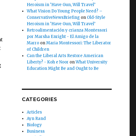
Heroism in ‘Have Gun, Will Travel’
What Vision Do Young People Need? –
ConservativeNewsBriefing
on
Old-Style
Heroism in ‘Have Gun, Will Travel’
Retroalimentación y crianza Montessori
por Marsha Enright - El Amigo de la
at
Marro
on
Maria Montessori: The Liberator
t
of Children
Can the Liberal Arts Restore American
Liberty? - Koh e Noor
on
What University
g
Education Might Be and Ought to Be
CATEGORIES
Articles
Ayn Rand
Biology
Business