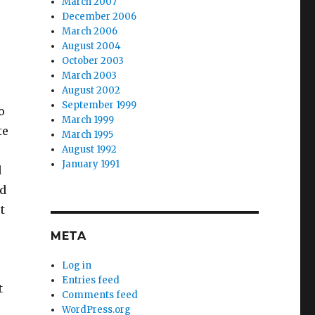
March 2007
r
December 2006
March 2006
August 2004
October 2003
March 2003
August 2002
September 1999
o
March 1999
te
March 1995
August 1992
January 1991
d
ld
t
META
Log in
Entries feed
t
Comments feed
WordPress.org