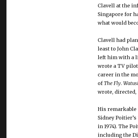
Clavell at the 
Singapore for ha
what would beco
Clavell had plan
least to John Cl
left him with a 
wrote a TV pilot
career in the mo
of
The Fly
.
Watus
wrote, directed,
His remarkable r
Sidney Poitier’s
in 1974). The Po
including the Di