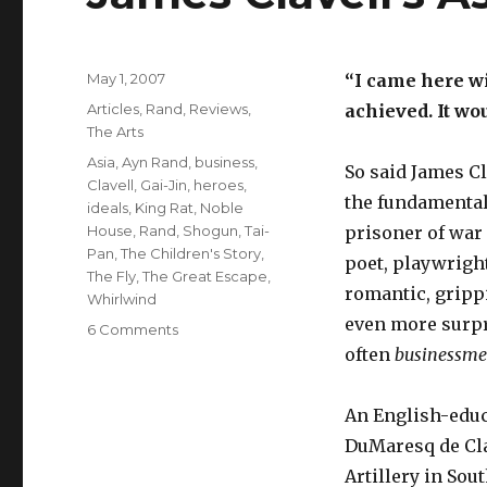
Posted
May 1, 2007
“I came here wi
on
Categories
Articles
,
Rand
,
Reviews
,
achieved. It wo
The Arts
Tags
Asia
,
Ayn Rand
,
business
,
So said James C
Clavell
,
Gai-Jin
,
heroes
,
the fundamentals
ideals
,
King Rat
,
Noble
House
,
Rand
,
Shogun
,
Tai-
prisoner of war 
Pan
,
The Children's Story
,
poet, playwright
The Fly
,
The Great Escape
,
romantic, gripp
Whirlwind
even more surpr
on
6 Comments
James
often
businessm
Clavell’s
Asian
An English-educ
Adventures
DuMaresq de Cla
Artillery in Sou