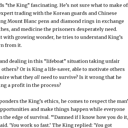
ds “the King” fascinating. He’s not sure what to make of
expert trading with the Korean guards and Chinese
ring Mount Blanc pens and diamond rings in exchange
othes, and medicine the prisoners desperately need.
ut with growing wonder, he tries to understand King’s
n from it.
and dealing in this “lifeboat” situation taking unfair
 others? Or is King a life-saver, able to motivate others
quire what they
all
need to survive? Is it wrong that he
ng a profit in the process?
onders the King’s ethics, he comes to respect the man
e opportunities and make things happen while everyone
n the edge of survival. “‘Damned if I know how you do it,
id. ‘You work so fast.’ The King replied: ‘You got