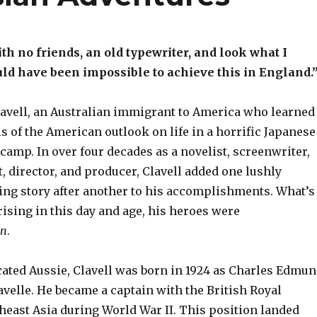
th no friends, an old typewriter, and look what I
uld have been impossible to achieve this in England.
lavell, an Australian immigrant to America who learned
 of the American outlook on life in a horrific Japanese
camp. In over four decades as a novelist, screenwriter,
, director, and producer, Clavell added one lushly
ing story after another to his accomplishments. What’s
ising in this day and age, his heroes were
en
.
ated Aussie, Clavell was born in 1924 as Charles Edmu
velle. He became a captain with the British Royal
theast Asia during World War II. This position landed