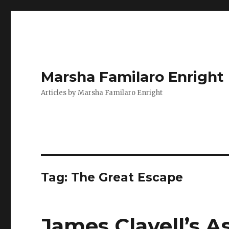
Marsha Familaro Enright
Articles by Marsha Familaro Enright
Tag:
The Great Escape
James Clavell’s 