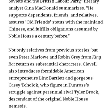
Soviets and the British Labour Party,” literary
analyst Gina MacDonald summarizes. “He
supports dependents, friends, and relatives,
assures ‘Old Friends’ status with the mainland
Chinese, and fulfills obligations assumed by
Noble House a century before.”
Not only relatives from previous stories, but
even Peter Marlowe and Robin Grey from
King
Rat
return as substantial characters. Clavell
also introduces formidable American
entrepreneurs Linc Bartlett and gorgeous
Casey Tcholok, who figure in Dunross’s
struggle against perennial rival Tyler Brock,
descendant of the original Noble House
nemesis.