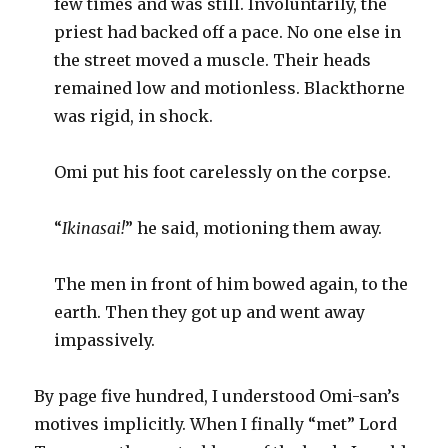
few times and was still. Involuntarily, the
priest had backed off a pace. No one else in
the street moved a muscle. Their heads
remained low and motionless. Blackthorne
was rigid, in shock.
Omi put his foot carelessly on the corpse.
“
Ikinasai!
”
he said, motioning them away.
The men in front of him bowed again, to the
earth. Then they got up and went away
impassively.
By page five hundred, I understood Omi-san’s
motives implicitly. When I finally “met” Lord