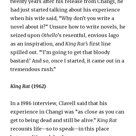
twenty years after his release from Changi, he
had just started talking about his experience
when his wife said, “Why don’t you write a
novel about it?” Unsure how to write novels, he
seized upon
Othello
’s
resentful, envious Iago
as an inspiration, and
King Rat’s
first line
spilled out. “‘I’m going to get that bloody
bastard.’ And so, once I started, it came out in a
tremendous rush.”
King Rat
(1962)
In a 1986 interview, Clavell said that his
experience in Changi was “as close as you can
get to being dead and still be alive.”
King Rat
recounts life—so to speak—in this place