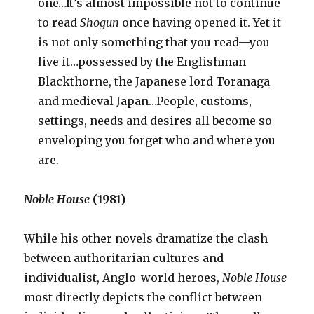
one…It’s almost impossible not to continue
to read
Shogun
once having opened it. Yet it
is not only something that you read—you
live it…possessed by the Englishman
Blackthorne, the Japanese lord Toranaga
and medieval Japan…People, customs,
settings, needs and desires all become so
enveloping you forget who and where you
are.
Noble House
(1981)
While his other novels dramatize the clash
between authoritarian cultures and
individualist, Anglo-world heroes,
Noble House
most directly depicts the conflict between