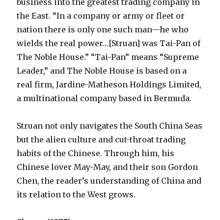
business into the greatest trading company in
the East. “In a company or army or fleet or
nation there is only one such man—he who
wields the real power…[Struan] was Tai-Pan of
The Noble House.” “Tai-Pan” means “Supreme
Leader,” and The Noble House is based on a
real firm, Jardine-Matheson Holdings Limited,
a multinational company based in Bermuda.
Struan not only navigates the South China Seas
but the alien culture and cut-throat trading
habits of the Chinese. Through him, his
Chinese lover May-May, and their son Gordon
Chen, the reader’s understanding of China and
its relation to the West grows.