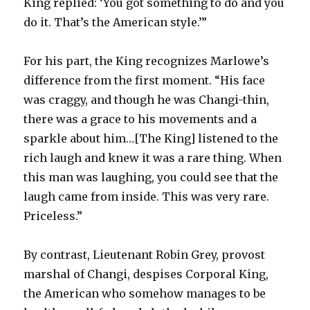
King replied: ‘You got something to do and you
do it. That’s the American style.’”
For his part, the King recognizes Marlowe’s
difference from the first moment. “His face
was craggy, and though he was Changi-thin,
there was a grace to his movements and a
sparkle about him…[The King] listened to the
rich laugh and knew it was a rare thing. When
this man was laughing, you could see that the
laugh came from inside. This was very rare.
Priceless.”
By contrast, Lieutenant Robin Grey, provost
marshal of Changi, despises Corporal King,
the American who somehow manages to be