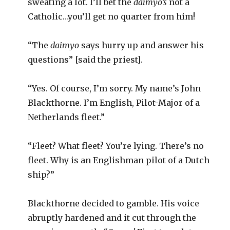
sweating a lot. I’ll bet the
daimyo’s
not a
Catholic…you’ll get no quarter from him!
“The
daimyo
says hurry up and answer his
questions” [said the priest].
“Yes. Of course, I’m sorry. My name’s John
Blackthorne. I’m English, Pilot-Major of a
Netherlands fleet.”
“Fleet? What fleet? You’re lying. There’s no
fleet. Why is an Englishman pilot of a Dutch
ship?”
Blackthorne decided to gamble. His voice
abruptly hardened and it cut through the