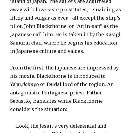
island of Japan. The sailors are squirreled
away with low-caste prostitutes, remaining as
filthy and vulgar as ever—all except the ship’s
pilot, John Blackthorne, or “Anjin-san” as the
Japanese call him. He is taken in by the Kasigi
Samurai clan, where he begins his education
in Japanese culture and values.
From the first, the Japanese are impressed by
his moxie. Blackthorne is introduced to
Yabu,
daimyo
or feudal lord of the region. An
antagonistic Portuguese priest, Father
Sebastio, translates while Blackthorne
considers the situation:
Look, the Jesuit’s very deferential and