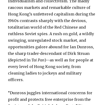
individualism and collectivism. The madly
raucous markets and remarkable culture of
Hong Kong’s unfettered capitalism during the
1960s contrasts sharply with the devious,
totalitarian world of the Red Chinese and
ruthless Soviet spies. A rush on gold, a wildly
swinging, unregulated stock market, and
opportunities galore abound for Ian Dunross,
the sharp trader-descendant of Dirk Struan
(depicted in
Tai Pan
)—as well as for people at
every level of Hong Kong society, from
cleaning ladies to jockeys and military
officers.
“Dunross juggles international concerns for
profit and protects free enterprise from the