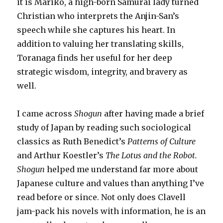
it is Mariko, a high-born Samurai lady turned
Christian who interprets the Anjin-San’s
speech while she captures his heart. In
addition to valuing her translating skills,
Toranaga finds her useful for her deep
strategic wisdom, integrity, and bravery as
well.
I came across
Shogun
after having made a brief
study of Japan by reading such sociological
classics as Ruth Benedict’s
Patterns of Culture
and Arthur Koestler’s
The Lotus and the Robot.
Shogun
helped me understand far more about
Japanese culture and values than anything I’ve
read before or since. Not only does Clavell
jam-pack his novels with information, he is an