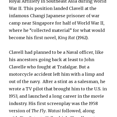
Royal Artillery in Southeast Asia during World
War II. This position landed Clavell at the
infamous Changi Japanese prisoner of war
camp near Singapore for half of World War II,
where he “collected material” for what would
become his first novel,
King Rat
(1962)
.
Clavell had planned to be a Naval officer, like
his ancestors going back at least to John
Clavelle who fought at Trafalgar. But a
motorcycle accident left him with a limp and
out of the navy. After a stint as a salesman, he
wrote a TV pilot that brought him to the U.S. in
1953, and launched a long career in the movie
industry. His first screenplay was the 1958
version of
The Fly
.
Watusi
followed, along