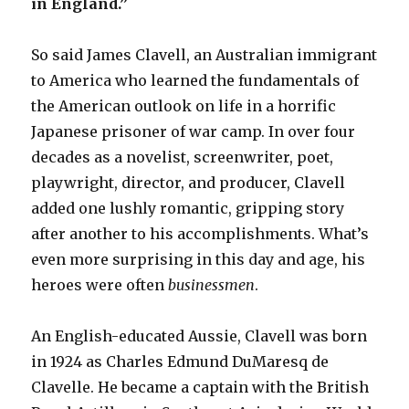
in England.”
So said James Clavell, an Australian immigrant
to America who learned the fundamentals of
the American outlook on life in a horrific
Japanese prisoner of war camp. In over four
decades as a novelist, screenwriter, poet,
playwright, director, and producer, Clavell
added one lushly romantic, gripping story
after another to his accomplishments. What’s
even more surprising in this day and age, his
heroes were often
businessmen
.
An English-educated Aussie, Clavell was born
in 1924 as Charles Edmund DuMaresq de
Clavelle. He became a captain with the British