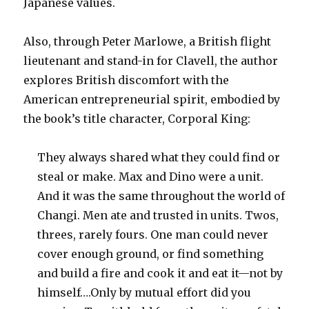
Japanese values.
Also, through Peter Marlowe, a British flight
lieutenant and stand-in for Clavell, the author
explores British discomfort with the
American entrepreneurial spirit, embodied by
the book’s title character, Corporal King:
They always shared what they could find or
steal or make. Max and Dino were a unit.
And it was the same throughout the world of
Changi. Men ate and trusted in units. Twos,
threes, rarely fours. One man could never
cover enough ground, or find something
and build a fire and cook it and eat it—not by
himself….Only by mutual effort did you