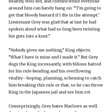
healthy, well-fed, and clothed while everyone
around him can barely hang on: “‘I’m going to
get that bloody bastard if I die in the attempt.’
Lieutenant Grey was glad that at last he had
spoken aloud what had so long been twisting
his guts into a knot.”
“Nobody gives me nothing,” King objects.
“What I have is mine and I made it.” But Grey
dogs the King incessantly, with bilious hatred
for his rule-bending and his overflowing
vitality—hoping, planning, scheming to catch
him breaking this rule or that, so he can throw
King in the Japanese jail and see him rot.
Unsurprisingly, Grey hates Marlowe as well.