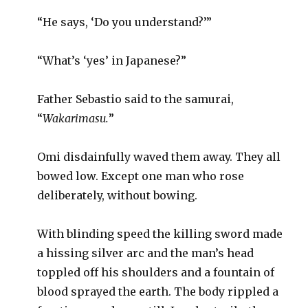
“He says, ‘Do you understand?’”
“What’s ‘yes’ in Japanese?”
Father Sebastio said to the samurai,
“
Wakarimasu.
”
Omi disdainfully waved them away. They all
bowed low. Except one man who rose
deliberately, without bowing.
With blinding speed the killing sword made
a hissing silver arc and the man’s head
toppled off his shoulders and a fountain of
blood sprayed the earth. The body rippled a