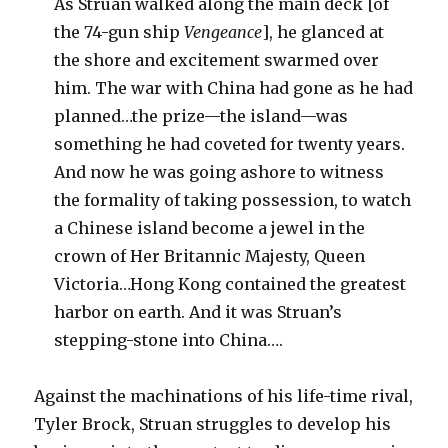
As Struan walked along the main deck [of
the 74-gun ship
Vengeance
], he glanced at
the shore and excitement swarmed over
him. The war with China had gone as he had
planned…the prize—the island—was
something he had coveted for twenty years.
And now he was going ashore to witness
the formality of taking possession, to watch
a Chinese island become a jewel in the
crown of Her Britannic Majesty, Queen
Victoria…Hong Kong contained the greatest
harbor on earth. And it was Struan’s
stepping-stone into China….
Against the machinations of his life-time rival,
Tyler Brock, Struan struggles to develop his