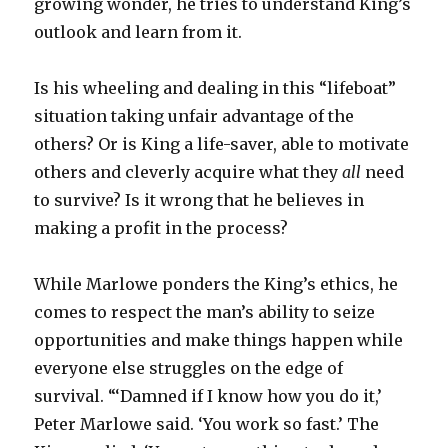
growing wonder, he tries to understand King’s
outlook and learn from it.
Is his wheeling and dealing in this “lifeboat”
situation taking unfair advantage of the
others? Or is King a life-saver, able to motivate
others and cleverly acquire what they
all
need
to survive? Is it wrong that he believes in
making a profit in the process?
While Marlowe ponders the King’s ethics, he
comes to respect the man’s ability to seize
opportunities and make things happen while
everyone else struggles on the edge of
survival. “‘Damned if I know how you do it,’
Peter Marlowe said. ‘You work so fast.’ The