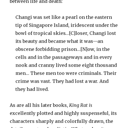
between life and death:
Changi was set like a pearl on the eastern
tip of Singapore Island, iridescent under the
bowl of tropical skies…[C]loser, Changi lost
its beauty and became what it was—an
obscene forbidding prison…[N]ow, in the
cells and in the passageways and in every
nook and cranny lived some eight thousand
men… These men too were criminals. Their
crime was vast. They had lost a war. And
they had lived.
As are all his later books,
King Rat is
excellently plotted and highly suspenseful, its
characters sharply and colorfully drawn, the