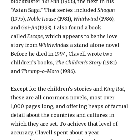
blockbuster
Tai Pan
(1966), the next in his
“Asian Saga.” That series included
Shogun
(1975),
Noble House
(1981),
Whirlwind
(1986),
and
Gai-Jin
(1993). I also found a book
called
Escape
, which appears to be the love
story from
Whirlwind
as a stand-alone novel.
Before he died in 1994, Clavell wrote two
children’s books,
The Children’s Story
(1981)
and
Thrump-o-Moto
(1986).
Except for the children’s stories and
King Rat,
these are all enormous novels, most over
1,000 pages long, and offering heaps of factual
detail about the countries and cultures in
which they are set. To achieve that level of
accuracy, Clavell spent about a year