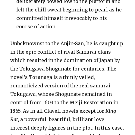
deliberately bowed low to the platform and
felt the chill sweat beginning to pearl as he
committed himself irrevocably to his
course of action.
Unbeknownst to the Anjin-San, he is caught up
in the epic conflict of rival Samurai clans
which resulted in the domination of Japan by
the Tokugawa Shogunate for centuries. The
novel’s Toranaga is a thinly veiled,
romanticized version of the real samurai
Tokugawa, whose Shogunate remained in
control from 1603 to the Meiji Restoration in
1865. As in all Clavell novels except for
King
Rat,
a powerful, beautiful, brilliant love
interest deeply figures in the plot. In this case,