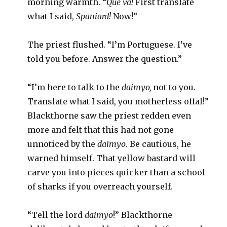
morning warmth. “
Que va!
First translate
what I said,
Spaniard!
Now!”
The priest flushed. “I’m Portuguese. I’ve
told you before. Answer the question.”
“I’m here to talk to the
daimyo,
not to you.
Translate what I said, you motherless offal!”
Blackthorne saw the priest redden even
more and felt that this had not gone
unnoticed by the
daimyo
. Be cautious, he
warned himself. That yellow bastard will
carve you into pieces quicker than a school
of sharks if you overreach yourself.
“Tell the lord
daimyo
!” Blackthorne