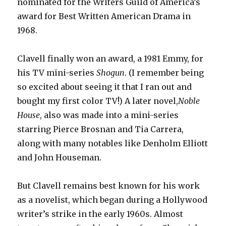
nominated for the Writers Guild of America’s
award for Best Written American Drama in
1968.
Clavell finally won an award, a 1981 Emmy, for
his TV mini-series
Shogun
. (I remember being
so excited about seeing it that I ran out and
bought my first color TV!) A later novel,
Noble
House
,
also was made into a mini-series
starring Pierce Brosnan and Tia Carrera,
along with many notables like Denholm Elliott
and John Houseman.
But Clavell remains best known for his work
as a novelist, which began during a Hollywood
writer’s strike in the early 1960s. Almost