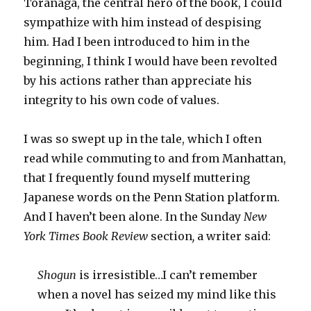
Toranaga, the central hero of the book, I could
sympathize with him instead of despising
him. Had I been introduced to him in the
beginning, I think I would have been revolted
by his actions rather than appreciate his
integrity to his own code of values.
I was so swept up in the tale, which I often
read while commuting to and from Manhattan,
that I frequently found myself muttering
Japanese words on the Penn Station platform.
And I haven’t been alone. In the Sunday
New
York Times Book Review
section
,
a
writer said:
Shogun
is irresistible…I can’t remember
when a novel has seized my mind like this