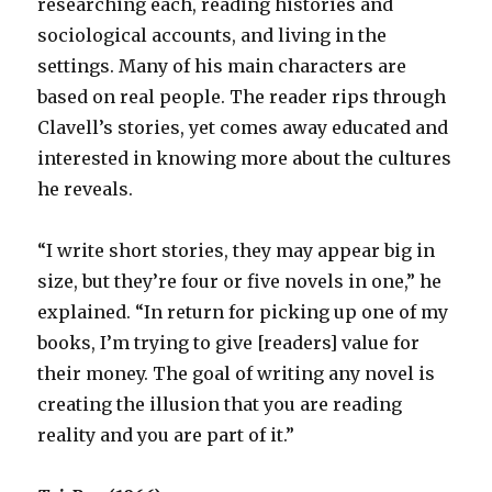
researching each, reading histories and
sociological accounts, and living in the
settings. Many of his main characters are
based on real people. The reader rips through
Clavell’s stories, yet comes away educated and
interested in knowing more about the cultures
he reveals.
“I write short stories, they may appear big in
size, but they’re four or five novels in one,” he
explained. “In return for picking up one of my
books, I’m trying to give [readers] value for
their money. The goal of writing any novel is
creating the illusion that you are reading
reality and you are part of it.”