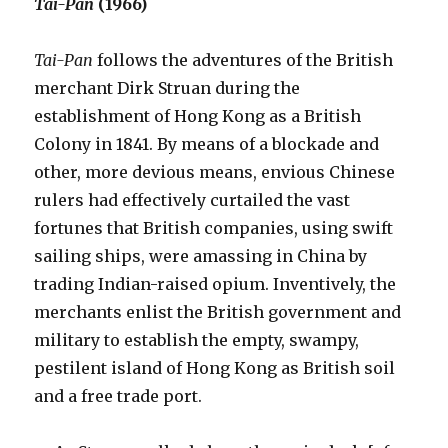
Tai-Pan
(1966)
Tai-Pan
follows the adventures of the British
merchant Dirk Struan during the
establishment of Hong Kong as a British
Colony in 1841. By means of a blockade and
other, more devious means, envious Chinese
rulers had effectively curtailed the vast
fortunes that British companies, using swift
sailing ships, were amassing in China by
trading Indian-raised opium. Inventively, the
merchants enlist the British government and
military to establish the empty, swampy,
pestilent island of Hong Kong as British soil
and a free trade port.