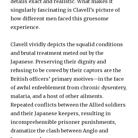
details exact and realistic. What makes it
singularly fascinating is Clavell’s picture of
how different men faced this gruesome
experience.
Clavell vividly depicts the squalid conditions
and brutal treatment meted out by the
Japanese. Preserving their dignity and
refusing to be cowed by their captors are the
British officers’ primary motives—in the face
of awful enfeeblement from chronic dysentery,
malaria, and a host of other ailments.
Repeated conflicts between the Allied soldiers
and their Japanese keepers, resulting in
incomprehensible prisoner punishments,
dramatize the clash between Anglo and