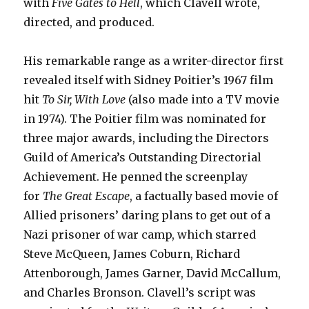
with
Five Gates to Hell
, which Clavell wrote,
directed, and produced.
His remarkable range as a writer-director first
revealed itself with Sidney Poitier’s 1967 film
hit
To Sir, With Love
(also made into a TV movie
in 1974). The Poitier film was nominated for
three major awards, including the Directors
Guild of America’s Outstanding Directorial
Achievement. He penned the screenplay
for
The Great Escape
, a factually based movie of
Allied prisoners’ daring plans to get out of a
Nazi prisoner of war camp, which starred
Steve McQueen, James Coburn, Richard
Attenborough, James Garner, David McCallum,
and Charles Bronson. Clavell’s script was