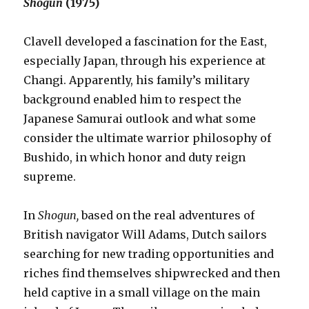
Shogun
(1975)
Clavell developed a fascination for the East,
especially Japan, through his experience at
Changi. Apparently, his family’s military
background enabled him to respect the
Japanese Samurai outlook and what some
consider the ultimate warrior philosophy of
Bushido, in which honor and duty reign
supreme.
In
Shogun,
based on the real adventures of
British navigator Will Adams, Dutch sailors
searching for new trading opportunities and
riches find themselves shipwrecked and then
held captive in a small village on the main