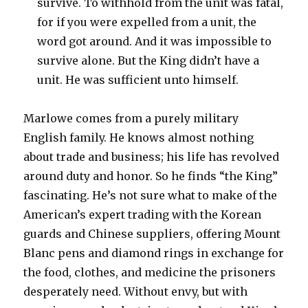
survive. To withhold from the unit was fatal,
for if you were expelled from a unit, the
word got around. And it was impossible to
survive alone. But the King didn’t have a
unit. He was sufficient unto himself.
Marlowe comes from a purely military
English family. He knows almost nothing
about trade and business; his life has revolved
around duty and honor. So he finds “the King”
fascinating. He’s not sure what to make of the
American’s expert trading with the Korean
guards and Chinese suppliers, offering Mount
Blanc pens and diamond rings in exchange for
the food, clothes, and medicine the prisoners
desperately need. Without envy, but with