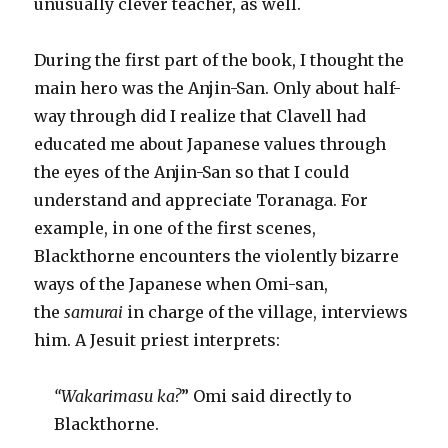
unusually clever teacher, as well.
During the first part of the book, I thought the
main hero was the Anjin-San. Only about half-
way through did I realize that Clavell had
educated me about Japanese values through
the eyes of the Anjin-San so that I could
understand and appreciate Toranaga. For
example, in one of the first scenes,
Blackthorne encounters the violently bizarre
ways of the Japanese when Omi-san,
the
samurai
in charge of the village, interviews
him. A Jesuit priest interprets:
“Wakarimasu ka?
”
Omi said directly to
Blackthorne.