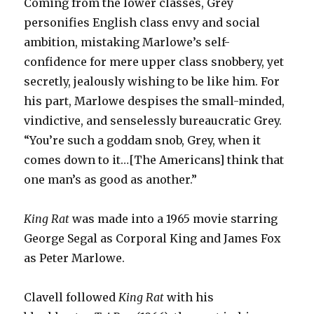
Coming from the lower classes, Grey
personifies English class envy and social
ambition, mistaking Marlowe’s self-
confidence for mere upper class snobbery, yet
secretly, jealously wishing to be like him. For
his part, Marlowe despises the small-minded,
vindictive, and senselessly bureaucratic Grey.
“You’re such a goddam snob, Grey, when it
comes down to it…[The Americans] think that
one man’s as good as another.”
King Rat
was made into a 1965 movie starring
George Segal as Corporal King and James Fox
as Peter Marlowe.
Clavell followed
King Rat
with his