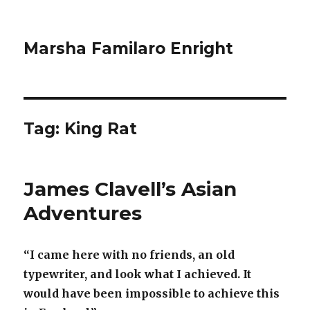
Marsha Familaro Enright
Tag:
King Rat
James Clavell’s Asian
Adventures
“I came here with no friends, an old
typewriter, and look what I achieved. It
would have been impossible to achieve this