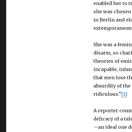
enabled her to t
she was chosen 
in Berlin and el
extemporaneous
She was a femini
disarm, so char
theories of emi
incapable, infant
that men lose t
absurdity of th
ridiculous.”
[1]
A reporter comm
delicacy of a t
—an ideal one do