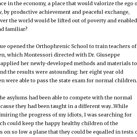
ce in the economy, a place that would valorize the ego o
ew, by productive achievement and peaceful exchange,
over the world would be lifted out of poverty and enabled
nd familiar?
gue opened the Orthophrenic School to train teachers of
ren, which Montessori directed with Dr. Giuseppe
applied her newly-developed methods and materials to
nd the results were astounding: her eight year old
en were able to pass the state exam for normal children
the asylums had been able to compete with the normal
ecause they had been taught in a different way…While
miring the progress of my idiots, I was searching for
ch could keep the happy healthy children of the
n so low a plane that they could be equalled in tests 