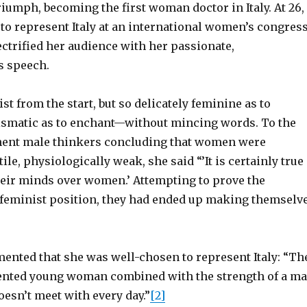
riumph, becoming the first woman doctor in Italy. At 26,
to represent Italy at an international women’s congres
ectrified her audience with her passionate,
 speech.
st from the start, but so delicately feminine as to
ismatic as to enchant—without mincing words. To the
nent male thinkers concluding that women were
ile, physiologically weak, she said “’It is certainly true
heir minds over women.’ Attempting to prove the
e feminist position, they had ended up making themselv
ented that she was well-chosen to represent Italy: “Th
alented young woman combined with the strength of a m
esn’t meet with every day.”
[2]