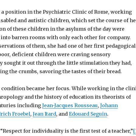
 a position in the Psychiatric Clinic of Rome, working
sabled and autistic children, which set the course of he
ion of these children in the asylums of the day were
d into barren rooms with only each other for company.
ervations of them, she had one of her first pedagogical
poor, deficient children were craving sensory
 sought it out through the little stimulation they had,
ling the crumbs, savoring the tastes of their bread.
 condition became her focus. While working in the clin
ropology and the history of education its theorists of
nturies including
Jean-Jacques Rousseau
,
Johann
drich Froebel
,
Jean Itard
, and
Edouard Seguin
.
Respect for individuality is the first test of a teacher,”
[