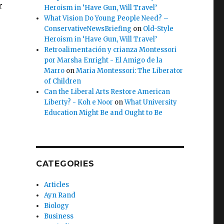
r
Heroism in ‘Have Gun, Will Travel’
What Vision Do Young People Need? –
ConservativeNewsBriefing
on
Old-Style
Heroism in ‘Have Gun, Will Travel’
Retroalimentación y crianza Montessori
por Marsha Enright - El Amigo de la
Marro
on
Maria Montessori: The Liberator
of Children
e
Can the Liberal Arts Restore American
Liberty? - Koh e Noor
on
What University
Education Might Be and Ought to Be
CATEGORIES
Articles
Ayn Rand
Biology
Business