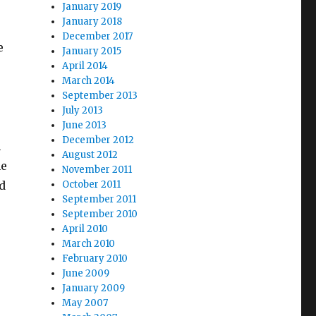
January 2019
January 2018
December 2017
e
January 2015
April 2014
March 2014
September 2013
July 2013
June 2013
December 2012
n
August 2012
he
November 2011
d
October 2011
September 2011
September 2010
April 2010
March 2010
February 2010
June 2009
January 2009
May 2007