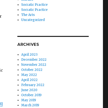
Socratic Practice
Socratic Practice
The Arts
r
Uncategorized
ARCHIVES
April 2023
December 2022
November 2022
ic
October 2022
May 2022
April 2022
February 2022
June 2020
October 2019
May 2019
3]
March 2019