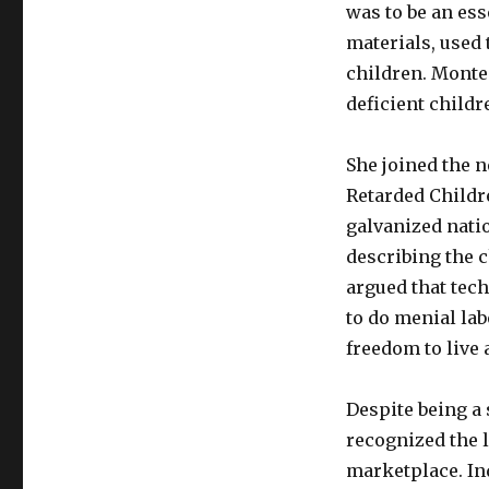
was to be an es
materials, used
children. Monte
deficient childr
She joined the 
Retarded Childre
galvanized natio
describing the c
argued that tec
to do menial lab
freedom to live 
Despite being a s
recognized the l
marketplace. Ind