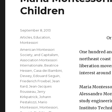
Children
Posted
September 8, 2013
on
Categories
Articles
,
Education
,
Or
Montessori
Tags
American Montessori
One hundred and 
Society
,
and Capitalism
,
northeast coast 
Association Montessori
Internationale
,
Beatrice
liberation movem
Hessen
,
Casa dei Bambini
,
interest around 
Dewey
,
Edouard Seguin
,
Friederich Froebel
,
Jean
Itard
,
Jean-Jacques
Maria Montessor
Rousseau
,
Jerry
Alessandro Mont
Kirkpatrick
,
Johann
study engineerin
Pestalozzi
,
Mario
Montessori
,
Montessori
,
Instituto Techn