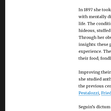
In 1897 she took
with mentally di
life. The condit
hideous, stuffe
Through her obs
insights: these 
experience. They
their food, fond
Improving their
she studied anth
the previous ce
Pestalozzi
,
Frie
Seguin’s dictum “