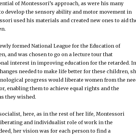
sential of Montessori’s approach, as were his many
 to develop the sensory ability and motor movement in
ssori used his materials and created new ones to aid th
en.
newly formed National League for the Education of
n, and was chosen to go on a lecture tour that
nal interest in improving education for the retarded. I
hanges needed to make life better for these children, s
hnological progress would liberate women from the nee
or, enabling them to achieve equal rights and the
as they wished.
ocialist, here, as in the rest of her life, Montessori
iberating and individualist role of work in the
eed, her vision was for each person to find a