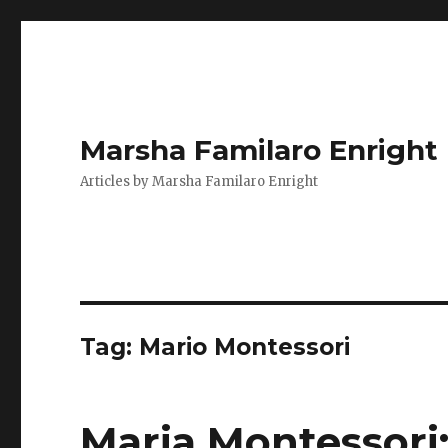
Marsha Familaro Enright
Articles by Marsha Familaro Enright
Tag:
Mario Montessori
Maria Montessori: