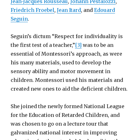
Jean-Jacques Rousseau
,
Johann Pestalozzi
,
Friedrich Froebel
,
Jean Itard
, and
Edouard
Seguin
.
Seguin’s dictum “Respect for individuality is
the first test of a teacher,”
[3]
was to be an
essential of Montessori’s approach, as were
his many materials, used to develop the
sensory ability and motor movement in
children. Montessori used his materials and
created new ones to aid the deficient children.
She joined the newly formed National League
for the Education of Retarded Children, and
was chosen to go on a lecture tour that
galvanized national interest in improving