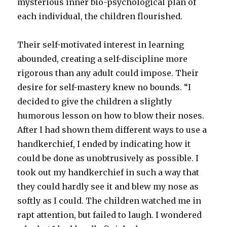
mysterious inner bio-psychological plan of
each individual, the children flourished.
Their self-motivated interest in learning
abounded, creating a self-discipline more
rigorous than any adult could impose. Their
desire for self-mastery knew no bounds. “I
decided to give the children a slightly
humorous lesson on how to blow their noses.
After I had shown them different ways to use a
handkerchief, I ended by indicating how it
could be done as unobtrusively as possible. I
took out my handkerchief in such a way that
they could hardly see it and blew my nose as
softly as I could. The children watched me in
rapt attention, but failed to laugh. I wondered