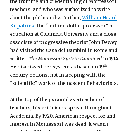
the training and credentialing of Montessori
teachers, and who was authorized to write
about the philosophy. Further,
William Heard
Kilpatrick
, the “million dollar professor” of
education at Columbia University and a close
associate of progressive theorist John Dewey,
had visited the Casa dei Bambini in Rome and
written
The Montessori System Examined
in 1914.
th
He dismissed her system as based on 19
century notions, not in keeping with the
“scientific” work of the nascent Behaviorists.
At the top of the pyramid as a teacher of
teachers, his criticisms spread throughout
Academia. By 1920, American respect for and
interest in Montessori was dead. It wasn’t