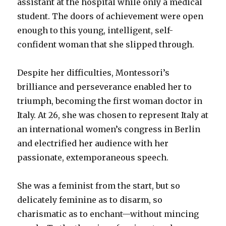
assistant at the hospital while only a medical
student. The doors of achievement were open
enough to this young, intelligent, self-
confident woman that she slipped through.
Despite her difficulties, Montessori’s
brilliance and perseverance enabled her to
triumph, becoming the first woman doctor in
Italy. At 26, she was chosen to represent Italy at
an international women’s congress in Berlin
and electrified her audience with her
passionate, extemporaneous speech.
She was a feminist from the start, but so
delicately feminine as to disarm, so
charismatic as to enchant—without mincing