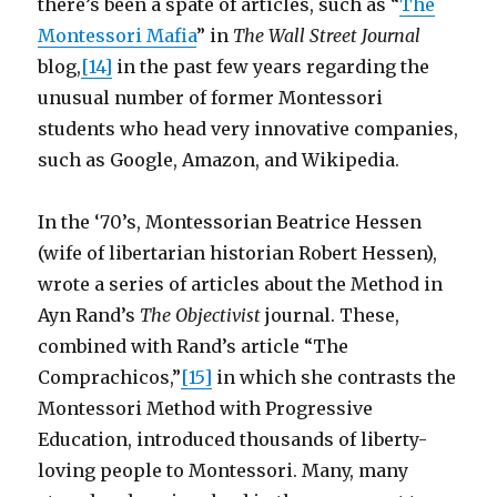
there’s been a spate of articles, such as “
The
Montessori Mafia
” in
The Wall Street Journal
blog,
[14]
in the past few years regarding the
unusual number of former Montessori
students who head very innovative companies,
such as Google, Amazon, and Wikipedia.
In the ‘70’s, Montessorian Beatrice Hessen
(wife of libertarian historian Robert Hessen),
wrote a series of articles about the Method in
Ayn Rand’s
The Objectivist
journal. These,
combined with Rand’s article “The
Comprachicos,”
[15]
in which she contrasts the
Montessori Method with Progressive
Education, introduced thousands of liberty-
loving people to Montessori. Many, many