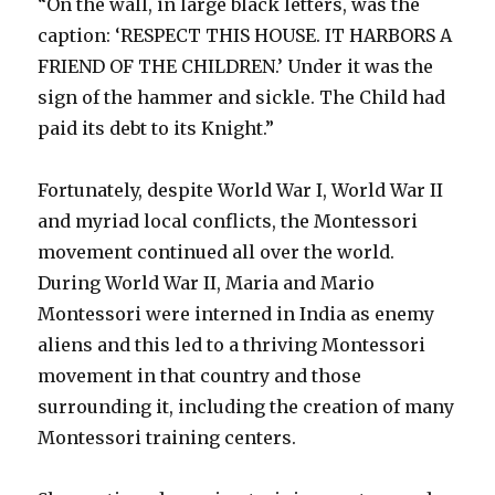
“On the wall, in large black letters, was the
caption: ‘RESPECT THIS HOUSE. IT HARBORS A
FRIEND OF THE CHILDREN.’ Under it was the
sign of the hammer and sickle. The Child had
paid its debt to its Knight.”
Fortunately, despite World War I, World War II
and myriad local conflicts, the Montessori
movement continued all over the world.
During World War II, Maria and Mario
Montessori were interned in India as enemy
aliens and this led to a thriving Montessori
movement in that country and those
surrounding it, including the creation of many
Montessori training centers.