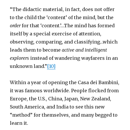
“The didactic material, in fact, does not offer
to the child the ‘content’ of the mind, but the
order
for that ‘content.’…The mind has formed
itself by a special exercise of attention,
observing, comparing, and classifying…which
leads them to become
active and intelligent
explorers
instead of wandering wayfarers in an
unknown land.”
[10]
Within a year of opening the Casa dei Bambini,
it was famous worldwide. People flocked from
Europe, the U.S., China, Japan, New Zealand,
South America, and India to see this new
“method” for themselves, and many begged to
learn it.