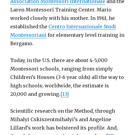
Association Montessori Internationale
and the
Laren Montessori Training Center. Mario
worked closely with his mother. In 1961, he
established the
Centro Internazionale Studi
Montessoriani
for elementary level training in
Bergamo.
Today, in the U.S. there are about 4-5,000
Montessori schools, ranging from simply
Children’s Houses (3-6 year olds) all the way to
high schools; worldwide, the estimate is
20,000 and growing.
[13]
Scientific research on the Method, through
Mihalyi Cskiszentmihalyi’s and Angeline
Lillard’s work has bolstered its profile. And,