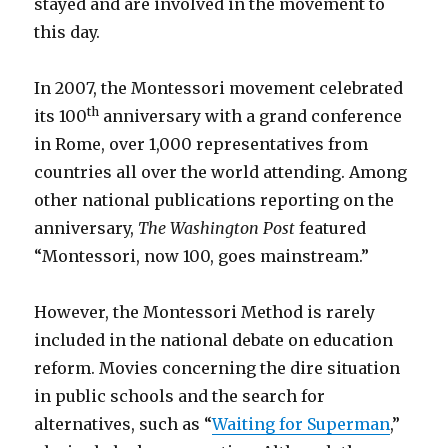
stayed and are involved in the movement to
this day.
In 2007, the Montessori movement celebrated
th
its 100
anniversary with a grand conference
in Rome, over 1,000 representatives from
countries all over the world attending. Among
other national publications reporting on the
anniversary,
The Washington Post
featured
“Montessori, now 100, goes mainstream.”
However, the Montessori Method is rarely
included in the national debate on education
reform. Movies concerning the dire situation
in public schools and the search for
alternatives, such as “
Waiting for Superman
,”