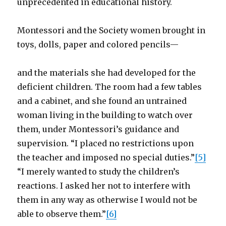
unprecedented in educational history.
Montessori and the Society women brought in
toys, dolls, paper and colored pencils—
and the materials she had developed for the
deficient children. The room had a few tables
and a cabinet, and she found an untrained
woman living in the building to watch over
them, under Montessori’s guidance and
supervision. “I placed no restrictions upon
the teacher and imposed no special duties.”
[5]
“I merely wanted to study the children’s
reactions. I asked her not to interfere with
them in any way as otherwise I would not be
able to observe them.”
[6]