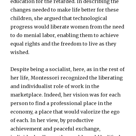
education for the retarded. In describing the
changes needed to make life better for these
children, she argued that technological
progress would liberate women from the need
to do menial labor, enabling them to achieve
equal rights and the freedom to live as they
wished.
Despite being a socialist, here, as in the rest of
her life, Montessori recognized the liberating
and individualist role of work in the
marketplace. Indeed, her vision was for each
person to find a professional place in the
economy, a place that would valorize the ego
of each. In her view, by productive
achievement and peaceful exchange,