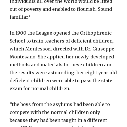
individuals all over the world would be lifted
out of poverty and enabled to flourish. Sound
familiar?
In 1900 the League opened the Orthophrenic
School to train teachers of deficient children,
which Montessori directed with Dr. Giuseppe
Montesano. She applied her newly-developed
methods and materials to these children and
the results were astounding: her eight year old
deficient children were able to pass the state
exam for normal children.
“the boys from the asylums had been able to
compete with the normal children only
because they had been taught in a different