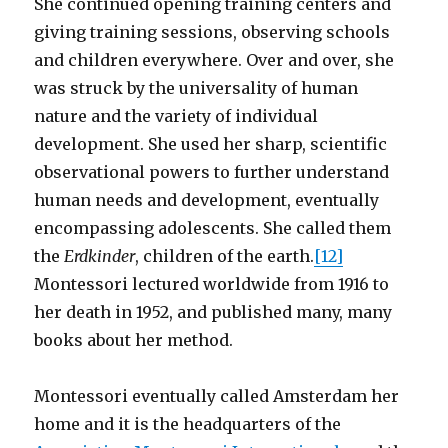
She continued opening training centers and
giving training sessions, observing schools
and children everywhere. Over and over, she
was struck by the universality of human
nature and the variety of individual
development. She used her sharp, scientific
observational powers to further understand
human needs and development, eventually
encompassing adolescents. She called them
the
Erdkinder
, children of the earth.
[12]
Montessori lectured worldwide from 1916 to
her death in 1952, and published many, many
books about her method.
Montessori eventually called Amsterdam her
home and it is the headquarters of the