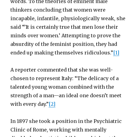
words. To the theories of eminent male
thinkers concluding that women were
incapable, infantile, physiologically weak, she
said “’It is certainly true that men lose their
minds over women.’ Attempting to prove the
absurdity of the feminist position, they had
ended up making themselves ridiculous.”
[1]
A reporter commented that she was well-
chosen to represent Italy: “The delicacy of a
talented young woman combined with the
strength of a man—an ideal one doesn’t meet
with every day.”
[2]
In 1897 she took a position in the Psychiatric
Clinic of Rome, working with mentally