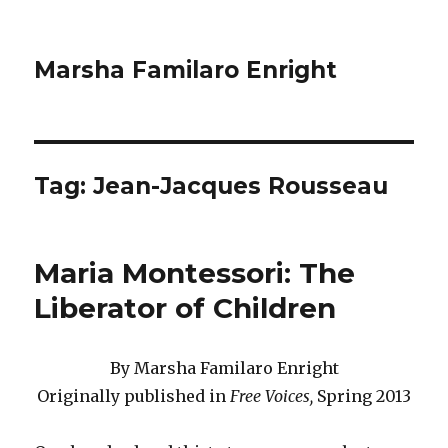
Marsha Familaro Enright
Tag:
Jean-Jacques Rousseau
Maria Montessori: The
Liberator of Children
By Marsha Familaro Enright
Originally published in
Free Voices,
Spring 2013