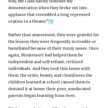
why, but I had hardly finished my
demonstration when they broke out into
applause that resembled a long repressed
ovation in a theater.”
[9]
Rather than amusement, they were grateful for
the lesson; they were frequently in trouble or
humiliated because of their runny noses. Once
again, Montessori had helped them be
independent and self-reliant, civilized
individuals. And they took this home with
them: the order, beauty, and cleanliness the
children learned at school caused them to
demand it at home; their poor, uneducated
parents began learning from
them
.