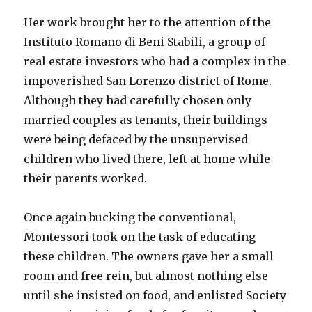
Her work brought her to the attention of the
Instituto Romano di Beni Stabili, a group of
real estate investors who had a complex in the
impoverished San Lorenzo district of Rome.
Although they had carefully chosen only
married couples as tenants, their buildings
were being defaced by the unsupervised
children who lived there, left at home while
their parents worked.
Once again bucking the conventional,
Montessori took on the task of educating
these children. The owners gave her a small
room and free rein, but almost nothing else
until she insisted on food, and enlisted Society