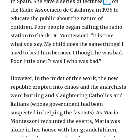
in Spain. She gave a series of lectures
[11]
on
the Radio Associacio de Catalunya in 1936 to
educate the public about the nature of
children. Poor people began calling the radio
station to thank Dr. Montessori. “It is true
what you say. My child does the same things! I
used to beat him because I though he was bad.
Poor little one: It was I who was bad.”
However, in the midst of this work, the new
republic erupted into chaos and the anarchists
were burning and slaughtering Catholics and
Italians (whose government had been
suspected in helping the fascists). As Mario
Montessori recounted the events, Maria was
alone in her house with her grandchildren,