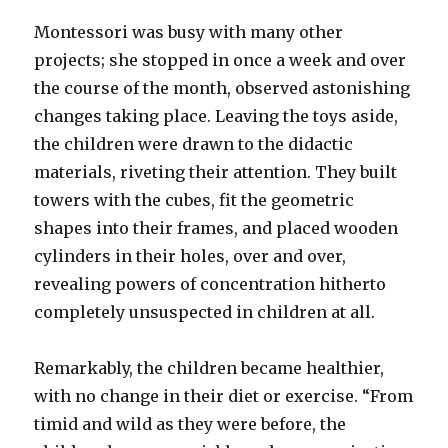
Montessori was busy with many other
projects; she stopped in once a week and over
the course of the month, observed astonishing
changes taking place. Leaving the toys aside,
the children were drawn to the didactic
materials, riveting their attention. They built
towers with the cubes, fit the geometric
shapes into their frames, and placed wooden
cylinders in their holes, over and over,
revealing powers of concentration hitherto
completely unsuspected in children at all.
Remarkably, the children became healthier,
with no change in their diet or exercise. “From
timid and wild as they were before, the