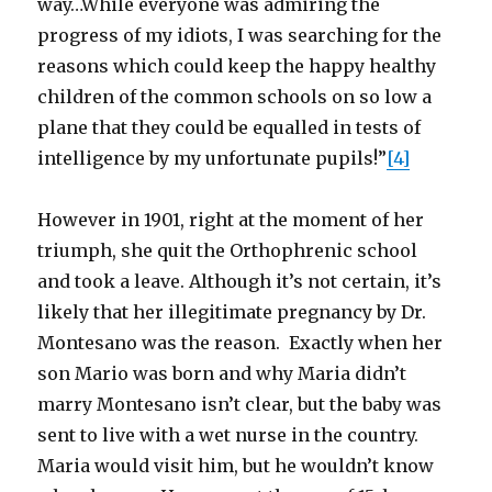
way…While everyone was admiring the
progress of my idiots, I was searching for the
reasons which could keep the happy healthy
children of the common schools on so low a
plane that they could be equalled in tests of
intelligence by my unfortunate pupils!”
[4]
However in 1901, right at the moment of her
triumph, she quit the Orthophrenic school
and took a leave. Although it’s not certain, it’s
likely that her illegitimate pregnancy by Dr.
Montesano was the reason. Exactly when her
son Mario was born and why Maria didn’t
marry Montesano isn’t clear, but the baby was
sent to live with a wet nurse in the country.
Maria would visit him, but he wouldn’t know