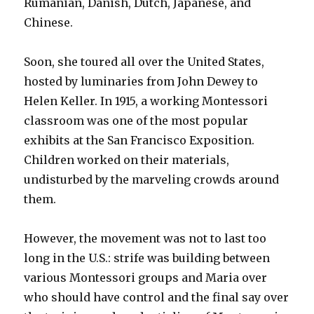
Rumanian, Danish, Dutch, Japanese, and
Chinese.
Soon, she toured all over the United States,
hosted by luminaries from John Dewey to
Helen Keller. In 1915, a working Montessori
classroom was one of the most popular
exhibits at the San Francisco Exposition.
Children worked on their materials,
undisturbed by the marveling crowds around
them.
However, the movement was not to last too
long in the U.S.: strife was building between
various Montessori groups and Maria over
who should have control and the final say over