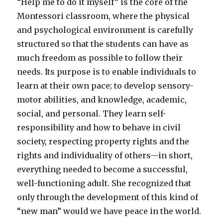
“Help me to do it myself” is the core of the
Montessori classroom, where the physical
and psychological environment is carefully
structured so that the students can have as
much freedom as possible to follow their
needs. Its purpose is to enable individuals to
learn at their own pace; to develop sensory-
motor abilities, and knowledge, academic,
social, and personal. They learn self-
responsibility and how to behave in civil
society, respecting property rights and the
rights and individuality of others—in short,
everything needed to become a successful,
well-functioning adult. She recognized that
only through the development of this kind of
“new man” would we have peace in the world.