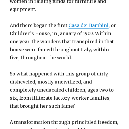
women in raising funds for furniture and
equipment.
And there began the first
Casa dei Bambini
, or
Children’s House, in January of 1907. Within
one year, the wonders that transpired in that
house were famed throughout Italy; within
five, throughout the world.
So what happened with this group of dirty,
disheveled, mostly uncivilized, and
completely uneducated children, ages two to
six, from illiterate factory-worker families,
that brought her such fame?
A transformation through principled freedom,