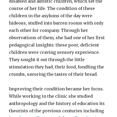
disabled and autistic children, which set the
course of her life. The condition of these
children in the asylums of the day were
hideous, stuffed into barren rooms with only
each other for company. Through her
observations of them, she had one of her first
pedagogical insights: these poor, deficient
children were craving sensory experience.
They sought it out through the little
stimulation they had, their food, fondling the
crumbs, savoring the tastes of their bread.
Improving their condition became her focus.
While working in the clinic she studied
anthropology and the history of education its
theorists of the previous centuries including