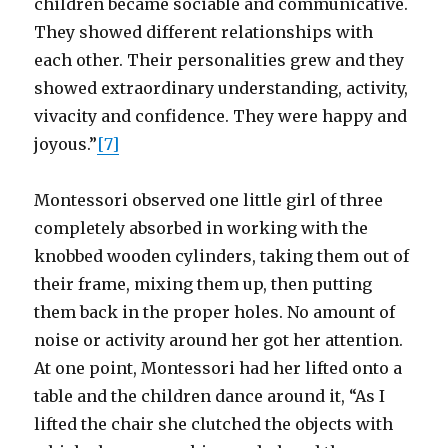
children became sociable and communicative.
They showed different relationships with
each other. Their personalities grew and they
showed extraordinary understanding, activity,
vivacity and confidence. They were happy and
joyous.”
[7]
Montessori observed one little girl of three
completely absorbed in working with the
knobbed wooden cylinders, taking them out of
their frame, mixing them up, then putting
them back in the proper holes. No amount of
noise or activity around her got her attention.
At one point, Montessori had her lifted onto a
table and the children dance around it, “As I
lifted the chair she clutched the objects with