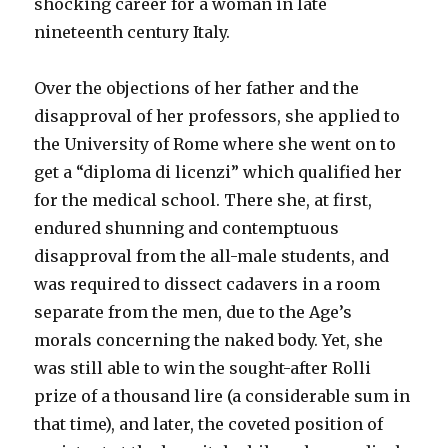
shocking career for a woman in late
nineteenth century Italy.
Over the objections of her father and the
disapproval of her professors, she applied to
the University of Rome where she went on to
get a “diploma di licenzi” which qualified her
for the medical school. There she, at first,
endured shunning and contemptuous
disapproval from the all-male students, and
was required to dissect cadavers in a room
separate from the men, due to the Age’s
morals concerning the naked body. Yet, she
was still able to win the sought-after Rolli
prize of a thousand lire (a considerable sum in
that time), and later, the coveted position of