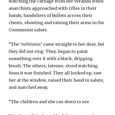
watching the carnage from her veranda when
anarchists approached with rifles in their
hands, bandoliers of bullets across their
chests, shouting and raising their arms in the
Communist salute.
“The ‘
militianos
’ came straight to her door, but
they did not ring. They…began to paint
something over it with a black, dripping
brush. The others, intense, stood watching.
Soon it was finished. They all looked up, saw
her at the window, raised their hand in salute,
and marched away.
“The children and she ran down to see.