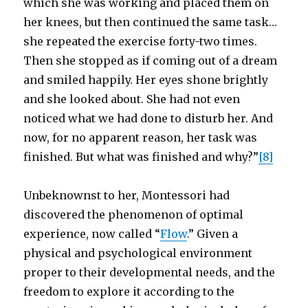
which she was working and placed them on
her knees, but then continued the same task…
she repeated the exercise forty-two times.
Then she stopped as if coming out of a dream
and smiled happily. Her eyes shone brightly
and she looked about. She had not even
noticed what we had done to disturb her. And
now, for no apparent reason, her task was
finished. But what was finished and why?”
[8]
Unbeknownst to her, Montessori had
discovered the phenomenon of optimal
experience, now called “
Flow
.” Given a
physical and psychological environment
proper to their developmental needs, and the
freedom to explore it according to the