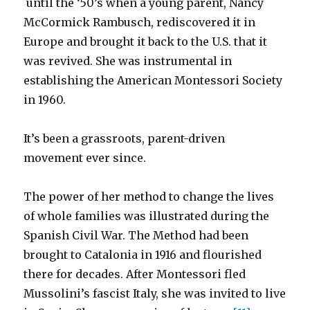
until the ‘50’s when a young parent, Nancy
McCormick Rambusch, rediscovered it in
Europe and brought it back to the U.S. that it
was revived. She was instrumental in
establishing the American Montessori Society
in 1960.
It’s been a grassroots, parent-driven
movement ever since.
The power of her method to change the lives
of whole families was illustrated during the
Spanish Civil War. The Method had been
brought to Catalonia in 1916 and flourished
there for decades. After Montessori fled
Mussolini’s fascist Italy, she was invited to live