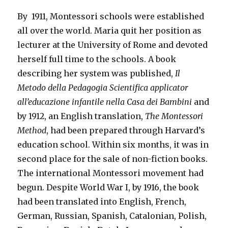
By 1911, Montessori schools were established
all over the world. Maria quit her position as
lecturer at the University of Rome and devoted
herself full time to the schools. A book
describing her system was published,
Il
Metodo della Pedagogia Scientifica applicator
all’educazione infantile nella Casa dei Bambini
and
by 1912, an English translation,
The Montessori
Method
, had been prepared through Harvard’s
education school. Within six months, it was in
second place for the sale of non-fiction books.
The international Montessori movement had
begun. Despite World War I, by 1916, the book
had been translated into English, French,
German, Russian, Spanish, Catalonian, Polish,