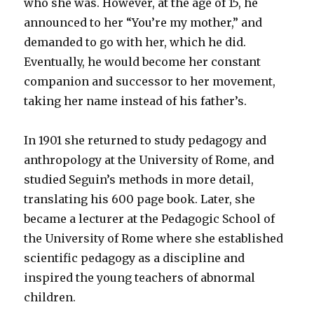
who she was. However, at the age of 15, he
announced to her “You’re my mother,” and
demanded to go with her, which he did.
Eventually, he would become her constant
companion and successor to her movement,
taking her name instead of his father’s.
In 1901 she returned to study pedagogy and
anthropology at the University of Rome, and
studied Seguin’s methods in more detail,
translating his 600 page book. Later, she
became a lecturer at the Pedagogic School of
the University of Rome where she established
scientific pedagogy as a discipline and
inspired the young teachers of abnormal
children.