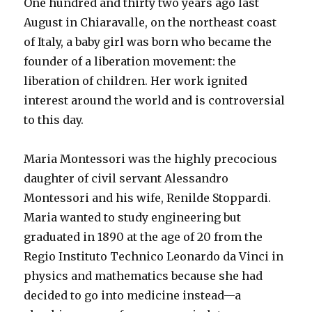
One hundred and thirty two years ago last
August in Chiaravalle, on the northeast coast
of Italy, a baby girl was born who became the
founder of a liberation movement: the
liberation of children. Her work ignited
interest around the world and is controversial
to this day.
Maria Montessori was the highly precocious
daughter of civil servant Alessandro
Montessori and his wife, Renilde Stoppardi.
Maria wanted to study engineering but
graduated in 1890 at the age of 20 from the
Regio Instituto Technico Leonardo da Vinci in
physics and mathematics because she had
decided to go into medicine instead—a