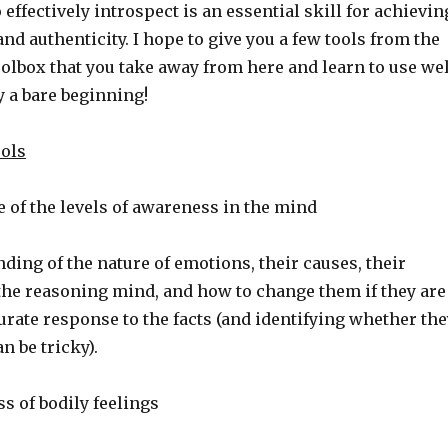
effectively introspect is an essential skill for achievin
nd authenticity. I hope to give you a few tools from the
olbox that you take away from here and learn to use wel
y a bare beginning!
ools
f the levels of awareness in the mind
ng of the nature of emotions, their causes, their
 the reasoning mind, and how to change them if they are
urate response to the facts (and identifying whether the
n be tricky).
 of bodily feelings