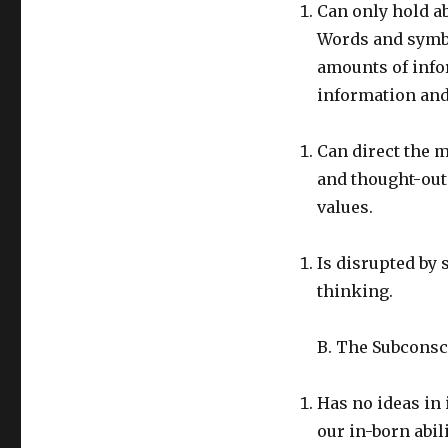
Can only hold ab
Words and symbo
amounts of info
information and 
Can direct the m
and thought-out 
values.
Is disrupted by 
thinking.
B. The Subconsc
Has no ideas in 
our in-born abil