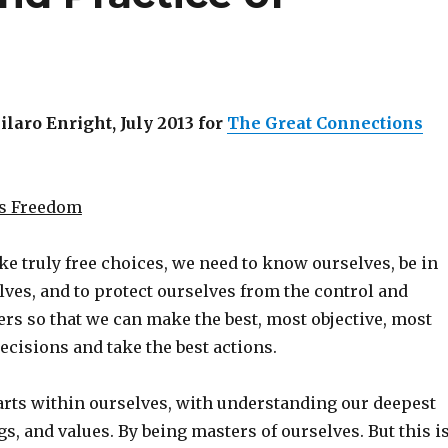
aro Enright, July 2013 for
The Great Connections
as Freedom
ke truly free choices, we need to know ourselves, be in
lves, and to protect ourselves from the control and
ers so that we can make the best, most objective, most
ecisions and take the best actions.
arts within ourselves, with understanding our deepest
gs, and values. By being masters of ourselves. But this i