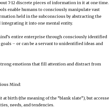
out 7-12 discrete pieces of information in it at one time.
ls enable humans to consciously manipulate vast
rmation held in the subconscious by abstracting the
integrating it into one mental entity.
ind’s entire enterprise through consciously identified
goals – or can be a servant to unidentified ideas and
strong emotions that fill attention and distract from
ious Mind:
it at birth (the meaning of the “blank slate”), but access
ities, needs, and tendencies.