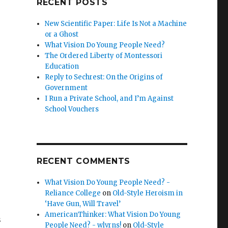
RECENT POSTS
New Scientific Paper: Life Is Not a Machine
or a Ghost
What Vision Do Young People Need?
The Ordered Liberty of Montessori
Education
Reply to Sechrest: On the Origins of
Government
I Run a Private School, and I’m Against
School Vouchers
RECENT COMMENTS
What Vision Do Young People Need? -
Reliance College
on
Old-Style Heroism in
‘Have Gun, Will Travel’
AmericanThinker: What Vision Do Young
s
People Need? - wlvrns!
on
Old-Style