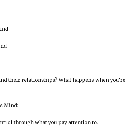
d
ind
ind
and their relationships? What happens when you’re
s Mind:
ntrol through what you pay attention to.