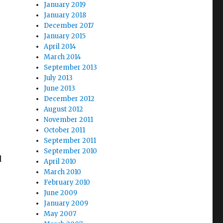
January 2019
January 2018
December 2017
January 2015
April 2014
March 2014
September 2013
July 2013
,
June 2013
December 2012
August 2012
November 2011
October 2011
September 2011
September 2010
d
April 2010
March 2010
February 2010
June 2009
January 2009
May 2007