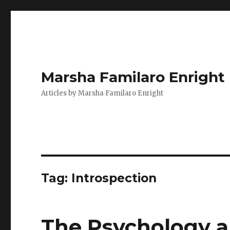
Marsha Familaro Enright
Articles by Marsha Familaro Enright
Tag:
Introspection
The Psychology a