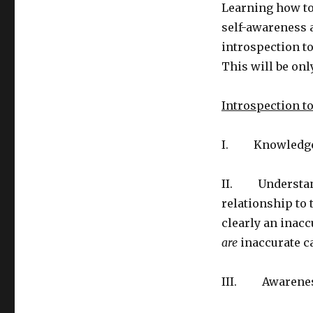
Learning how to 
self-awareness a
introspection to
This will be onl
Introspection t
I. Knowledge o
II. Understandi
relationship to
clearly an inacc
are
inaccurate ca
III. Awareness