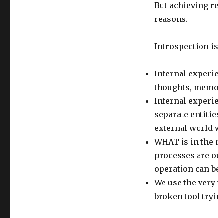
But achieving re
reasons.
Introspection is
Internal experie
thoughts, memo
Internal experi
separate entitie
external world w
WHAT is in the 
processes are o
operation can be
We use the very t
broken tool tryin