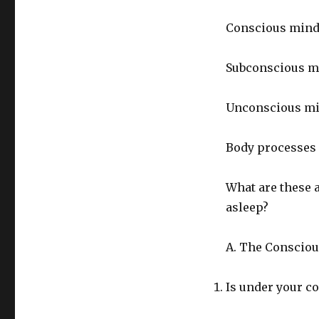
Conscious min
Subconscious m
Unconscious m
Body processes
What are these 
asleep?
A. The Consciou
Is under your co