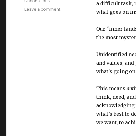
Unconscious
a difficult task,
on
Leave a comment
what goes on in
The
Psychology
and
Our “inner lands
Practice
the most myster
of
Introspection
Unidentified ne
and values, and 
what’s going on 
This means
auth
think, need, an
acknowledging t
what’s best to d
we want, to achi