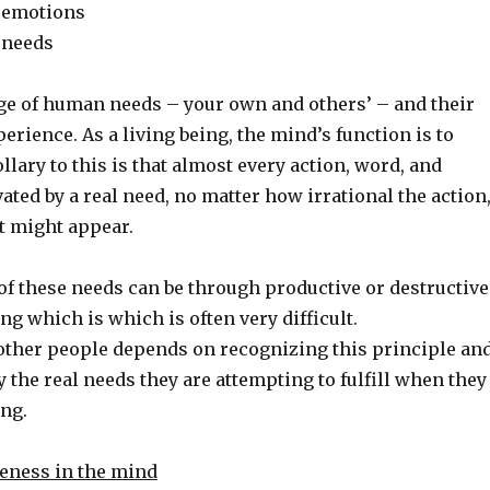
f emotions
 needs
of human needs – your own and others’ – and their
perience. As a living being, the mind’s function is to
ollary to this is that almost every action, word, and
ated by a real need, no matter how irrational the action
t might appear.
of these needs can be through productive or destructive
ng which is which is often very difficult.
ther people depends on recognizing this principle an
fy the real needs they are attempting to fulfill when they
ng.
reness in the mind