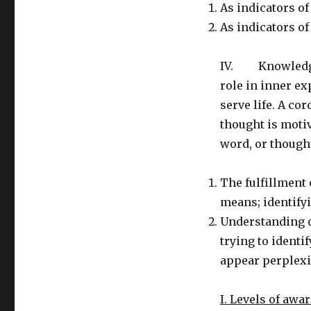
As indicators o
As indicators of
IV. Knowledge 
role in inner ex
serve life. A cor
thought is motiv
word, or though
The fulfillment 
means; identifyi
Understanding o
trying to identi
appear perplexi
I. Levels of awa