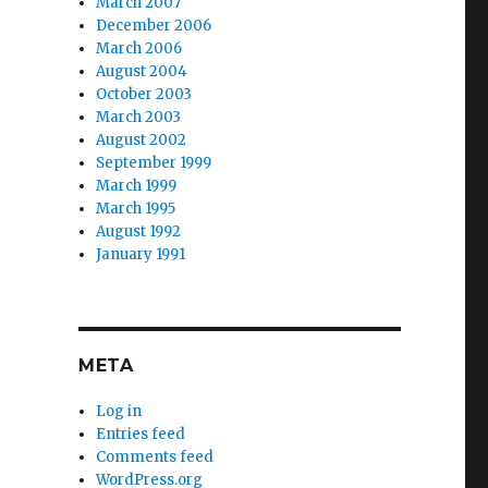
March 2007
December 2006
March 2006
August 2004
October 2003
March 2003
August 2002
September 1999
March 1999
March 1995
August 1992
January 1991
META
Log in
Entries feed
Comments feed
WordPress.org