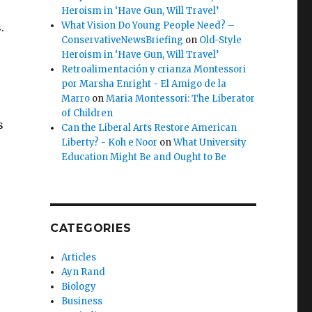
Heroism in ‘Have Gun, Will Travel’
What Vision Do Young People Need? –
.
ConservativeNewsBriefing
on
Old-Style
Heroism in ‘Have Gun, Will Travel’
Retroalimentación y crianza Montessori
por Marsha Enright - El Amigo de la
Marro
on
Maria Montessori: The Liberator
of Children
s
Can the Liberal Arts Restore American
Liberty? - Koh e Noor
on
What University
Education Might Be and Ought to Be
CATEGORIES
Articles
Ayn Rand
Biology
Business