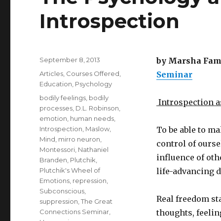
Introspection
Posted
September 8, 2013
by Marsha Famil
on
Categories
Articles
,
Courses Offered
,
Seminar
Education
,
Psychology
Tags
bodily feelings
,
bodily
Introspection 
processes
,
D.L. Robinson
,
emotion
,
human needs
,
Introspection
,
Maslow
,
To be able to ma
Mind
,
mirro neuron
,
control of ourse
Montessori
,
Nathaniel
influence of oth
Branden
,
Plutchik
,
Plutchik's Wheel of
life-advancing d
Emotions
,
repression
,
Subconscious
,
Real freedom st
suppression
,
The Great
Connections Seminar
,
thoughts, feelin