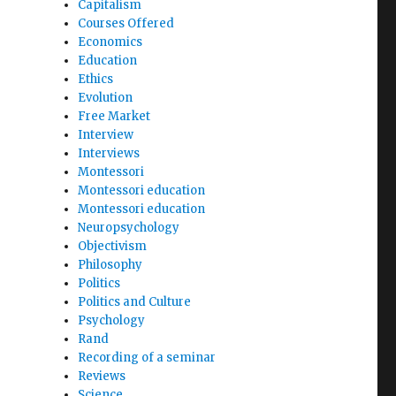
Capitalism
Courses Offered
Economics
Education
Ethics
Evolution
Free Market
Interview
Interviews
Montessori
Montessori education
Montessori education
Neuropsychology
Objectivism
Philosophy
Politics
Politics and Culture
Psychology
Rand
Recording of a seminar
Reviews
Science