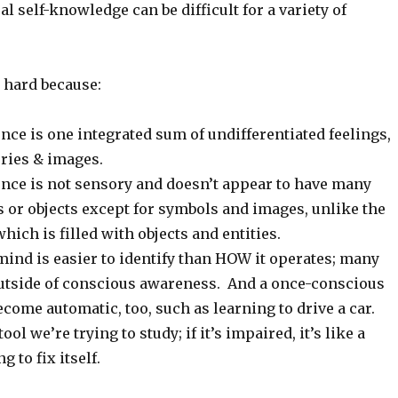
al self-knowledge can be difficult for a variety of
 hard because:
nce is one integrated sum of undifferentiated feelings,
ries & images.
ence is not sensory and doesn’t appear to have many
s or objects except for symbols and images, unlike the
hich is filled with objects and entities.
mind is easier to identify than HOW it operates; many
utside of conscious awareness. And a once-conscious
come automatic, too, such as learning to drive a car.
ool we’re trying to study; if it’s impaired, it’s like a
g to fix itself.