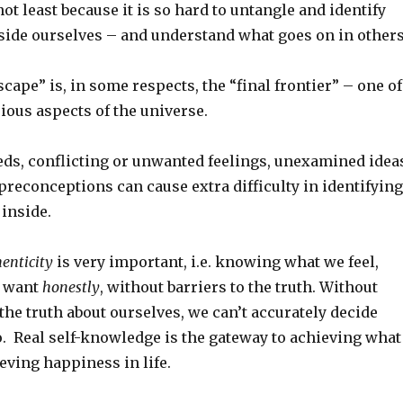
 not least because it is so hard to untangle and identify
side ourselves – and understand what goes on in others
cape” is, in some respects, the “final frontier” – one of
ious aspects of the universe.
eds, conflicting or unwanted feelings, unexamined idea
preconceptions can cause extra difficulty in identifying
inside.
enticity
is very important, i.e. knowing what we feel,
d want
honestly
, without barriers to the truth. Without
he truth about ourselves, we can’t accurately decide
o. Real self-knowledge is the gateway to achieving what
eving happiness in life.