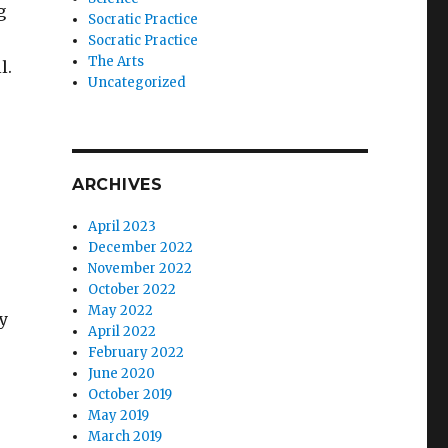
g
Socratic Practice
Socratic Practice
The Arts
l.
Uncategorized
ARCHIVES
April 2023
December 2022
November 2022
October 2022
May 2022
y
April 2022
February 2022
June 2020
October 2019
May 2019
March 2019