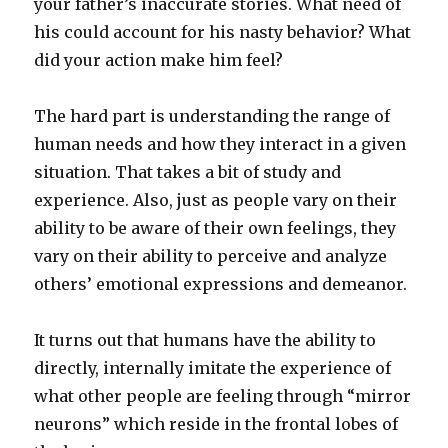
your father’s inaccurate stories. What need of
his could account for his nasty behavior? What
did your action make him feel?
The hard part is understanding the range of
human needs and how they interact in a given
situation. That takes a bit of study and
experience. Also, just as people vary on their
ability to be aware of their own feelings, they
vary on their ability to perceive and analyze
others’ emotional expressions and demeanor.
It turns out that humans have the ability to
directly, internally imitate the experience of
what other people are feeling through “mirror
neurons” which reside in the frontal lobes of