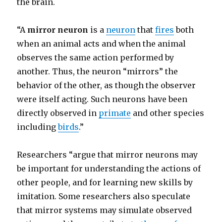
the brain.
“A
mirror neuron
is a
neuron
that
fires
both
when an animal acts and when the animal
observes the same action performed by
another. Thus, the neuron “mirrors” the
behavior of the other, as though the observer
were itself acting. Such neurons have been
directly observed in
primate
and other species
including
birds
.”
Researchers “argue that mirror neurons may
be important for understanding the actions of
other people, and for learning new skills by
imitation. Some researchers also speculate
that mirror systems may simulate observed