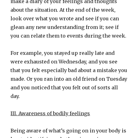
make a diary of your feelings and thoughts
about the situation. At the end of the week,
look over what you wrote and see if you can
glean any new understanding from it; see if
you can relate them to events during the week.
For example, you stayed up really late and
were exhausted on Wednesday, and you see
that you felt especially bad about a mistake you
made. Or you ran into an old friend on Tuesday
and you noticed that you felt out of sorts all
day.
III. Awareness of bodily feelings
Being aware of what’s going on in your body is