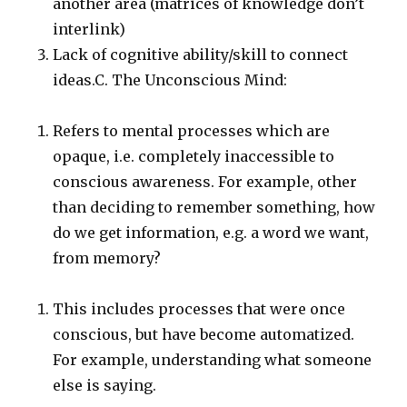
another area (matrices of knowledge don’t
interlink)
Lack of cognitive ability/skill to connect
ideas.C. The Unconscious Mind:
Refers to mental processes which are
opaque, i.e. completely inaccessible to
conscious awareness. For example, other
than deciding to remember something, how
do we get information, e.g. a word we want,
from memory?
This includes processes that were once
conscious, but have become automatized.
For example, understanding what someone
else is saying.