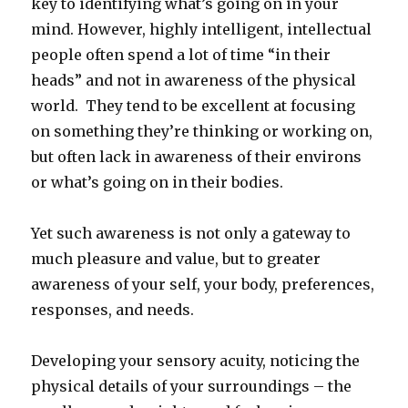
key to identifying what’s going on in your
mind. However, highly intelligent, intellectual
people often spend a lot of time “in their
heads” and not in awareness of the physical
world. They tend to be excellent at focusing
on something they’re thinking or working on,
but often lack in awareness of their environs
or what’s going on in their bodies.
Yet such awareness is not only a gateway to
much pleasure and value, but to greater
awareness of your self, your body, preferences,
responses, and needs.
Developing your sensory acuity, noticing the
physical details of your surroundings – the