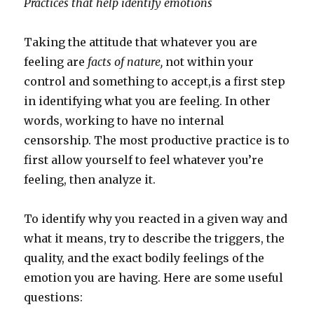
Practices that help identify emotions
Taking the attitude that whatever you are
feeling are
facts of nature,
not within your
control and something to accept,is a first step
in identifying what you are feeling. In other
words, working to have no internal
censorship. The most productive practice is to
first allow yourself to feel whatever you’re
feeling, then analyze it.
To identify why you reacted in a given way and
what it means, try to describe the triggers, the
quality, and the exact bodily feelings of the
emotion you are having. Here are some useful
questions: