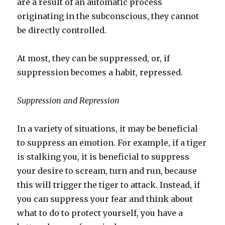
are a result of an automatic process
originating in the subconscious, they cannot
be directly controlled.
At most, they can be suppressed, or, if
suppression becomes a habit, repressed.
Suppression and Repression
In a variety of situations, it may be beneficial
to suppress an emotion. For example, if a tiger
is stalking you, it is beneficial to suppress
your desire to scream, turn and run, because
this will trigger the tiger to attack. Instead, if
you can suppress your fear and think about
what to do to protect yourself, you have a