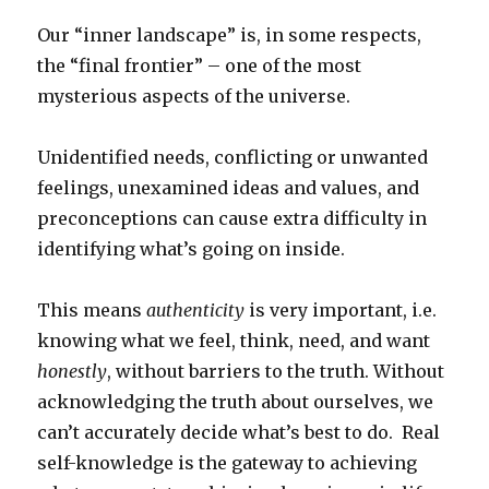
Our “inner landscape” is, in some respects,
the “final frontier” – one of the most
mysterious aspects of the universe.
Unidentified needs, conflicting or unwanted
feelings, unexamined ideas and values, and
preconceptions can cause extra difficulty in
identifying what’s going on inside.
This means
authenticity
is very important, i.e.
knowing what we feel, think, need, and want
honestly
, without barriers to the truth. Without
acknowledging the truth about ourselves, we
can’t accurately decide what’s best to do. Real
self-knowledge is the gateway to achieving