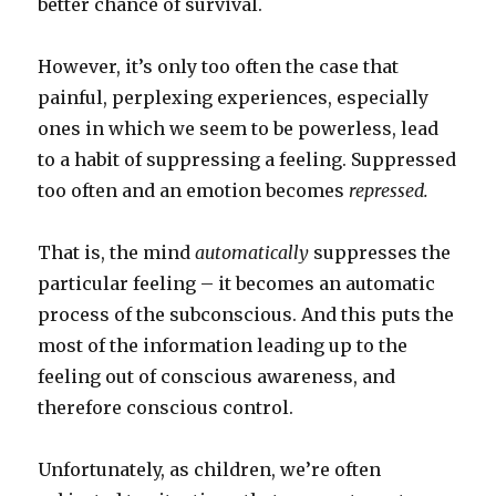
better chance of survival.
However, it’s only too often the case that
painful, perplexing experiences, especially
ones in which we seem to be powerless, lead
to a habit of suppressing a feeling. Suppressed
too often and an emotion becomes
repressed.
That is, the mind
automatically
suppresses the
particular feeling – it becomes an automatic
process of the subconscious. And this puts the
most of the information leading up to the
feeling out of conscious awareness, and
therefore conscious control.
Unfortunately, as children, we’re often