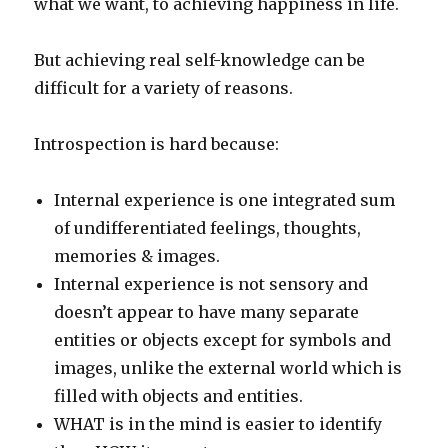
what we want, to achieving happiness in life.
But achieving real self-knowledge can be
difficult for a variety of reasons.
Introspection is hard because:
Internal experience is one integrated sum
of undifferentiated feelings, thoughts,
memories & images.
Internal experience is not sensory and
doesn’t appear to have many separate
entities or objects except for symbols and
images, unlike the external world which is
filled with objects and entities.
WHAT is in the mind is easier to identify