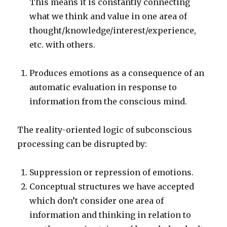
This means it is constantly connecting
what we think and value in one area of
thought/knowledge/interest/experience,
etc. with others.
Produces emotions as a consequence of an
automatic evaluation in response to
information from the conscious mind.
The reality-oriented logic of subconscious
processing can be disrupted by:
Suppression or repression of emotions.
Conceptual structures we have accepted
which don’t consider one area of
information and thinking in relation to