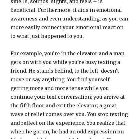
smells, sounds, sights, and feels – is
beneficial. Furthermore, it aids in emotional
awareness and even understanding, as you can
more easily connect your emotional reaction
to what just happened to you.
For example, you’re in the elevator and a man
gets on with you while you’re busy texting a
friend. He stands behind, to the left; doesn’t
move or say anything. You find yourself
getting more and more tense while you
continue your text conversation; you arrive at
the fifth floor and exit the elevator; a great
wave of relief comes over you. You stop texting
and reflect on the experience. You realize that
when he got on, he had an odd expression on