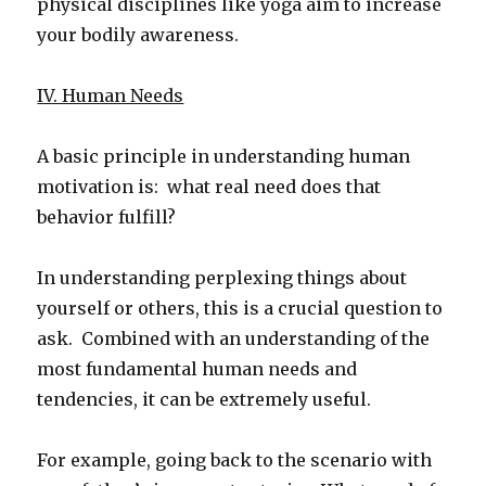
physical disciplines like yoga aim to increase
your bodily awareness.
IV. Human Needs
A basic principle in understanding human
motivation is: what real need does that
behavior fulfill?
In understanding perplexing things about
yourself or others, this is a crucial question to
ask. Combined with an understanding of the
most fundamental human needs and
tendencies, it can be extremely useful.
For example, going back to the scenario with