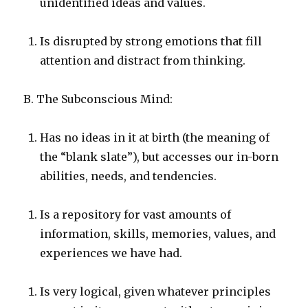
unidentified ideas and values.
Is disrupted by strong emotions that fill
attention and distract from thinking.
B. The Subconscious Mind:
Has no ideas in it at birth (the meaning of
the “blank slate”), but accesses our in-born
abilities, needs, and tendencies.
Is a repository for vast amounts of
information, skills, memories, values, and
experiences we have had.
Is very logical, given whatever principles