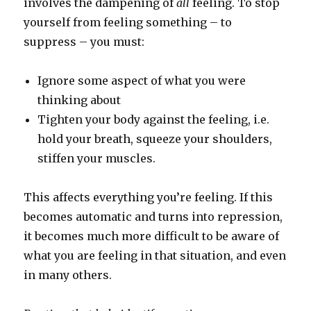
involves the dampening of
all
feeling. To stop
yourself from feeling something – to
suppress – you must:
Ignore some aspect of what you were
thinking about
Tighten your body against the feeling, i.e.
hold your breath, squeeze your shoulders,
stiffen your muscles.
This affects everything you’re feeling. If this
becomes automatic and turns into repression,
it becomes much more difficult to be aware of
what you are feeling in that situation, and even
in many others.