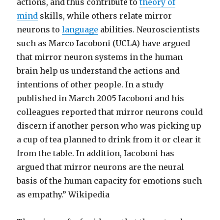
actions, and thus contribute to
theory of
mind
skills, while others relate mirror
neurons to
language
abilities. Neuroscientists
such as Marco Iacoboni (UCLA) have argued
that mirror neuron systems in the human
brain help us understand the actions and
intentions of other people. In a study
published in March 2005 Iacoboni and his
colleagues reported that mirror neurons could
discern if another person who was picking up
a cup of tea planned to drink from it or clear it
from the table. In addition, Iacoboni has
argued that mirror neurons are the neural
basis of the human capacity for emotions such
as empathy.” Wikipedia