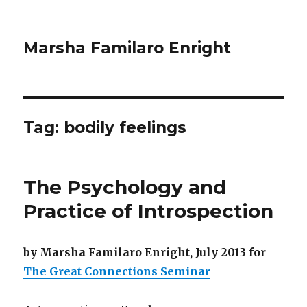
Marsha Familaro Enright
Tag:
bodily feelings
The Psychology and
Practice of Introspection
by Marsha Familaro Enright, July 2013 for
The Great Connections Seminar