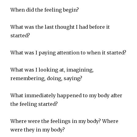
When did the feeling begin?
What was the last thought I had before it
started?
What was I paying attention to when it started?
What was I looking at, imagining,
remembering, doing, saying?
What immediately happened to my body after
the feeling started?
Where were the feelings in my body? Where
were they in my body?