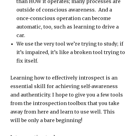
than HOW it operates; many processes are
outside of conscious awareness. And a
once-conscious operation can become
automatic, too, such as learning to drive a
car.
We use the very tool we’re trying to study; if
it’s impaired, it’s like a broken tool trying to
fix itself.
Learning how to effectively introspect is an
essential skill for achieving self-awareness
and authenticity. I hope to give you a few tools
from the introspection toolbox that you take
away from here and learn to use well. This
will be only a bare beginning!