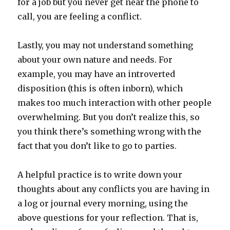
for a job but you never get near the phone to
call, you are feeling a conflict.
Lastly, you may not understand something
about your own nature and needs. For
example, you may have an introverted
disposition (this is often inborn), which
makes too much interaction with other people
overwhelming. But you don’t realize this, so
you think there’s something wrong with the
fact that you don’t like to go to parties.
A helpful practice is to write down your
thoughts about any conflicts you are having in
a log or journal every morning, using the
above questions for your reflection. That is,