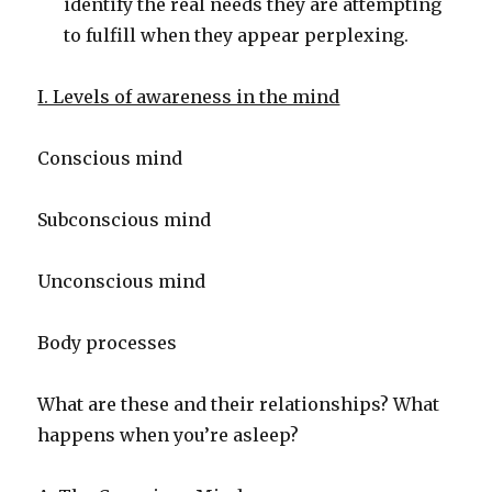
identify the real needs they are attempting
to fulfill when they appear perplexing.
I. Levels of awareness in the mind
Conscious mind
Subconscious mind
Unconscious mind
Body processes
What are these and their relationships? What
happens when you’re asleep?