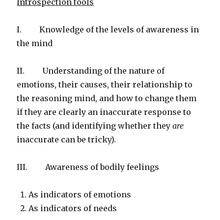
Introspection tools
I. Knowledge of the levels of awareness in
the mind
II. Understanding of the nature of
emotions, their causes, their relationship to
the reasoning mind, and how to change them
if they are clearly an inaccurate response to
the facts (and identifying whether they
are
inaccurate can be tricky).
III. Awareness of bodily feelings
As indicators of emotions
As indicators of needs