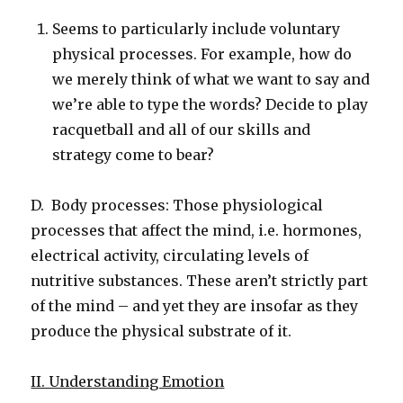
Seems to particularly include voluntary
physical processes. For example, how do
we merely think of what we want to say and
we’re able to type the words? Decide to play
racquetball and all of our skills and
strategy come to bear?
D. Body processes: Those physiological
processes that affect the mind, i.e. hormones,
electrical activity, circulating levels of
nutritive substances. These aren’t strictly part
of the mind – and yet they are insofar as they
produce the physical substrate of it.
II. Understanding Emotion