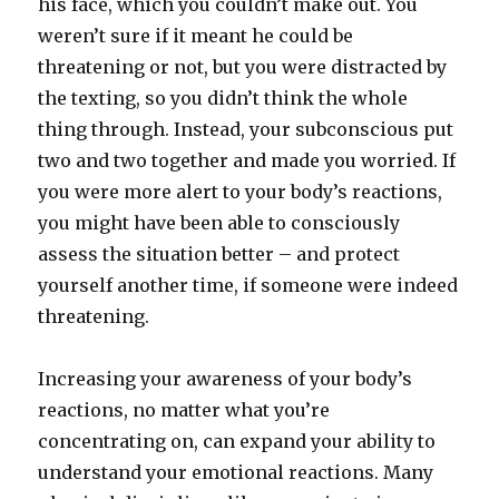
his face, which you couldn’t make out. You
weren’t sure if it meant he could be
threatening or not, but you were distracted by
the texting, so you didn’t think the whole
thing through. Instead, your subconscious put
two and two together and made you worried. If
you were more alert to your body’s reactions,
you might have been able to consciously
assess the situation better – and protect
yourself another time, if someone were indeed
threatening.
Increasing your awareness of your body’s
reactions, no matter what you’re
concentrating on, can expand your ability to
understand your emotional reactions. Many