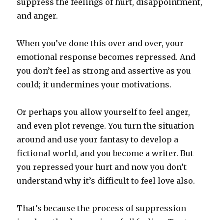
suppress the feelings of hurt, disappointment,
and anger.
When you’ve done this over and over, your
emotional response becomes repressed. And
you don’t feel as strong and assertive as you
could; it undermines your motivations.
Or perhaps you allow yourself to feel anger,
and even plot revenge. You turn the situation
around and use your fantasy to develop a
fictional world, and you become a writer. But
you repressed your hurt and now you don’t
understand why it’s difficult to feel love also.
That’s because the process of suppression