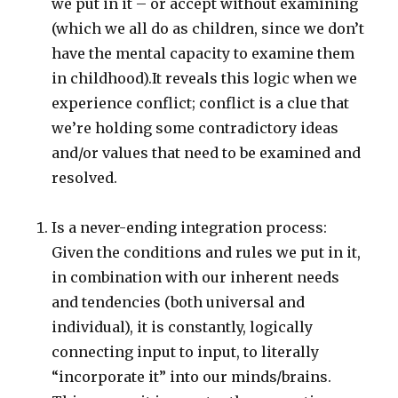
we put in it – or accept without examining
(which we all do as children, since we don’t
have the mental capacity to examine them
in childhood).It reveals this logic when we
experience conflict; conflict is a clue that
we’re holding some contradictory ideas
and/or values that need to be examined and
resolved.
Is a never-ending integration process:
Given the conditions and rules we put in it,
in combination with our inherent needs
and tendencies (both universal and
individual), it is constantly, logically
connecting input to input, to literally
“incorporate it” into our minds/brains.