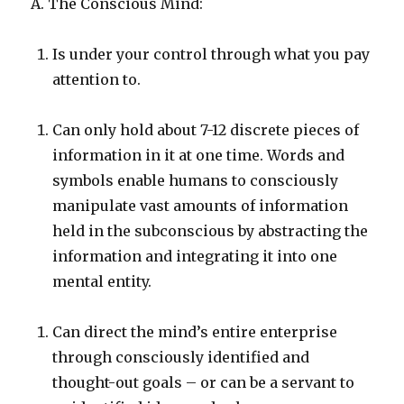
A. The Conscious Mind:
Is under your control through what you pay
attention to.
Can only hold about 7-12 discrete pieces of
information in it at one time. Words and
symbols enable humans to consciously
manipulate vast amounts of information
held in the subconscious by abstracting the
information and integrating it into one
mental entity.
Can direct the mind’s entire enterprise
through consciously identified and
thought-out goals – or can be a servant to