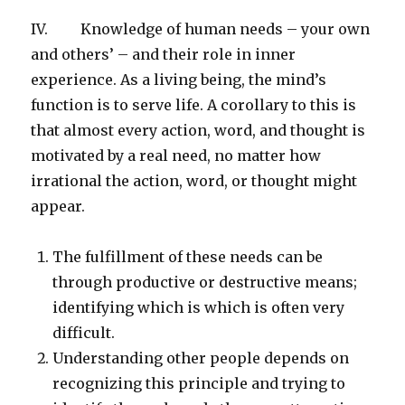
IV. Knowledge of human needs – your own
and others’ – and their role in inner
experience. As a living being, the mind’s
function is to serve life. A corollary to this is
that almost every action, word, and thought is
motivated by a real need, no matter how
irrational the action, word, or thought might
appear.
The fulfillment of these needs can be
through productive or destructive means;
identifying which is which is often very
difficult.
Understanding other people depends on
recognizing this principle and trying to