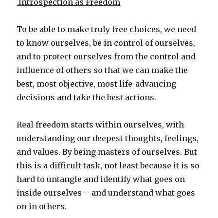
Introspection as Freedom
To be able to make truly free choices, we need
to know ourselves, be in control of ourselves,
and to protect ourselves from the control and
influence of others so that we can make the
best, most objective, most life-advancing
decisions and take the best actions.
Real freedom starts within ourselves, with
understanding our deepest thoughts, feelings,
and values. By being masters of ourselves. But
this is a difficult task, not least because it is so
hard to untangle and identify what goes on
inside ourselves – and understand what goes
on in others.