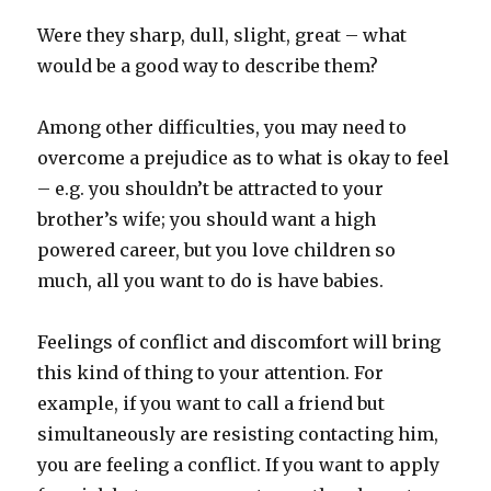
Were they sharp, dull, slight, great – what
would be a good way to describe them?
Among other difficulties, you may need to
overcome a prejudice as to what is okay to feel
– e.g. you shouldn’t be attracted to your
brother’s wife; you should want a high
powered career, but you love children so
much, all you want to do is have babies.
Feelings of conflict and discomfort will bring
this kind of thing to your attention. For
example, if you want to call a friend but
simultaneously are resisting contacting him,
you are feeling a conflict. If you want to apply