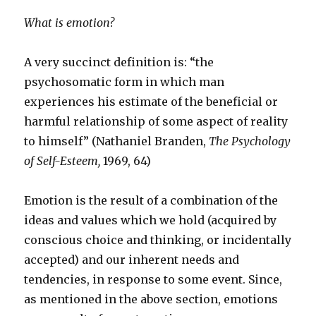
What is emotion?
A very succinct definition is: “the
psychosomatic form in which man
experiences his estimate of the beneficial or
harmful relationship of some aspect of reality
to himself” (Nathaniel Branden,
The Psychology
of Self-Esteem,
1969, 64)
Emotion is the result of a combination of the
ideas and values which we hold (acquired by
conscious choice and thinking, or incidentally
accepted) and our inherent needs and
tendencies, in response to some event. Since,
as mentioned in the above section, emotions