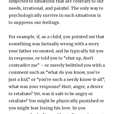
subjected to situations that are contrary to our
needs, irrational, and painful. The only way to
psychologically survive in such situations is
to suppress our feelings.
For example, if, as a child, you pointed out that
something was factually wrong with a story
your father recounted, and he typically hit you
in response, or told you to “shut up, don’t
contradict me” – or merely belittled you with a
comment such as “what do you know, you’re
just a kid,” or “you’re such a nerdy know-it-all”,
what was your response? Hurt, anger, a desire
to retaliate? Yet, was it safe to be angry or
retaliate? You might be physically punished or
you might fear losing his love. So you