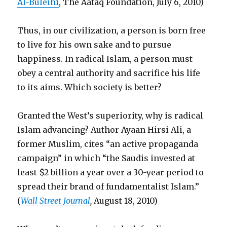
Al-Buleihi
, The Aafaq Foundation, July 6, 2010)
Thus, in our civilization, a person is born free
to live for his own sake and to pursue
happiness. In radical Islam, a person must
obey a central authority and sacrifice his life
to its aims. Which society is better?
Granted the West’s superiority, why is radical
Islam advancing? Author Ayaan Hirsi Ali, a
former Muslim, cites “an active propaganda
campaign” in which “the Saudis invested at
least $2 billion a year over a 30-year period to
spread their brand of fundamentalist Islam.”
(
Wall Street Journal
,
August 18, 2010)