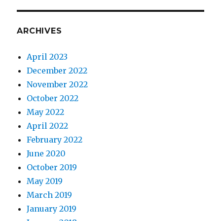
ARCHIVES
April 2023
December 2022
November 2022
October 2022
May 2022
April 2022
February 2022
June 2020
October 2019
May 2019
March 2019
January 2019