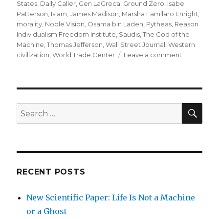
States
,
Daily Caller
,
Gen LaGreca
,
Ground Zero
,
Isabel
Patterson
,
Islam
,
James Madison
,
Marsha Familaro Enright
,
morality
,
Noble Vision
,
Osama bin Laden
,
Pytheas
,
Reason
Individualism Freedom Institute
,
Saudis
,
The God of the
Machine
,
Thomas Jefferson
,
Wall Street Journal
,
Western
on
civilization
,
World Trade Center
Leave a comment
Defending
Western
Civilization
SEA
Search
for:
RECENT POSTS
New Scientific Paper: Life Is Not a Machine
or a Ghost