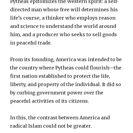
Pytheas epitomizes the Western spirit: a self-
directed man whose free will determines his
life’s course, a thinker who employs reason
and science to understand the world around
him, and a producer who seeks to sell goods
in peaceful trade.
From its founding, America was intended to be
the country where Pytheas could flourish—the
first nation established to protect the life,
liberty, and property of the individual. It did so
by curbing government power over the
peaceful activities of its citizens.
In this, the contrast between America and
radical Islam could not be greater.