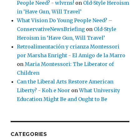
People Need? - wlvrns!
on
Old-Style Heroism
in ‘Have Gun, Will Travel’
What Vision Do Young People Need? –
ConservativeNewsBriefing
on
Old-Style
Heroism in ‘Have Gun, Will Travel’
Retroalimentación y crianza Montessori
por Marsha Enright - El Amigo de la Marro
on
Maria Montessori: The Liberator of
Children
Can the Liberal Arts Restore American
Liberty? - Koh e Noor
on
What University
Education Might Be and Ought to Be
CATEGORIES