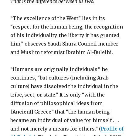
That is the difference between us two.
“The excellence of the West” lies in its
“respect for the human being, the recognition
of his individuality, the liberty it has granted
him,” observes Saudi Shura Council member
and Muslim reformist Ibrahim Al-Buleihi.
“Humans are originally individuals,” he
continues, “but cultures (including Arab
culture) have dissolved the individual in the
tribe, sect, or state.” It is only “with the
diffusion of philosophical ideas from
[Ancient] Greece” that “the human being
became an individual of value for himself . . .
and not merely a means for others.” (
Profile of