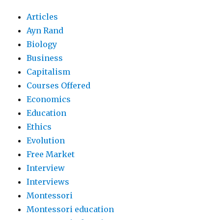
Articles
Ayn Rand
Biology
Business
Capitalism
Courses Offered
Economics
Education
Ethics
Evolution
Free Market
Interview
Interviews
Montessori
Montessori education