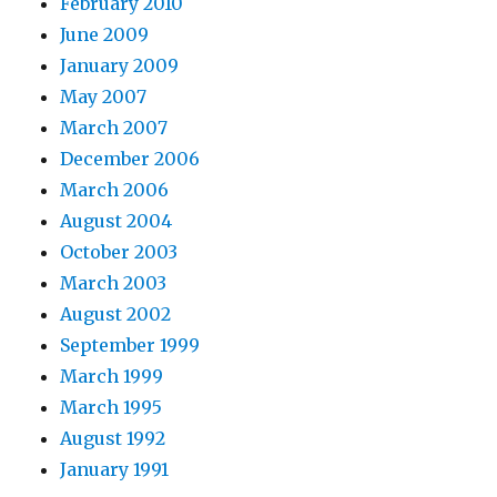
February 2010
June 2009
January 2009
May 2007
March 2007
December 2006
March 2006
August 2004
October 2003
March 2003
August 2002
September 1999
March 1999
March 1995
August 1992
January 1991