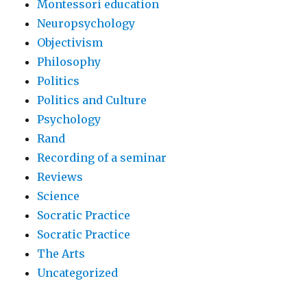
Montessori education
Neuropsychology
Objectivism
Philosophy
Politics
Politics and Culture
Psychology
Rand
Recording of a seminar
Reviews
Science
Socratic Practice
Socratic Practice
The Arts
Uncategorized