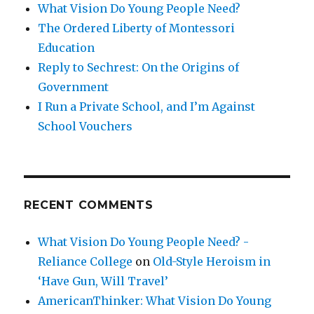
What Vision Do Young People Need?
The Ordered Liberty of Montessori
Education
Reply to Sechrest: On the Origins of
Government
I Run a Private School, and I’m Against
School Vouchers
RECENT COMMENTS
What Vision Do Young People Need? -
Reliance College
on
Old-Style Heroism in
‘Have Gun, Will Travel’
AmericanThinker: What Vision Do Young