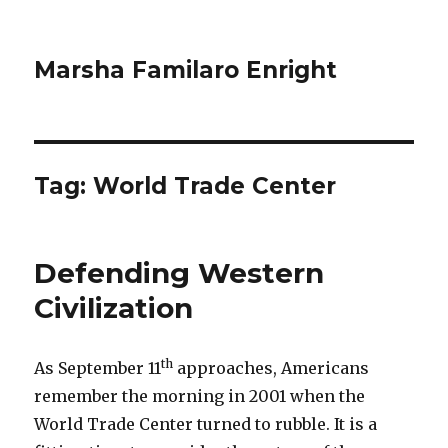
Marsha Familaro Enright
Tag:
World Trade Center
Defending Western
Civilization
th
As September 11
approaches, Americans
remember the morning in 2001 when the
World Trade Center turned to rubble. It is a