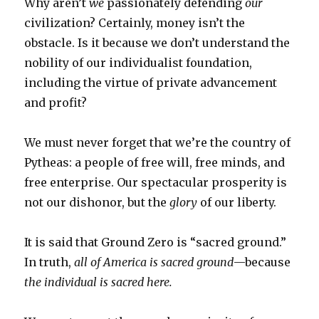
Why aren’t
we
passionately defending
our
civilization? Certainly, money isn’t the
obstacle. Is it because we don’t understand the
nobility of our individualist foundation,
including the virtue of private advancement
and profit?
We must never forget that we’re the country of
Pytheas: a people of free will, free minds, and
free enterprise. Our spectacular prosperity is
not our dishonor, but the
glory
of our liberty.
It is said that Ground Zero is “sacred ground.”
In truth,
all of America is sacred ground
—because
the individual is sacred here.