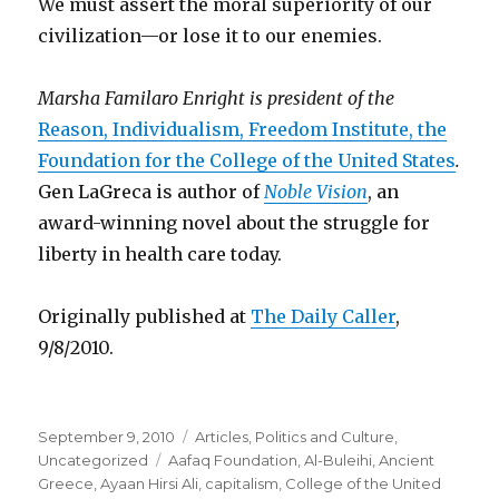
We must assert the moral superiority of our
civilization—or lose it to our enemies.
Marsha Familaro Enright is president of the
Reason, Individualism, Freedom Institute, the
Foundation for the College of the United States
.
Gen LaGreca is author of
Noble Vision
, an
award-winning novel about the struggle for
liberty in health care today.
Originally published at
The Daily Caller
,
9/8/2010.
Posted
Categories
September 9, 2010
Articles
,
Politics and Culture
,
on
Tags
Uncategorized
Aafaq Foundation
,
Al-Buleihi
,
Ancient
Greece
,
Ayaan Hirsi Ali
,
capitalism
,
College of the United