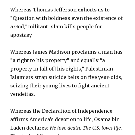
Whereas Thomas Jefferson exhorts us to
“Question with boldness even the existence of
a God,” militant Islam kills people for
apostasy.
Whereas James Madison proclaims a man has
“a right to his property” and equally “a
property in [all of] his rights,” Palestinian
Islamists strap suicide belts on five year-olds,
seizing their young lives to fight ancient
vendettas.
Whereas the Declaration of Independence
affirms America’s devotion to life, Osama bin
Laden declares:
We love death. The U.S. loves life.