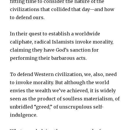
fitting time to consider the nature of the
civilizations that collided that day—and how
to defend ours.
In their quest to establish a worldwide
caliphate, radical Islamists invoke morality,
claiming they have God’s sanction for
performing their barbarous acts.
To defend Western civilization, we, also, need
to invoke morality. But although the world
envies the wealth we’ve achieved, it is widely
seen as the product of soulless materialism, of
unbridled “greed,” of unscrupulous self-
indulgence.