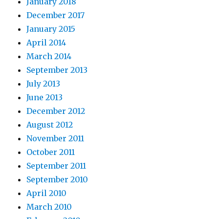
January 2018
December 2017
January 2015
April 2014
March 2014
September 2013
July 2013
June 2013
December 2012
August 2012
November 2011
October 2011
September 2011
September 2010
April 2010
March 2010