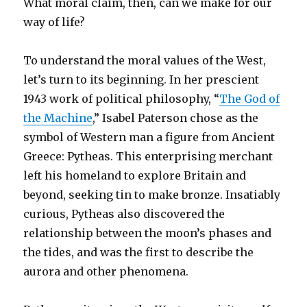
What moral claim, then, can we make for our
way of life?
To understand the moral values of the West,
let’s turn to its beginning. In her prescient
1943 work of political philosophy, “
The God of
the Machine
,” Isabel Paterson chose as the
symbol of Western man a figure from Ancient
Greece: Pytheas. This enterprising merchant
left his homeland to explore Britain and
beyond, seeking tin to make bronze. Insatiably
curious, Pytheas also discovered the
relationship between the moon’s phases and
the tides, and was the first to describe the
aurora and other phenomena.