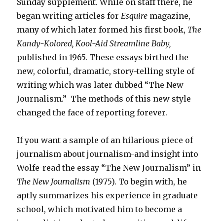
Sunday supplement. While on staff there, he
began writing articles for
Esquire
magazine,
many of which later formed his first book,
The
Kandy-Kolored, Kool-Aid Streamline Baby,
published in 1965. These essays birthed the
new, colorful, dramatic, story-telling style of
writing which was later dubbed “The New
Journalism.” The methods of this new style
changed the face of reporting forever.
If you want a sample of an hilarious piece of
journalism about journalism-and insight into
Wolfe-read the essay “The New Journalism” in
The New Journalism
(1975). To begin with, he
aptly summarizes his experience in graduate
school, which motivated him to become a