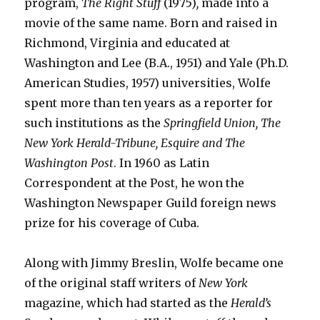
program,
The Right Stuff
(1975)
,
made into a
movie of the same name. Born and raised in
Richmond, Virginia and educated at
Washington and Lee (B.A., 1951) and Yale (Ph.D.
American Studies, 1957) universities, Wolfe
spent more than ten years as a reporter for
such institutions as the
Springfield Union, The
New York Herald-Tribune, Esquire and The
Washington Post
. In 1960 as Latin
Correspondent at the Post, he won the
Washington Newspaper Guild foreign news
prize for his coverage of Cuba.
Along with Jimmy Breslin, Wolfe became one
of the original staff writers of
New York
magazine, which had started as the
Herald’s