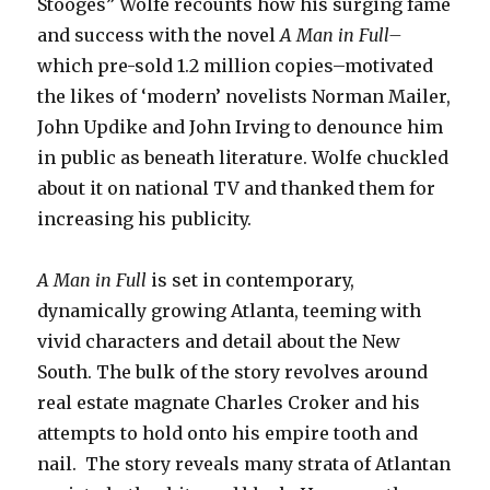
Stooges” Wolfe recounts how his surging fame
and success with the novel
A Man in Full–
which pre-sold 1.2 million copies–motivated
the likes of ‘modern’ novelists Norman Mailer,
John Updike and John Irving to denounce him
in public as beneath literature. Wolfe chuckled
about it on national TV and thanked them for
increasing his publicity.
A Man in Full
is set in contemporary,
dynamically growing Atlanta, teeming with
vivid characters and detail about the New
South. The bulk of the story revolves around
real estate magnate Charles Croker and his
attempts to hold onto his empire tooth and
nail. The story reveals many strata of Atlantan