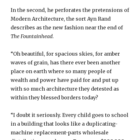
In the second, he perforates the pretensions of
Modern Architecture, the sort Ayn Rand
describes as the new fashion near the end of
The Fountainhead
.
“Oh beautiful, for spacious skies, for amber
waves of grain, has there ever been another
place on earth where so many people of
wealth and power have paid for and put up
with so much architecture they detested as
within they blessed borders today?
“I doubt it seriously. Every child goes to school
in a building that looks like a duplicating-
machine replacement-parts wholesale