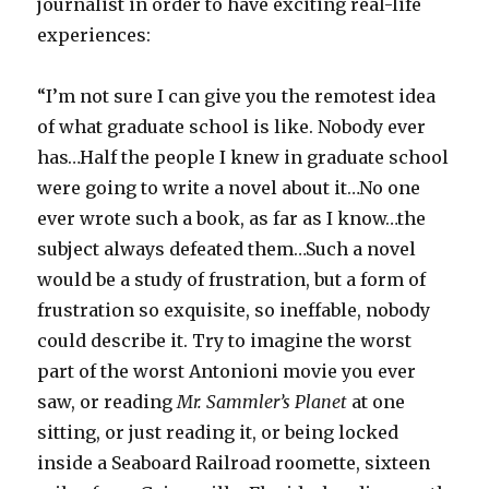
journalist in order to have exciting real-life
experiences:
“I’m not sure I can give you the remotest idea
of what graduate school is like. Nobody ever
has…Half the people I knew in graduate school
were going to write a novel about it…No one
ever wrote such a book, as far as I know…the
subject always defeated them…Such a novel
would be a study of frustration, but a form of
frustration so exquisite, so ineffable, nobody
could describe it. Try to imagine the worst
part of the worst Antonioni movie you ever
saw, or reading
Mr. Sammler’s Planet
at one
sitting, or just reading it, or being locked
inside a Seaboard Railroad roomette, sixteen