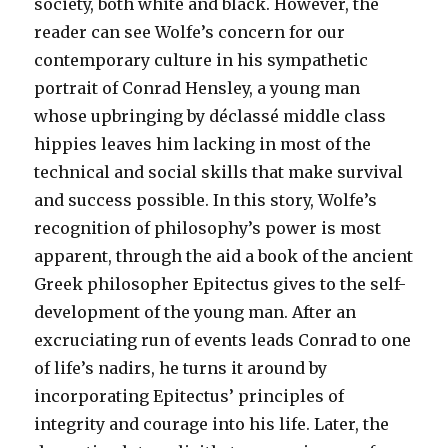
society, both white and black. However, the
reader can see Wolfe’s concern for our
contemporary culture in his sympathetic
portrait of Conrad Hensley, a young man
whose upbringing by déclassé middle class
hippies leaves him lacking in most of the
technical and social skills that make survival
and success possible. In this story, Wolfe’s
recognition of philosophy’s power is most
apparent, through the aid a book of the ancient
Greek philosopher Epitectus gives to the self-
development of the young man. After an
excruciating run of events leads Conrad to one
of life’s nadirs, he turns it around by
incorporating Epitectus’ principles of
integrity and courage into his life. Later, the