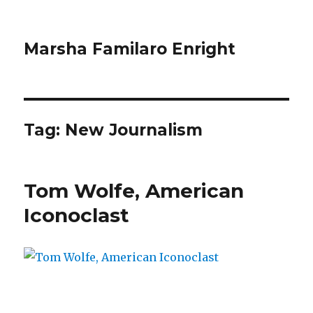
Marsha Familaro Enright
Tag:
New Journalism
Tom Wolfe, American
Iconoclast