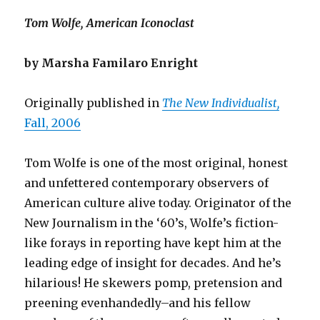
Tom Wolfe, American Iconoclast
by Marsha Familaro Enright
Originally published in
The New Individualist,
Fall, 2006
Tom Wolfe is one of the most original, honest
and unfettered contemporary observers of
American culture alive today. Originator of the
New Journalism in the ‘60’s, Wolfe’s fiction-
like forays in reporting have kept him at the
leading edge of insight for decades. And he’s
hilarious! He skewers pomp, pretension and
preening evenhandedly–and his fellow