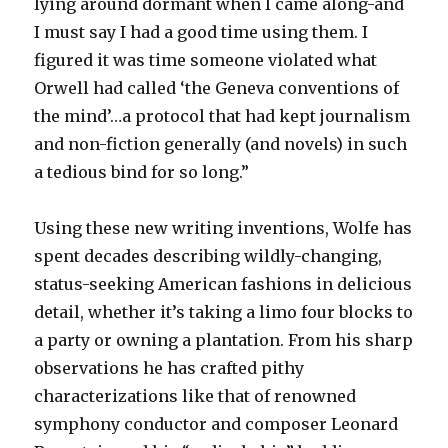
lying around dormant when I came along-and
I must say I had a good time using them. I
figured it was time someone violated what
Orwell had called ‘the Geneva conventions of
the mind’…a protocol that had kept journalism
and non-fiction generally (and novels) in such
a tedious bind for so long.”
Using these new writing inventions, Wolfe has
spent decades describing wildly-changing,
status-seeking American fashions in delicious
detail, whether it’s taking a limo four blocks to
a party or owning a plantation. From his sharp
observations he has crafted pithy
characterizations like that of renowned
symphony conductor and composer Leonard