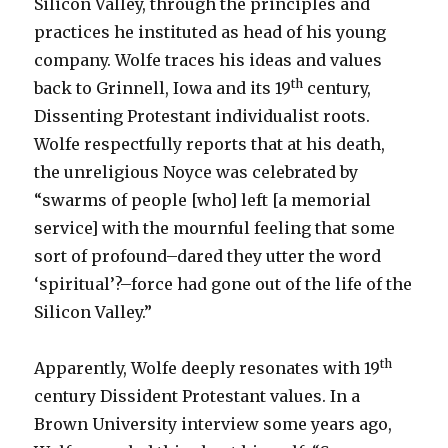
Silicon Valley, through the principles and
practices he instituted as head of his young
company. Wolfe traces his ideas and values
th
back to Grinnell, Iowa and its 19
century,
Dissenting Protestant individualist roots.
Wolfe respectfully reports that at his death,
the unreligious Noyce was celebrated by
“swarms of people [who] left [a memorial
service] with the mournful feeling that some
sort of profound–dared they utter the word
‘spiritual’?–force had gone out of the life of the
Silicon Valley.”
th
Apparently, Wolfe deeply resonates with 19
century Dissident Protestant values. In a
Brown University interview some years ago,