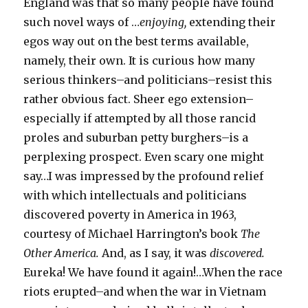
England was that so many people have found
such novel ways of …
enjoying,
extending their
egos way out on the best terms available,
namely, their own. It is curious how many
serious thinkers–and politicians–resist this
rather obvious fact. Sheer ego extension–
especially if attempted by all those rancid
proles and suburban petty burghers–is a
perplexing prospect. Even scary one might
say…I was impressed by the profound relief
with which intellectuals and politicians
discovered poverty in America in 1963,
courtesy of Michael Harrington’s book
The
Other America.
And, as I say, it was
discovered.
Eureka! We have found it again!…When the race
riots erupted–and when the war in Vietnam