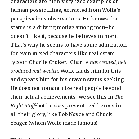
characters are highly stylized examples of
human possibilities, extracted from Wolfe’s
perspicacious observations. He knows that
status is a driving motive among men–he
doesn’t like it, because he believes in merit.
That’s why he seems to have some admiration
for even mixed characters like real estate
tycoon Charlie Croker
.
Charlie
has created, he’s
produced real wealth.
Wolfe lauds him for this
and spears him for his craven status seeking.
He does not romanticize real people beyond
their actual achievements–we see this in
The
Right Stuff-
but he
does
present real heroes in
all their glory, like Bob Noyce and Chuck
Yeager (whom Wolfe made famous).