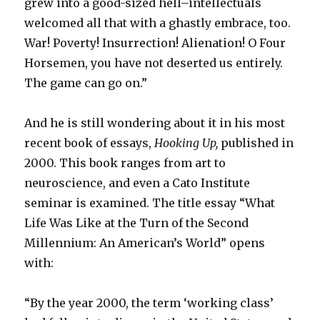
grew into a good-sized hell–intellectuals
welcomed all that with a ghastly embrace, too.
War! Poverty! Insurrection! Alienation! O Four
Horsemen, you have not deserted us entirely.
The game can go on.”
And he is still wondering about it in his most
recent book of essays,
Hooking Up,
published in
2000. This book ranges from art to
neuroscience, and even a Cato Institute
seminar is examined. The title essay “What
Life Was Like at the Turn of the Second
Millennium: An American’s World” opens
with:
“By the year 2000, the term ‘working class’