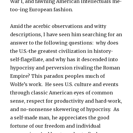
War I, and fawning American intellectuals me-
too-ing European fashion.
Amid the acerbic observations and witty
descriptions, I have seen him searching for an
answer to the following questions: why does
the U.S.-the greatest civilization in history-
self-flagellate, and why has it descended into
hypocrisy and perversion rivaling the Roman
Empire? This paradox peoples much of
Wolfe’s work. He sees U.S. culture and events
through classic American eyes of common
sense, respect for productivity and hard-work,
and no-nonsense skewering of hypocrisy. As
a self-made man, he appreciates the good
fortune of our freedom and individual