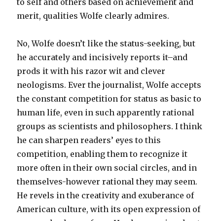
to self and others based on achievement and
merit, qualities Wolfe clearly admires.
No, Wolfe doesn’t like the status-seeking, but
he accurately and incisively reports it–and
prods it with his razor wit and clever
neologisms. Ever the journalist, Wolfe accepts
the constant competition for status as basic to
human life, even in such apparently rational
groups as scientists and philosophers. I think
he can sharpen readers’ eyes to this
competition, enabling them to recognize it
more often in their own social circles, and in
themselves-however rational they may seem.
He revels in the creativity and exuberance of
American culture, with its open expression of