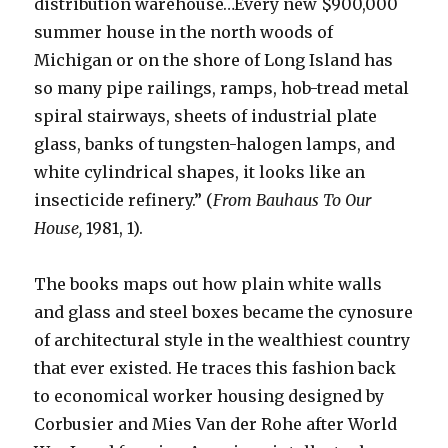
distribution warehouse…Every new $900,000
summer house in the north woods of
Michigan or on the shore of Long Island has
so many pipe railings, ramps, hob-tread metal
spiral stairways, sheets of industrial plate
glass, banks of tungsten-halogen lamps, and
white cylindrical shapes, it looks like an
insecticide refinery.” (
From Bauhaus To Our
House,
1981, 1).
The books maps out how plain white walls
and glass and steel boxes became the cynosure
of architectural style in the wealthiest country
that ever existed. He traces this fashion back
to economical worker housing designed by
Corbusier and Mies Van der Rohe after World