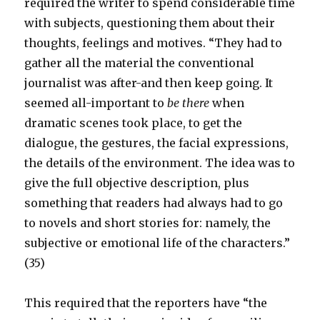
required the writer to spend considerable time
with subjects, questioning them about their
thoughts, feelings and motives. “They had to
gather all the material the conventional
journalist was after-and then keep going. It
seemed all-important to
be there
when
dramatic scenes took place, to get the
dialogue, the gestures, the facial expressions,
the details of the environment. The idea was to
give the full objective description, plus
something that readers had always had to go
to novels and short stories for: namely, the
subjective or emotional life of the characters.”
(35)
This required that the reporters have “the