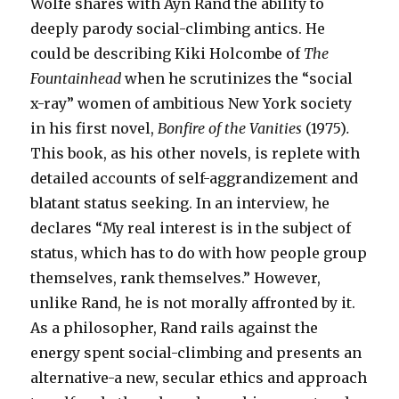
Wolfe shares with Ayn Rand the ability to
deeply parody social-climbing antics. He
could be describing Kiki Holcombe of
The
Fountainhead
when he scrutinizes the “social
x-ray” women of ambitious New York society
in his first novel,
Bonfire of the Vanities
(1975)
.
This book, as his other novels, is replete with
detailed accounts of self-aggrandizement and
blatant status seeking. In an interview, he
declares “My real interest is in the subject of
status, which has to do with how people group
themselves, rank themselves.” However,
unlike Rand, he is not morally affronted by it.
As a philosopher, Rand rails against the
energy spent social-climbing and presents an
alternative-a new, secular ethics and approach