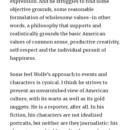
expression. And he struggles to find some
objective grounds, some reasonable
formulation of wholesome values–in other
words, a philosophy that supports and
realistically grounds the basic American
values of common sense, productive creativity,
self-respect and the individual pursuit of
happiness.
Some feel Wolfe’s approach to events and
characters is cynical. I think he strives to
present an unvarnished view of American
culture, with its warts as well as its gold
nuggets. He is a reporter, after all. In his
fiction, his characters are not idealized
portraits, but neither are they journalistic: his