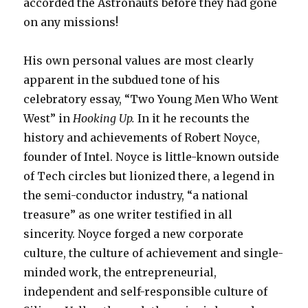
accorded the Astronauts before they had gone
on any missions!
His own personal values are most clearly
apparent in the subdued tone of his
celebratory essay, “Two Young Men Who Went
West” in
Hooking Up.
In it he recounts the
history and achievements of Robert Noyce,
founder of Intel. Noyce is little-known outside
of Tech circles but lionized there, a legend in
the semi-conductor industry, “a national
treasure” as one writer testified in all
sincerity. Noyce forged a new corporate
culture, the culture of achievement and single-
minded work, the entrepreneurial,
independent and self-responsible culture of