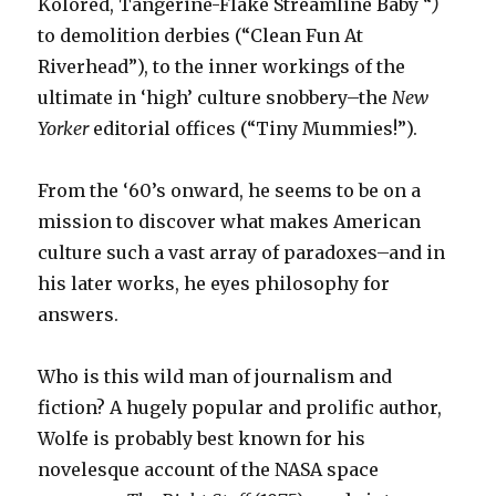
Kolored, Tangerine-Flake Streamline Baby “
)
to demolition derbies (“Clean Fun At
Riverhead”), to the inner workings of the
ultimate in ‘high’ culture snobbery–the
New
Yorker
editorial offices (“Tiny Mummies!”).
From the ‘60’s onward, he seems to be on a
mission to discover what makes American
culture such a vast array of paradoxes–and in
his later works, he eyes philosophy for
answers.
Who is this wild man of journalism and
fiction? A hugely popular and prolific author,
Wolfe is probably best known for his
novelesque account of the NASA space