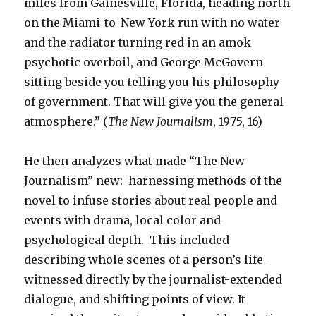
miles from Gainesville, Florida, heading north
on the Miami-to-New York run with no water
and the radiator turning red in an amok
psychotic overboil, and George McGovern
sitting beside you telling you his philosophy
of government. That will give you the general
atmosphere.” (
The New Journalism
, 1975, 16)
He then analyzes what made “The New
Journalism” new: harnessing methods of the
novel to infuse stories about real people and
events with drama, local color and
psychological depth. This included
describing whole scenes of a person’s life-
witnessed directly by the journalist-extended
dialogue, and shifting points of view. It