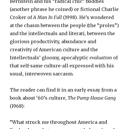
Bernstein and his “radical chic” buddies
(another phrase he coined) or fictional Charlie
Croker of
A Man In Full
(1998)
.
He’s wondered
at the chasm between the people (the “proles”)
and the intellectuals and literati, between the
glorious productivity, abundance and
creativity of American culture and the
Intellectuals’ gloomy, apocalyptic
evaluation
of
that self-same culture-all expressed with his
usual, interwoven sarcasm.
The reader can find it in an early essay from a
book about ‘60’s culture,
The Pump House Gang
(1968):
“What struck me throughout America and