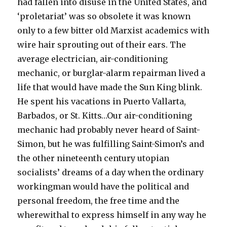
had fallen into disuse in the United States, and
‘proletariat’ was so obsolete it was known
only to a few bitter old Marxist academics with
wire hair sprouting out of their ears. The
average electrician, air-conditioning
mechanic, or burglar-alarm repairman lived a
life that would have made the Sun King blink.
He spent his vacations in Puerto Vallarta,
Barbados, or St. Kitts…Our air-conditioning
mechanic had probably never heard of Saint-
Simon, but he was fulfilling Saint-Simon’s and
the other nineteenth century utopian
socialists’ dreams of a day when the ordinary
workingman would have the political and
personal freedom, the free time and the
wherewithal to express himself in any way he