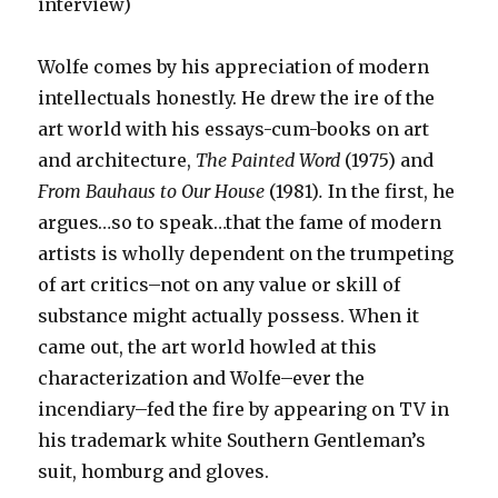
interview)
Wolfe comes by his appreciation of modern
intellectuals honestly. He drew the ire of the
art world with his essays-cum-books on art
and architecture,
The Painted Word
(1975) and
From Bauhaus to Our House
(1981)
.
In the first, he
argues…so to speak…that the fame of modern
artists is wholly dependent on the trumpeting
of art critics–not on any value or skill of
substance might actually possess. When it
came out, the art world howled at this
characterization and Wolfe–ever the
incendiary–fed the fire by appearing on TV in
his trademark white Southern Gentleman’s
suit, homburg and gloves.