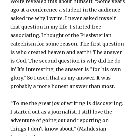
Wolfe revealed this about himself: “Some years
ago at a conference a student in the audience
asked me why I write. I never asked myself
that question in my life. I started free
associating. I thought of the Presbyterian
catechism for some reason. The first question
is who created heaven and earth? The answer
is God. The second question is why did he do
it? It’s interesting, the answer is “for his own
glory.” So I used that as my answer. It was
probably a more honest answer than most.
“To me the great joy of writing is discovering.
I started out as a journalist. I still love the
adventure of going out and reporting on
things I don’t know about.” (Mahdesian