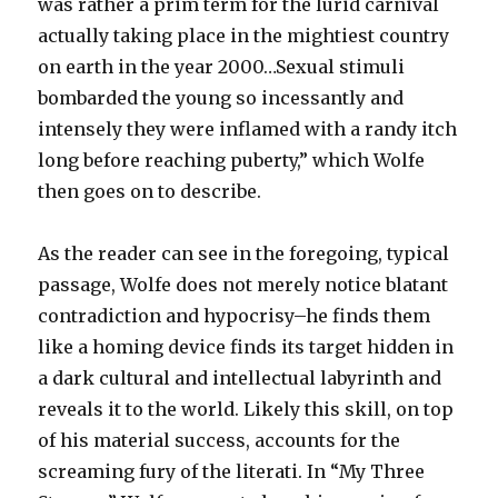
was rather a prim term for the lurid carnival
actually taking place in the mightiest country
on earth in the year 2000…Sexual stimuli
bombarded the young so incessantly and
intensely they were inflamed with a randy itch
long before reaching puberty,” which Wolfe
then goes on to describe.
As the reader can see in the foregoing, typical
passage, Wolfe does not merely notice blatant
contradiction and hypocrisy–he finds them
like a homing device finds its target hidden in
a dark cultural and intellectual labyrinth and
reveals it to the world. Likely this skill, on top
of his material success, accounts for the
screaming fury of the literati. In “My Three