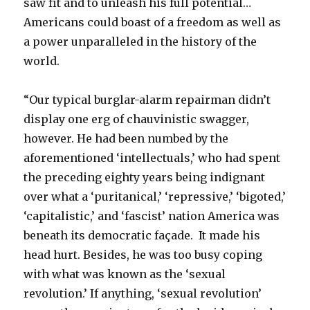
saw fit and to unleash his full potential…
Americans could boast of a freedom as well as
a power unparalleled in the history of the
world.
“Our typical burglar-alarm repairman didn’t
display one erg of chauvinistic swagger,
however. He had been numbed by the
aforementioned ‘intellectuals,’ who had spent
the preceding eighty years being indignant
over what a ‘puritanical,’ ‘repressive,’ ‘bigoted,’
‘capitalistic,’ and ‘fascist’ nation America was
beneath its democratic façade. It made his
head hurt. Besides, he was too busy coping
with what was known as the ‘sexual
revolution.’ If anything, ‘sexual revolution’