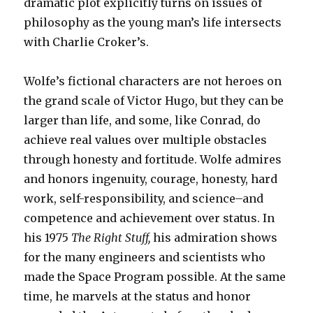
dramatic plot explicitly turns on issues of
philosophy as the young man’s life intersects
with Charlie Croker’s.
Wolfe’s fictional characters are not heroes on
the grand scale of Victor Hugo, but they can be
larger than life, and some, like Conrad, do
achieve real values over multiple obstacles
through honesty and fortitude. Wolfe admires
and honors ingenuity, courage, honesty, hard
work, self-responsibility, and science–and
competence and achievement over status. In
his 1975
The Right Stuff,
his admiration shows
for the many engineers and scientists who
made the Space Program possible. At the same
time, he marvels at the status and honor