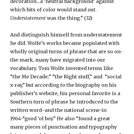
decoration…a ‘neutral background’ against
which bits of color would stand out.
Understatement
was the thing.” (32)
And distinguish himself from understatement
he did. Wolfe’s works became populated with
wholly original turns of phrase that are so on-
the-mark, many have migrated into our
vocabulary. Tom Wolfe invented terms like
“the Me Decade;” “the Right stuff,” and “social
x-ray,” but according to the biography on his
publisher’s website, his personal favorite is a
Southern turn of phrase he introduced to the
written word–and the national scene-in
1964-“good ‘ol boy.” He also “found a great
many pieces of punctuation and typography