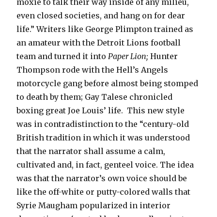
moxie to talk their way inside of any milieu,
even closed societies, and hang on for dear
life.” Writers like George Plimpton trained as
an amateur with the Detroit Lions football
team and turned it into
Paper Lion;
Hunter
Thompson rode with the Hell’s Angels
motorcycle gang before almost being stomped
to death by them; Gay Talese chronicled
boxing great Joe Louis’ life. This new style
was in contradistinction to the “century-old
British tradition in which it was understood
that the narrator shall assume a calm,
cultivated and, in fact, genteel voice. The idea
was that the narrator’s own voice should be
like the off-white or putty-colored walls that
Syrie Maugham popularized in interior