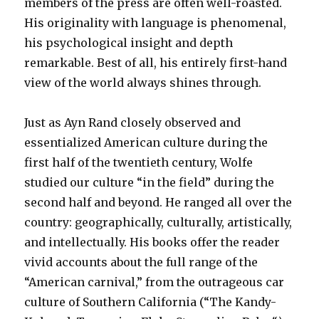
members of the press are often well-roasted.
His originality with language is phenomenal,
his psychological insight and depth
remarkable. Best of all, his entirely first-hand
view of the world always shines through.
Just as Ayn Rand closely observed and
essentialized American culture during the
first half of the twentieth century, Wolfe
studied our culture “in the field” during the
second half and beyond. He ranged all over the
country: geographically, culturally, artistically,
and intellectually. His books offer the reader
vivid accounts about the full range of the
“American carnival,” from the outrageous car
culture of Southern California (“The Kandy-