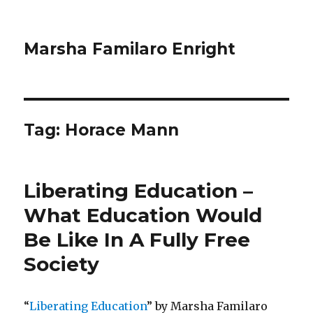
Marsha Familaro Enright
Tag:
Horace Mann
Liberating Education –
What Education Would
Be Like In A Fully Free
Society
“
Liberating Education
” by Marsha Familaro