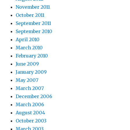
November 2011
October 2011
September 2011
September 2010
April 2010
March 2010
February 2010
June 2009
January 2009
May 2007
March 2007
December 2006
March 2006
August 2004
October 2003
March 2003