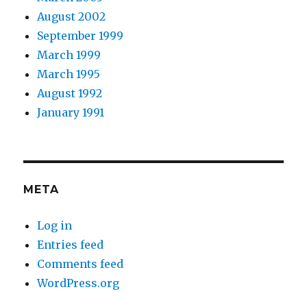
August 2002
September 1999
March 1999
March 1995
August 1992
January 1991
META
Log in
Entries feed
Comments feed
WordPress.org