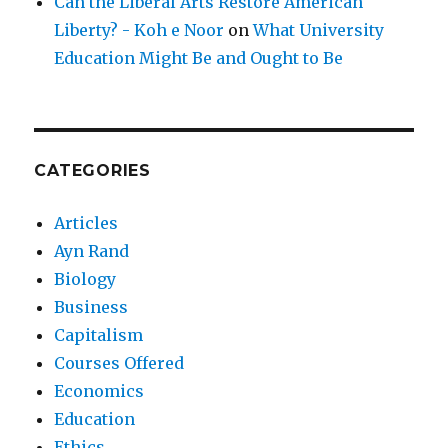
Can the Liberal Arts Restore American
Liberty? - Koh e Noor
on
What University
Education Might Be and Ought to Be
CATEGORIES
Articles
Ayn Rand
Biology
Business
Capitalism
Courses Offered
Economics
Education
Ethics