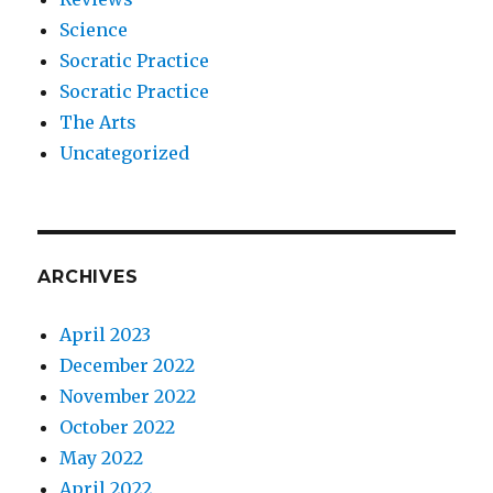
Science
Socratic Practice
Socratic Practice
The Arts
Uncategorized
ARCHIVES
April 2023
December 2022
November 2022
October 2022
May 2022
April 2022