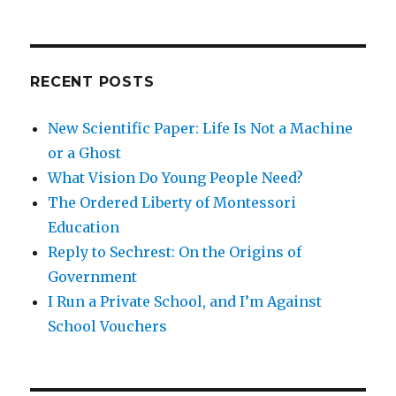
Like
In
A
Fully
RECENT POSTS
Free
Society
New Scientific Paper: Life Is Not a Machine
or a Ghost
What Vision Do Young People Need?
The Ordered Liberty of Montessori
Education
Reply to Sechrest: On the Origins of
Government
I Run a Private School, and I’m Against
School Vouchers