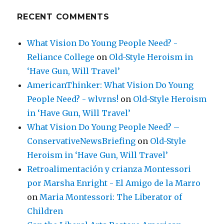
RECENT COMMENTS
What Vision Do Young People Need? -
Reliance College
on
Old-Style Heroism in
‘Have Gun, Will Travel’
AmericanThinker: What Vision Do Young
People Need? - wlvrns!
on
Old-Style Heroism
in ‘Have Gun, Will Travel’
What Vision Do Young People Need? –
ConservativeNewsBriefing
on
Old-Style
Heroism in ‘Have Gun, Will Travel’
Retroalimentación y crianza Montessori
por Marsha Enright - El Amigo de la Marro
on
Maria Montessori: The Liberator of
Children