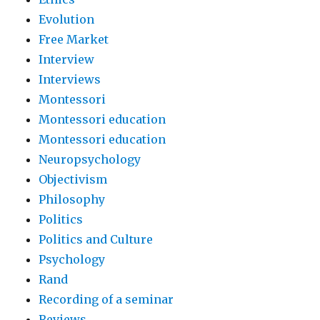
Evolution
Free Market
Interview
Interviews
Montessori
Montessori education
Montessori education
Neuropsychology
Objectivism
Philosophy
Politics
Politics and Culture
Psychology
Rand
Recording of a seminar
Reviews