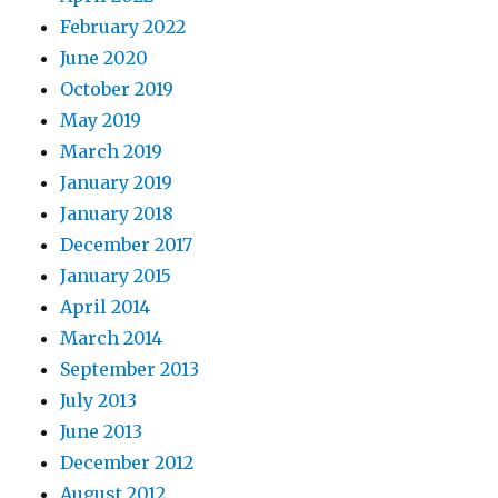
February 2022
June 2020
October 2019
May 2019
March 2019
January 2019
January 2018
December 2017
January 2015
April 2014
March 2014
September 2013
July 2013
June 2013
December 2012
August 2012