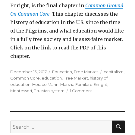
Enright, is the final chapter in
Common Ground
On Common Core
. This chapter discusses the
history of education in the U.S. since the time
of the Pilgrims, and what education would like
in a fully free society and laissez-faire market.
Click on the link to read the PDF of this
chapter.
Posted
Categories
Tags
December 13, 2017
Education
,
Free Market
capitalism
,
on
Common Core
,
education
,
Free Market
,
history of
education
,
Horace Mann
,
Marsha Familaro Enright
,
on
Montessori
,
Prussian system
1 Comment
Liberating
Education
–
What
Education
SEA
Search
Would
for:
Be