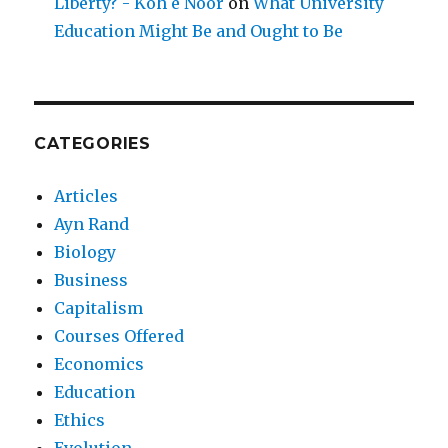
Liberty? - Koh e Noor
on
What University
Education Might Be and Ought to Be
CATEGORIES
Articles
Ayn Rand
Biology
Business
Capitalism
Courses Offered
Economics
Education
Ethics