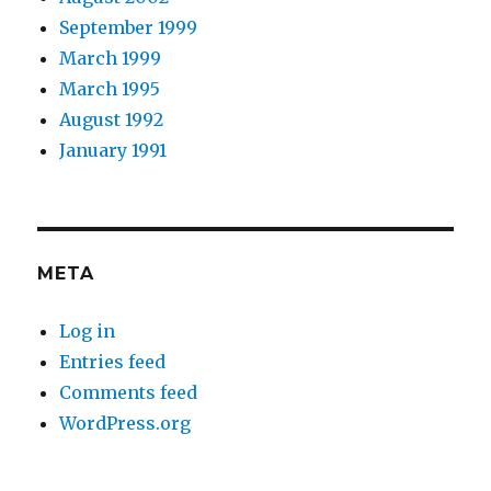
September 1999
March 1999
March 1995
August 1992
January 1991
META
Log in
Entries feed
Comments feed
WordPress.org