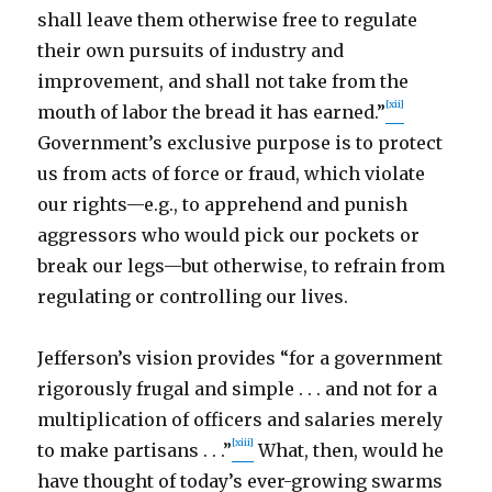
shall leave them otherwise free to regulate
their own pursuits of industry and
improvement, and shall not take from the
[xii]
mouth of labor the bread it has earned.”
Government’s exclusive purpose is to protect
us from acts of force or fraud, which violate
our rights—e.g., to apprehend and punish
aggressors who would pick our pockets or
break our legs—but otherwise, to refrain from
regulating or controlling our lives.
Jefferson’s vision provides “for a government
rigorously frugal and simple . . . and not for a
multiplication of officers and salaries merely
[xiii]
to make partisans . . .”
What, then, would he
have thought of today’s ever-growing swarms