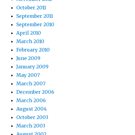
October 2011
September 2011
September 2010
April 2010
March 2010
February 2010
June 2009
January 2009
May 2007
March 2007
December 2006
March 2006
August 2004
October 2003
March 2003
August 2002