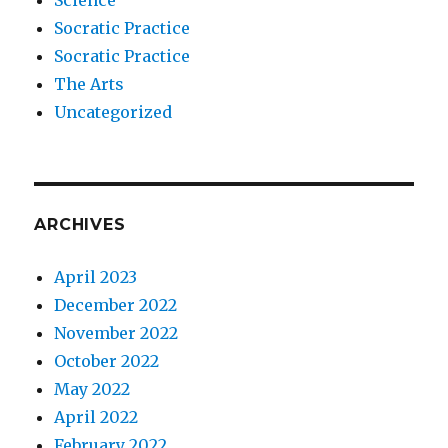
Science
Socratic Practice
Socratic Practice
The Arts
Uncategorized
ARCHIVES
April 2023
December 2022
November 2022
October 2022
May 2022
April 2022
February 2022