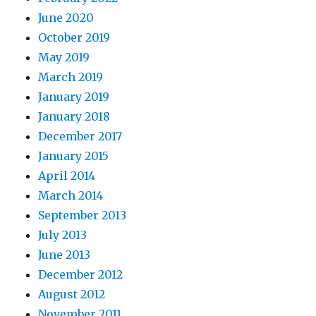
June 2020
October 2019
May 2019
March 2019
January 2019
January 2018
December 2017
January 2015
April 2014
March 2014
September 2013
July 2013
June 2013
December 2012
August 2012
November 2011