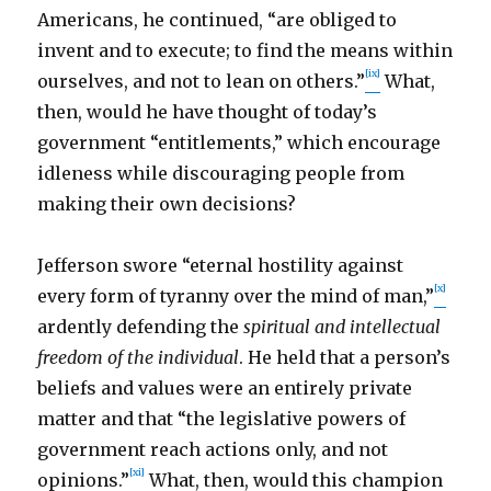
Americans, he continued, “are obliged to
invent and to execute; to find the means within
[ix]
ourselves, and not to lean on others.”
What,
then, would he have thought of today’s
government “entitlements,” which encourage
idleness while discouraging people from
making their own decisions?
Jefferson swore “eternal hostility against
[x]
every form of tyranny over the mind of man,”
ardently defending the
spiritual and intellectual
freedom of the individual
. He held that a person’s
beliefs and values were an entirely private
matter and that “the legislative powers of
government reach actions only, and not
[xi]
opinions.”
What, then, would this champion