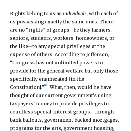
Rights belong to us as
individuals
, with each of
us possessing exactly the same ones. There
are no “rights” of groups—be they farmers,
seniors, students, workers, homeowners, or
the like—to any special privileges at the
expense of others. According to Jefferson,
“Congress has not unlimited powers to
provide for the general welfare but only those
specifically enumerated [in the
[iii]
Constitution].”
What, then, would he have
thought of our current government’s using
taxpayers’ money to provide privileges to
countless special-interest groups—through
bank bailouts, government-backed mortgages,
programs for the arts, government housing,