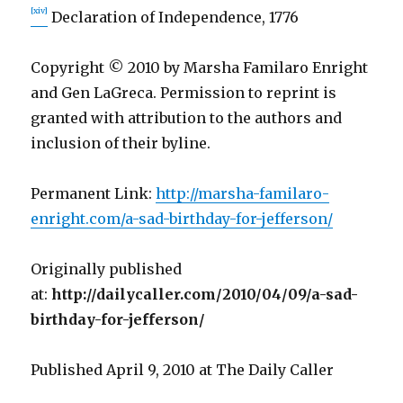
[xiv]
Declaration of Independence, 1776
Copyright © 2010 by Marsha Familaro Enright
and Gen LaGreca. Permission to reprint is
granted with attribution to the authors and
inclusion of their byline.
Permanent Link:
http://marsha-familaro-
enright.com/a-sad-birthday-for-jefferson/
Originally published
at:
http://dailycaller.com/2010/04/09/a-sad-
birthday-for-jefferson/
Published April 9, 2010 at The Daily Caller