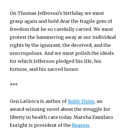
On Thomas Jefferson’s birthday, we must
grasp again and hold dear the fragile gem of
freedom that he so carefully carved. We must
protest the hammering away at our individual
rights by the ignorant, the deceived, and the
unscrupulous. And we must polish the ideals
for which Jefferson pledged his life, his
fortune, and his sacred honor.
***
Gen LaGreca is author of
Noble Vision
, an
award-winning novel about the struggle for
liberty in health care today. Marsha Familaro
Enright is president of the
Reason,