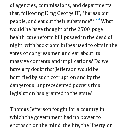
of agencies, commissions, and departments
that, following King George III, “harass our
[xiv]
people, and eat out their substance”?
What
would he have thought of the 2,700-page
health-care reform bill passed in the dead of
night, with backroom bribes used to obtain the
votes of congressmen unclear about its
massive contents and implications? Do we
have any doubt that Jefferson would be
horrified by such corruption and by the
dangerous, unprecedented powers this
legislation has granted to the state?
Thomas Jefferson fought for a country in
which the government had no power to
encroach on the mind, the life, the liberty, or