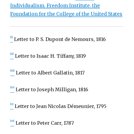
Individualism, Freedom Institute, the
Foundation for the College of the United States
[i]
Letter to P. S. Dupont de Nemours, 1816
[ii]
Letter to Isaac H. Tiffany, 1819
[iii]
Letter to Albert Gallatin, 1817
[iv]
Letter to Joseph Milligan, 1816
[v]
Letter to Jean Nicolas Démeunier, 1795
[vi]
Letter to Peter Carr, 1787