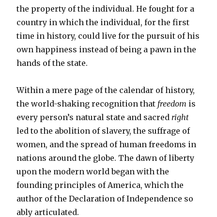
the property of the individual. He fought for a
country in which the individual, for the first
time in history, could live for the pursuit of his
own happiness instead of being a pawn in the
hands of the state.
Within a mere page of the calendar of history,
the world-shaking recognition that
freedom
is
every person’s natural state and sacred
right
led to the abolition of slavery, the suffrage of
women, and the spread of human freedoms in
nations around the globe. The dawn of liberty
upon the modern world began with the
founding principles of America, which the
author of the Declaration of Independence so
ably articulated.