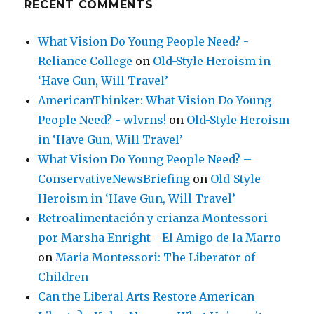
RECENT COMMENTS
What Vision Do Young People Need? -
Reliance College
on
Old-Style Heroism in
‘Have Gun, Will Travel’
AmericanThinker: What Vision Do Young
People Need? - wlvrns!
on
Old-Style Heroism
in ‘Have Gun, Will Travel’
What Vision Do Young People Need? –
ConservativeNewsBriefing
on
Old-Style
Heroism in ‘Have Gun, Will Travel’
Retroalimentación y crianza Montessori
por Marsha Enright - El Amigo de la Marro
on
Maria Montessori: The Liberator of
Children
Can the Liberal Arts Restore American