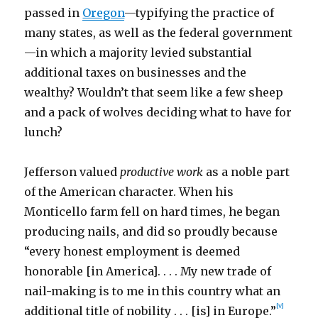
passed in
Oregon
—typifying the practice of
many states, as well as the federal government
—in which a majority levied substantial
additional taxes on businesses and the
wealthy? Wouldn’t that seem like a few sheep
and a pack of wolves deciding what to have for
lunch?
Jefferson valued
productive work
as a noble part
of the American character. When his
Monticello farm fell on hard times, he began
producing nails, and did so proudly because
“every honest employment is deemed
honorable [in America]. . . . My new trade of
nail-making is to me in this country what an
[v]
additional title of nobility . . . [is] in Europe.”