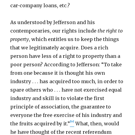
car-company loans, etc.?
As understood by Jefferson and his
contemporaries, our rights include
the right to
property
, which entitles us to keep the things
that we legitimately acquire. Does a rich
person have less of a right to property than a
poor person? According to Jefferson: “To take
from one because it is thought his own
industry . . . has acquired too much, in order to
spare others who . . . have not exercised equal
industry and skill is to violate the first
principle of association, the guarantee to
everyone the free exercise of his industry and
[iv]
the fruits acquired by it.”
What, then, would
he have thought of the recent referendum