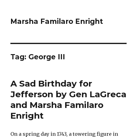
Marsha Familaro Enright
Tag:
George III
A Sad Birthday for
Jefferson by Gen LaGreca
and Marsha Familaro
Enright
On a spring day in 1743, a towering figure in