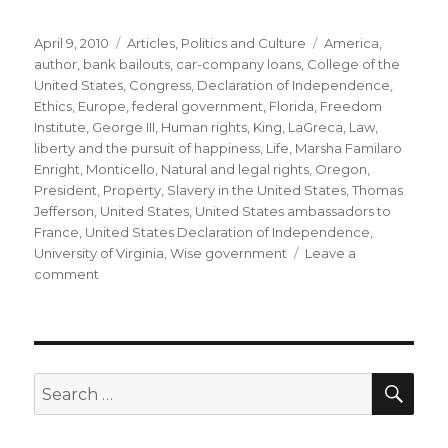
Posted
Categories
Tags
April 9, 2010
Articles
,
Politics and Culture
America
,
on
author
,
bank bailouts
,
car-company loans
,
College of the
United States
,
Congress
,
Declaration of Independence
,
Ethics
,
Europe
,
federal government
,
Florida
,
Freedom
Institute
,
George III
,
Human rights
,
King
,
LaGreca
,
Law
,
liberty and the pursuit of happiness
,
Life
,
Marsha Familaro
Enright
,
Monticello
,
Natural and legal rights
,
Oregon
,
President
,
Property
,
Slavery in the United States
,
Thomas
Jefferson
,
United States
,
United States ambassadors to
France
,
United States Declaration of Independence
,
University of Virginia
,
Wise government
Leave a
on
comment
A
Sad
Birthday
for
Jefferson
SEA
Search
by
for:
Gen
LaGreca