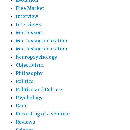
Evolution
Free Market
Interview
Interviews
Montessori
Montessori education
Montessori education
Neuropsychology
Objectivism
Philosophy
Politics
Politics and Culture
Psychology
Rand
Recording of a seminar
Reviews