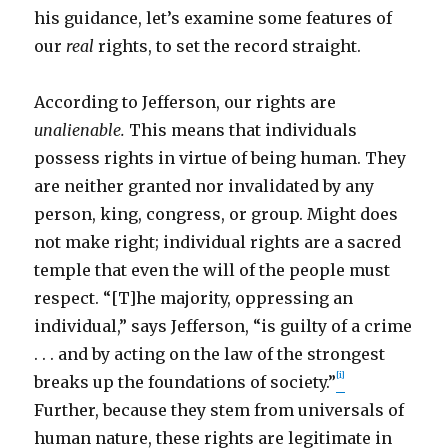
his guidance, let’s examine some features of
our
real
rights, to set the record straight.
According to Jefferson, our rights are
unalienable.
This means that individuals
possess rights in virtue of being human. They
are neither granted nor invalidated by any
person, king, congress, or group. Might does
not make right; individual rights are a sacred
temple that even the will of the people must
respect. “[T]he majority, oppressing an
individual,” says Jefferson, “is guilty of a crime
. . . and by acting on the law of the strongest
[i]
breaks up the foundations of society.”
Further, because they stem from universals of
human nature, these rights are legitimate in