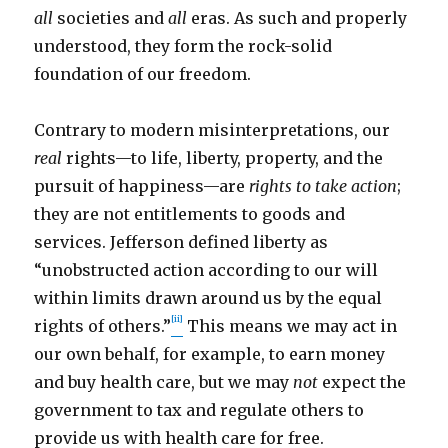
all
societies and
all
eras. As such and properly
understood, they form the rock-solid
foundation of our freedom.
Contrary to modern misinterpretations, our
real
rights—to life, liberty, property, and the
pursuit of happiness—are
rights to take action
;
they are not entitlements to goods and
services. Jefferson defined liberty as
“unobstructed action according to our will
within limits drawn around us by the equal
[ii]
rights of others.”
This means we may act in
our own behalf, for example, to earn money
and buy health care, but we may
not
expect the
government to tax and regulate others to
provide us with health care for free.