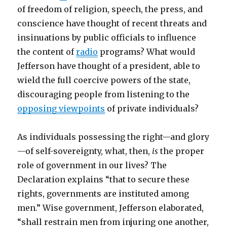
of freedom of religion, speech, the press, and
conscience have thought of recent threats and
insinuations by public officials to influence
the content of
radio
programs? What would
Jefferson have thought of a president, able to
wield the full coercive powers of the state,
discouraging people from listening to the
opposing viewpoints
of private individuals?
As individuals possessing the right—and glory
—of self-sovereignty, what, then,
is
the proper
role of government in our lives? The
Declaration explains “that to secure these
rights, governments are instituted among
men.” Wise government, Jefferson elaborated,
“shall restrain men from injuring one another,