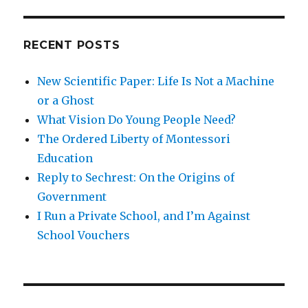
and
Marsha
Familaro
RECENT POSTS
Enright
New Scientific Paper: Life Is Not a Machine
or a Ghost
What Vision Do Young People Need?
The Ordered Liberty of Montessori
Education
Reply to Sechrest: On the Origins of
Government
I Run a Private School, and I’m Against
School Vouchers