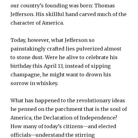
our country’s founding was born: Thomas
Jefferson. His skillful hand carved much of the
character of America.
Today, however, what Jefferson so
painstakingly crafted lies pulverized almost
to stone dust. Were he alive to celebrate his
birthday this April 13, instead of sipping
champagne, he might want to drown his
sorrow in whiskey.
What has happened to the revolutionary ideas
he penned on the parchment that is the soul of
America, the Declaration of Independence?
How many of today’s citizens—and elected
officials—understand the stirring