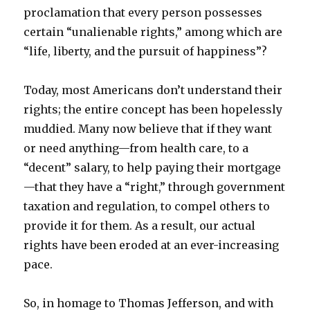
proclamation that every person possesses
certain “unalienable rights,” among which are
“life, liberty, and the pursuit of happiness”?
Today, most Americans don’t understand their
rights; the entire concept has been hopelessly
muddied. Many now believe that if they want
or need anything—from health care, to a
“decent” salary, to help paying their mortgage
—that they have a “right,” through government
taxation and regulation, to compel others to
provide it for them. As a result, our actual
rights have been eroded at an ever-increasing
pace.
So, in homage to Thomas Jefferson, and with