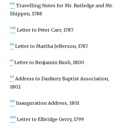
[vii]
Travelling Notes for Mr. Rutledge and Mr.
Shippen, 1788
[viii]
Letter to Peter Carr, 1787
[ix]
Letter to Martha Jefferson, 1787
[x]
Letter to Benjamin Rush, 1800
[xi]
Address to Danbury Baptist Association,
1802
[xii]
Inauguration Address, 1801
[xiii]
Letter to Elbridge Gerry, 1799