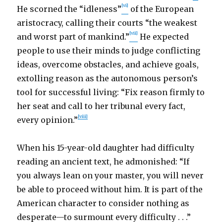
[vi]
He scorned the “idleness”
of the European
aristocracy, calling their courts “the weakest
[vii]
and worst part of mankind.”
He expected
people to use their minds to judge conflicting
ideas, overcome obstacles, and achieve goals,
extolling reason as the autonomous person’s
tool for successful living: “Fix reason firmly to
her seat and call to her tribunal every fact,
[viii]
every opinion.”
When his 15-year-old daughter had difficulty
reading an ancient text, he admonished: “If
you always lean on your master, you will never
be able to proceed without him. It is part of the
American character to consider nothing as
desperate—to surmount every difficulty . . .”