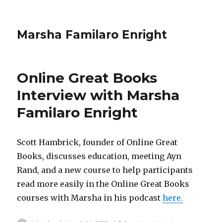
Marsha Familaro Enright
Online Great Books
Interview with Marsha
Familaro Enright
Scott Hambrick, founder of Online Great
Books, discusses education, meeting Ayn
Rand, and a new course to help participants
read more easily in the Online Great Books
courses with Marsha in his podcast
here.