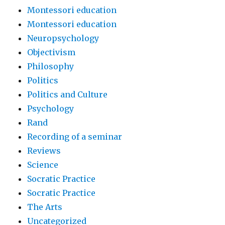
Montessori education
Montessori education
Neuropsychology
Objectivism
Philosophy
Politics
Politics and Culture
Psychology
Rand
Recording of a seminar
Reviews
Science
Socratic Practice
Socratic Practice
The Arts
Uncategorized