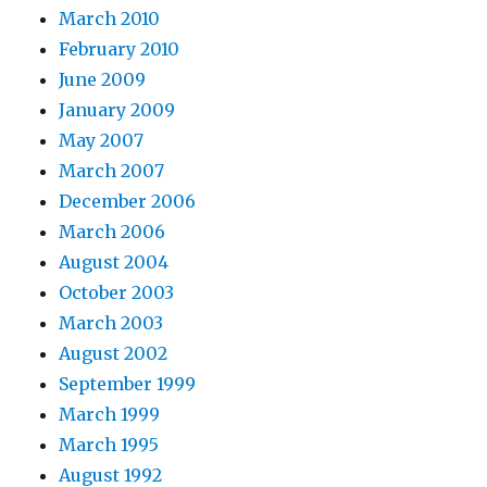
March 2010
February 2010
June 2009
January 2009
May 2007
March 2007
December 2006
March 2006
August 2004
October 2003
March 2003
August 2002
September 1999
March 1999
March 1995
August 1992