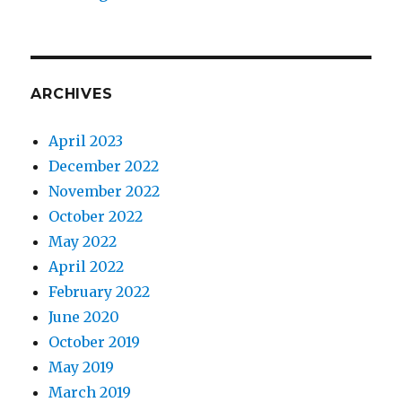
ARCHIVES
April 2023
December 2022
November 2022
October 2022
May 2022
April 2022
February 2022
June 2020
October 2019
May 2019
March 2019