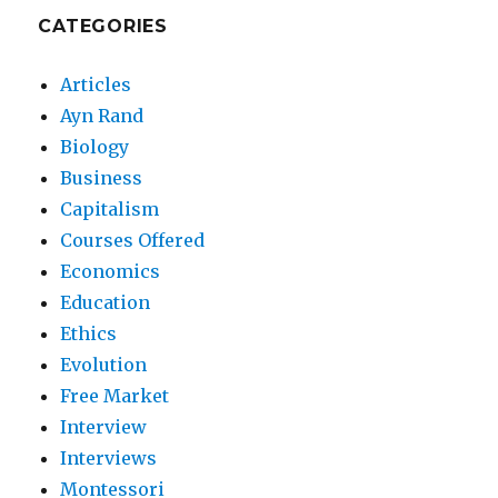
CATEGORIES
Articles
Ayn Rand
Biology
Business
Capitalism
Courses Offered
Economics
Education
Ethics
Evolution
Free Market
Interview
Interviews
Montessori