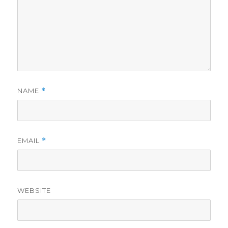
NAME
*
EMAIL
*
WEBSITE