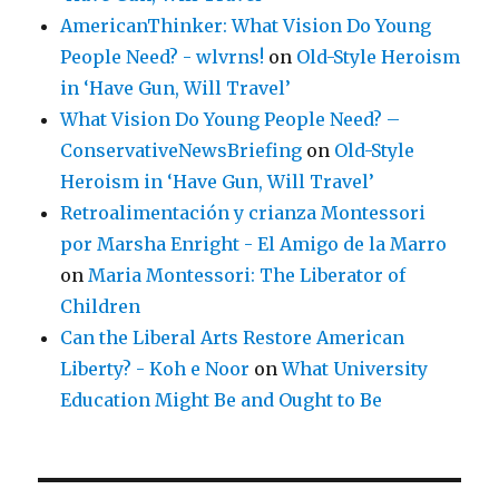
AmericanThinker: What Vision Do Young
People Need? - wlvrns!
on
Old-Style Heroism
in ‘Have Gun, Will Travel’
What Vision Do Young People Need? –
ConservativeNewsBriefing
on
Old-Style
Heroism in ‘Have Gun, Will Travel’
Retroalimentación y crianza Montessori
por Marsha Enright - El Amigo de la Marro
on
Maria Montessori: The Liberator of
Children
Can the Liberal Arts Restore American
Liberty? - Koh e Noor
on
What University
Education Might Be and Ought to Be