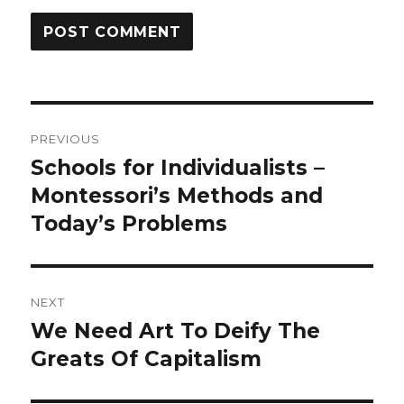
Post
PREVIOUS
navigation
Schools for Individualists –
Previous
post:
Montessori’s Methods and
Today’s Problems
NEXT
We Need Art To Deify The
Next
post:
Greats Of Capitalism