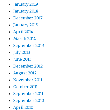
January 2019
January 2018
December 2017
January 2015
April 2014
March 2014
September 2013
July 2013
June 2013
December 2012
August 2012
November 2011
October 2011
September 2011
September 2010
April 2010