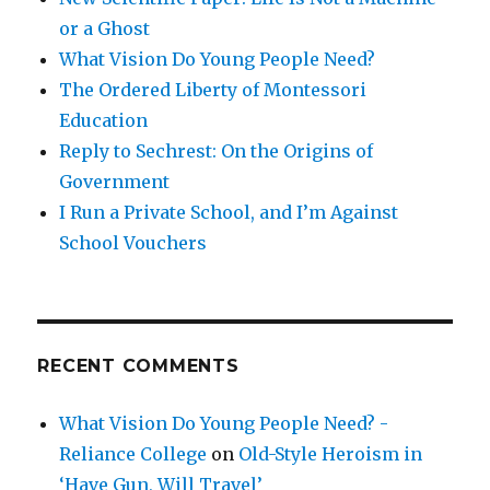
or a Ghost
What Vision Do Young People Need?
The Ordered Liberty of Montessori
Education
Reply to Sechrest: On the Origins of
Government
I Run a Private School, and I’m Against
School Vouchers
RECENT COMMENTS
What Vision Do Young People Need? -
Reliance College
on
Old-Style Heroism in
‘Have Gun, Will Travel’