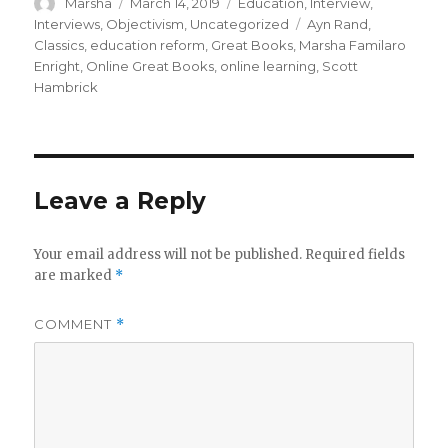
Author
Posted
Categories
Marsha
March 14, 2019
Education
,
Interview
,
on
Tags
Interviews
,
Objectivism
,
Uncategorized
Ayn Rand
,
Classics
,
education reform
,
Great Books
,
Marsha Familaro
Enright
,
Online Great Books
,
online learning
,
Scott
Hambrick
Leave a Reply
Your email address will not be published.
Required fields
are marked
*
COMMENT
*