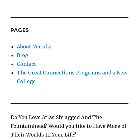
PAGES
About Marsha
Blog
Contact
The Great Connections Programs and a New
College
Do You Love Atlas Shrugged And The
Fountainhead? Would you like to Have More of
Their Worlds In Your Life?