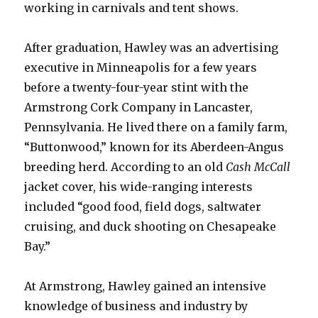
working in carnivals and tent shows.
After graduation, Hawley was an advertising
executive in Minneapolis for a few years
before a twenty-four-year stint with the
Armstrong Cork Company in Lancaster,
Pennsylvania. He lived there on a family farm,
“Buttonwood,” known for its Aberdeen-Angus
breeding herd. According to an old
Cash McCall
jacket cover, his wide-ranging interests
included “good food, field dogs, saltwater
cruising, and duck shooting on Chesapeake
Bay.”
At Armstrong, Hawley gained an intensive
knowledge of business and industry by