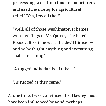
processing taxes from food manufacturers
and used the money for agricultural
relief.”“Yes, I recall that.”
“Well, all of those Washington schemes
were red flags to Mr. Quincy—he hated
Roosevelt as if he were the devil himself—
and so he fought anything and everything
that came along.”
“A rugged individualist, I take it.”
“As rugged as they came.”
At one time, I was convinced that Hawley must
have been influenced by Rand, perhaps