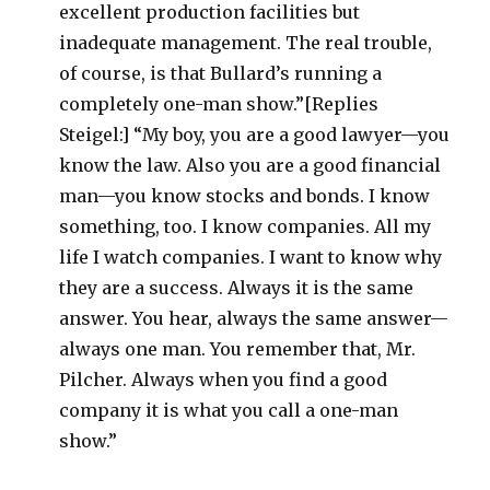
excellent production facilities but
inadequate management. The real trouble,
of course, is that Bullard’s running a
completely one-man show.”[Replies
Steigel:] “My boy, you are a good lawyer—you
know the law. Also you are a good financial
man—you know stocks and bonds. I know
something, too. I know companies. All my
life I watch companies. I want to know why
they are a success. Always it is the same
answer. You hear, always the same answer—
always one man. You remember that, Mr.
Pilcher. Always when you find a good
company it is what you call a one-man
show.”