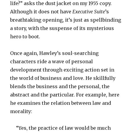
life?” asks the dust jacket on my 1955 copy.
Although it does not have
Executive Suite
’s
breathtaking opening, it’s just as spellbinding
a story, with the suspense of its mysterious
hero to boot.
Once again, Hawley’s soul-searching
characters ride a wave of personal
development through exciting action set in
the world of business and love. He skillfully
blends the business and the personal, the
abstract and the particular. For example, here
he examines the relation between law and
morality:
“Yes, the practice of law would be much