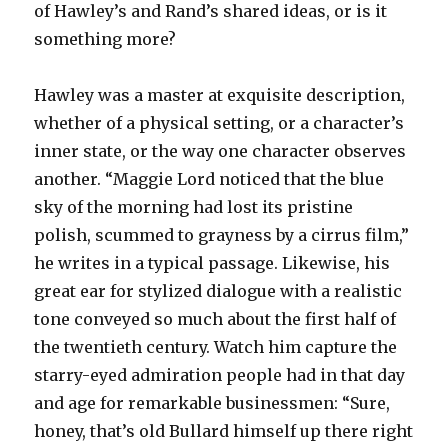
of Hawley’s and Rand’s shared ideas, or is it
something more?
Hawley was a master at exquisite description,
whether of a physical setting, or a character’s
inner state, or the way one character observes
another. “Maggie Lord noticed that the blue
sky of the morning had lost its pristine
polish, scummed to grayness by a cirrus film,”
he writes in a typical passage. Likewise, his
great ear for stylized dialogue with a realistic
tone conveyed so much about the first half of
the twentieth century. Watch him capture the
starry-eyed admiration people had in that day
and age for remarkable businessmen: “Sure,
honey, that’s old Bullard himself up there right