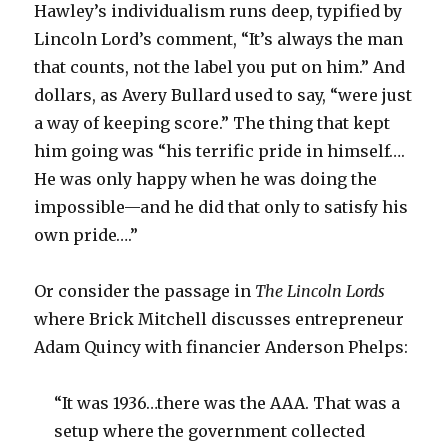
Hawley’s individualism runs deep, typified by
Lincoln Lord’s comment, “It’s always the man
that counts, not the label you put on him.” And
dollars, as Avery Bullard used to say, “were just
a way of keeping score.” The thing that kept
him going was “his terrific pride in himself….
He was only happy when he was doing the
impossible—and he did that only to satisfy his
own pride….”
Or consider the passage in
The Lincoln Lords
where Brick Mitchell discusses entrepreneur
Adam Quincy with financier Anderson Phelps:
“It was 1936…there was the AAA. That was a
setup where the government collected