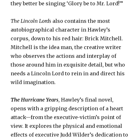
they better be singing ‘Glory be to Mr. Lord!’”
The Lincoln Lords
also contains the most
autobiographical character in Hawley’s
corpus, down to his red hair: Brick Mitchell.
Mitchell is the idea man, the creative writer
who observes the actions and interplay of
those around him in exquisite detail, but who
needs a Lincoln Lord to rein in and direct his
wild imagination.
The Hurricane Years
, Hawley’s final novel,
opens with a gripping description of a heart
attack—from the executive-victim’s point of
view. It explores the physical and emotional
effects of executive Judd Wilder’s dedication to