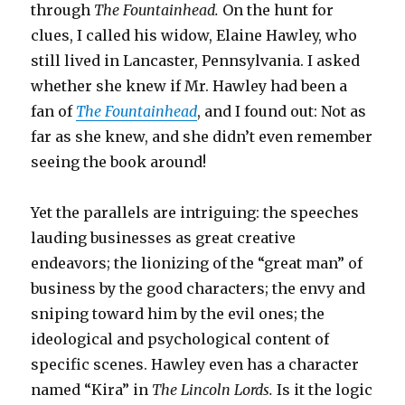
through
The Fountainhead.
On the hunt for
clues, I called his widow, Elaine Hawley, who
still lived in Lancaster, Pennsylvania. I asked
whether she knew if Mr. Hawley had been a
fan of
The Fountainhead
,
and I found out: Not as
far as she knew, and she didn’t even remember
seeing the book around!
Yet the parallels are intriguing: the speeches
lauding businesses as great creative
endeavors; the lionizing of the “great man” of
business by the good characters; the envy and
sniping toward him by the evil ones; the
ideological and psychological content of
specific scenes. Hawley even has a character
named “Kira” in
The Lincoln Lords.
Is it the logic