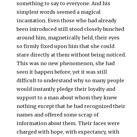
something to say to everyone. And his
simplest words seemed a magical
incantation. Even those who had already
been introduced still stood closely bunched
around him, magnetically held, their eyes
so firmly fixed upon him that she could
stare directly at them without being noticed.
This was no new phenomenon, she had
seen it happen before; yet it was still
difficult to understand why so many people
would instantly pledge their loyalty and
support to a man about whom they knew
nothing except that he had recognized their
names and offered some scrap of
information about them. Their faces were
charged with hope, with expectancy, with