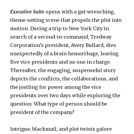
Executive Suite
opens with a gut-wrenching,
theme-setting scene that propels the plot into
motion. During a trip to New York City in
search of a second-in-command, Tredway
Corporation’s president, Avery Bullard, dies
unexpectedly of a brain hemorrhage, leaving
five vice presidents and no one in charge.
Thereafter, the engaging, suspenseful story
depicts the conflicts, the collaborations, and
the jostling for power among the vice
presidents over two days while exploring the
question: What type of person should be
president of the company?
Intrigue, blackmail, and plot twists galore