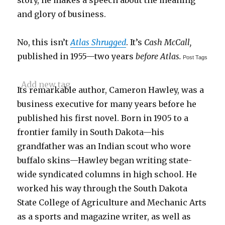
story, he makes a speech about the meaning
and glory of business.
No, this isn’t
Atlas Shrugged
. It’s
Cash McCall,
published in 1955—two years
before Atlas.
Post Tags
Add new tag
Its remarkable author, Cameron Hawley, was a
business executive for many years before he
published his first novel. Born in 1905 to a
frontier family in South Dakota—his
grandfather was an Indian scout who wore
buffalo skins—Hawley began writing state-
wide syndicated columns in high school. He
worked his way through the South Dakota
State College of Agriculture and Mechanic Arts
as a sports and magazine writer, as well as