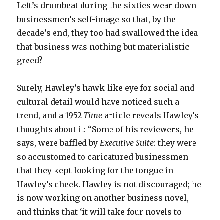
Left’s drumbeat during the sixties wear down
businessmen’s self-image so that, by the
decade’s end, they too had swallowed the idea
that business was nothing but materialistic
greed?
Surely, Hawley’s hawk-like eye for social and
cultural detail would have noticed such a
trend, and a 1952
Time
article reveals Hawley’s
thoughts about it: “Some of his reviewers, he
says, were baffled by
Executive Suite
: they were
so accustomed to caricatured businessmen
that they kept looking for the tongue in
Hawley’s cheek. Hawley is not discouraged; he
is now working on another business novel,
and thinks that ‘it will take four novels to