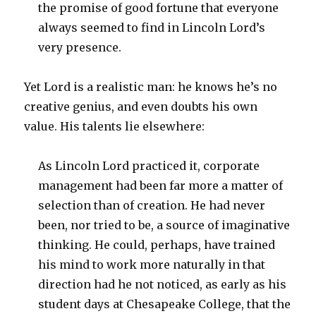
the promise of good fortune that everyone
always seemed to find in Lincoln Lord’s
very presence.
Yet Lord is a realistic man: he knows he’s no
creative genius, and even doubts his own
value. His talents lie elsewhere:
As Lincoln Lord practiced it, corporate
management had been far more a matter of
selection than of creation. He had never
been, nor tried to be, a source of imaginative
thinking. He could, perhaps, have trained
his mind to work more naturally in that
direction had he not noticed, as early as his
student days at Chesapeake College, that the