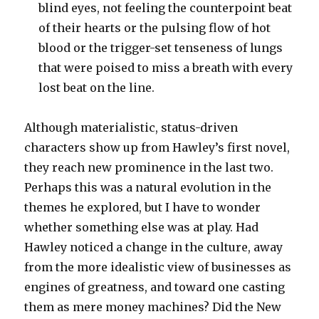
blind eyes, not feeling the counterpoint beat
of their hearts or the pulsing flow of hot
blood or the trigger-set tenseness of lungs
that were poised to miss a breath with every
lost beat on the line.
Although materialistic, status-driven
characters show up from Hawley’s first novel,
they reach new prominence in the last two.
Perhaps this was a natural evolution in the
themes he explored, but I have to wonder
whether something else was at play. Had
Hawley noticed a change in the culture, away
from the more idealistic view of businesses as
engines of greatness, and toward one casting
them as mere money machines? Did the New