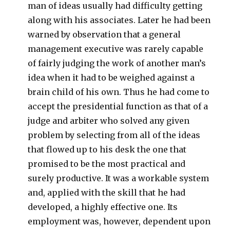
man of ideas usually had difficulty getting
along with his associates. Later he had been
warned by observation that a general
management executive was rarely capable
of fairly judging the work of another man’s
idea when it had to be weighed against a
brain child of his own. Thus he had come to
accept the presidential function as that of a
judge and arbiter who solved any given
problem by selecting from all of the ideas
that flowed up to his desk the one that
promised to be the most practical and
surely productive. It was a workable system
and, applied with the skill that he had
developed, a highly effective one. Its
employment was, however, dependent upon