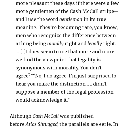
more pleasant these days if there were a few
more gentlemen of the Cash McCall stripe—
and I use the word
gentleman
in its true
meaning. They’re becoming rare, you know,
men who recognize the difference between
a thing being
morally
right and
legally
right.
… [I]t does seem to me that more and more
we find the viewpoint that legality is
synonymous with morality. You don’t
agree?”“No, I do agree. I’m just surprised to
hear you make the distinction… I didn’t
suppose a member of the legal profession
would acknowledge it.”
Although
Cash McCall
was published
before
Atlas Shrugged,
the parallels are eerie. In