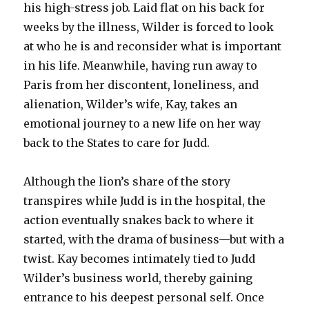
his high-stress job. Laid flat on his back for
weeks by the illness, Wilder is forced to look
at who he is and reconsider what is important
in his life. Meanwhile, having run away to
Paris from her discontent, loneliness, and
alienation, Wilder’s wife, Kay, takes an
emotional journey to a new life on her way
back to the States to care for Judd.
Although the lion’s share of the story
transpires while Judd is in the hospital, the
action eventually snakes back to where it
started, with the drama of business—but with a
twist. Kay becomes intimately tied to Judd
Wilder’s business world, thereby gaining
entrance to his deepest personal self. Once