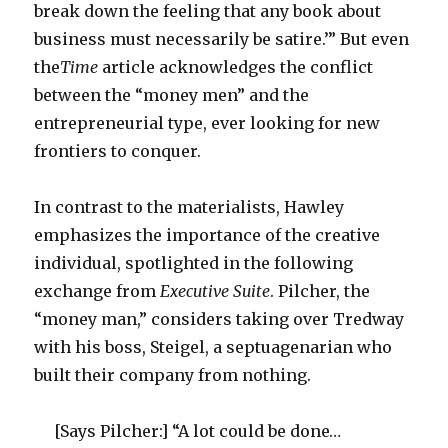
break down the feeling that any book about
business must necessarily be satire.’” But even
the
Time
article acknowledges the conflict
between the “money men” and the
entrepreneurial type, ever looking for new
frontiers to conquer.
In contrast to the materialists, Hawley
emphasizes the importance of the creative
individual, spotlighted in the following
exchange from
Executive Suite
. Pilcher, the
“money man,” considers taking over Tredway
with his boss, Steigel, a septuagenarian who
built their company from nothing.
[Says Pilcher:] “A lot could be done…