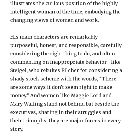
illustrates the curious position of the highly
intelligent woman of the time, embodying the
changing views of women and work.
His main characters are remarkably
purposeful, honest, and responsible, carefully
considering the right thing to do, and often
commenting on inappropriate behavior—like
Steigel, who rebukes Pilcher for considering a
shady stock scheme with the words, “There
are some ways it don’t seem right to make
money.” And women like Maggie Lord and
Mary Walling stand not behind but beside the
executives, sharing in their struggles and
their triumphs; they are major forces in every
story.