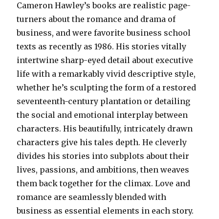
Cameron Hawley’s books are realistic page-
turners about the romance and drama of
business, and were favorite business school
texts as recently as 1986. His stories vitally
intertwine sharp-eyed detail about executive
life with a remarkably vivid descriptive style,
whether he’s sculpting the form of a restored
seventeenth-century plantation or detailing
the social and emotional interplay between
characters. His beautifully, intricately drawn
characters give his tales depth. He cleverly
divides his stories into subplots about their
lives, passions, and ambitions, then weaves
them back together for the climax. Love and
romance are seamlessly blended with
business as essential elements in each story.