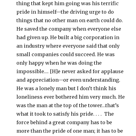
thing that kept him going was his terrific
pride in himself—the driving urge to do
things that no other man on earth could do.
He saved the company when everyone else
had given up. He built a big corporation in
an industry where everyone said that only
small companies could succeed. He was
only happy when he was doing the
impossible…. [H]e never asked for applause
and appreciation—or even understanding.
He was a lonely man but I don’t think his
loneliness ever bothered him very much. He
was the man at the top of the tower…that’s
what it took to satisfy his pride. . . . The
force behind a great company has to be
more than the pride of one man; it has to be