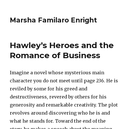
Marsha Familaro Enright
Hawley’s Heroes and the
Romance of Business
Imagine a novel whose mysterious main
character you do not meet until page 236. He is
reviled by some for his greed and
destructiveness, revered by others for his
generosity and remarkable creativity. The plot
revolves around discovering who he is and
what he stands for. Toward the end of the