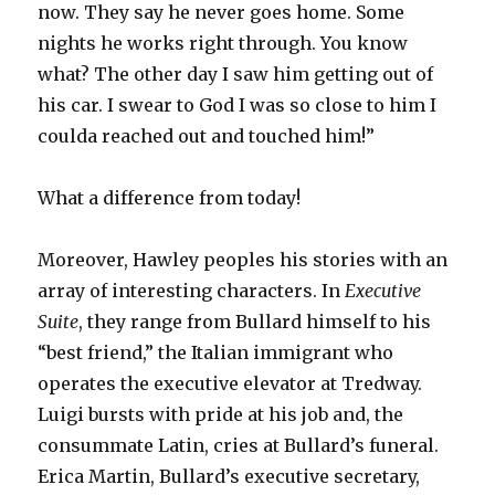
now. They say he never goes home. Some
nights he works right through. You know
what? The other day I saw him getting out of
his car. I swear to God I was so close to him I
coulda reached out and touched him!”
What a difference from today!
Moreover, Hawley peoples his stories with an
array of interesting characters. In
Executive
Suite
,
they range from Bullard himself to his
“best friend,” the Italian immigrant who
operates the executive elevator at Tredway.
Luigi bursts with pride at his job and, the
consummate Latin, cries at Bullard’s funeral.
Erica Martin, Bullard’s executive secretary,