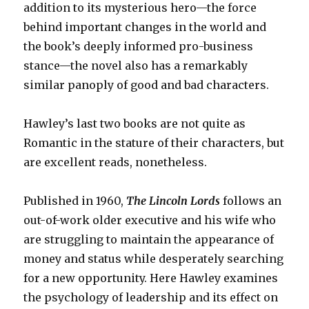
addition to its mysterious hero—the force
behind important changes in the world and
the book’s deeply informed pro-business
stance—the novel also has a remarkably
similar panoply of good and bad characters.
Hawley’s last two books are not quite as
Romantic in the stature of their characters, but
are excellent reads, nonetheless.
Published in 1960,
The Lincoln Lords
follows an
out-of-work older executive and his wife who
are struggling to maintain the appearance of
money and status while desperately searching
for a new opportunity.
Here Hawley examines
the psychology of leadership and its effect on