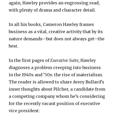
again, Hawley provides an engrossing read,
with plenty of drama and character detail.
In all his books, Cameron Hawley frames
business as a vital, creative activity that by its
nature demands—but does not always get—the
best.
In the first pages of
Executive Suite,
Hawley
diagnoses a problem creeping into business
in the 1940s and ’50s: the rise of materialism.
The reader is allowed to share Avery Bullard’s
inner thoughts about Pilcher, a candidate from
a competing company whom he’s considering
for the recently vacant position of executive
vice president: