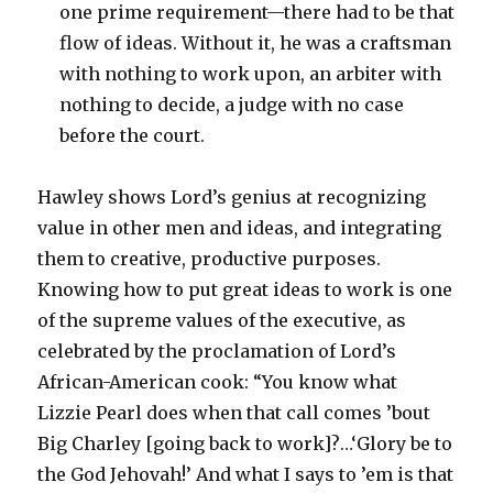
one prime requirement—there had to be that
flow of ideas. Without it, he was a craftsman
with nothing to work upon, an arbiter with
nothing to decide, a judge with no case
before the court.
Hawley shows Lord’s genius at recognizing
value in other men and ideas, and integrating
them to creative, productive purposes.
Knowing how to put great ideas to work is one
of the supreme values of the executive, as
celebrated by the proclamation of Lord’s
African-American cook: “You know what
Lizzie Pearl does when that call comes ’bout
Big Charley [going back to work]?…‘Glory be to
the God Jehovah!’ And what I says to ’em is that