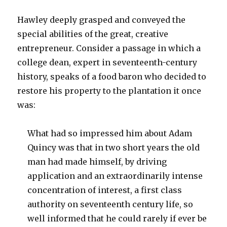
Hawley deeply grasped and conveyed the
special abilities of the great, creative
entrepreneur. Consider a passage in which a
college dean, expert in seventeenth-century
history, speaks of a food baron who decided to
restore his property to the plantation it once
was:
What had so impressed him about Adam
Quincy was that in two short years the old
man had made himself, by driving
application and an extraordinarily intense
concentration of interest, a first class
authority on seventeenth century life, so
well informed that he could rarely if ever be