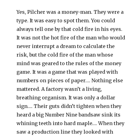
Yes, Pilcher was a money-man. They were a
type. It was easy to spot them. You could
always tell one by that cold fire in his eyes.
It was not the hot fire of the man who would
never interrupt a dream to calculate the
risk, but the cold fire of the man whose
mind was geared to the rules of the money
game. It was a game that was played with
numbers on pieces of paper…. Nothing else
mattered. A factory wasn’t a living,
breathing organism. It was only a dollar
sign…. Their guts didn’t tighten when they
heard a big Number Nine bandsaw sink its
whining teeth into hard maple…. When they
saw a production line they looked with