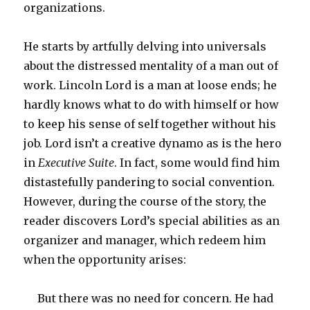
organizations.
He starts by artfully delving into universals
about the distressed mentality of a man out of
work. Lincoln Lord is a man at loose ends; he
hardly knows what to do with himself or how
to keep his sense of self together without his
job. Lord isn’t a creative dynamo as is the hero
in
Executive Suite
. In fact, some would find him
distastefully pandering to social convention.
However, during the course of the story, the
reader discovers Lord’s special abilities as an
organizer and manager, which redeem him
when the opportunity arises:
But there was no need for concern. He had