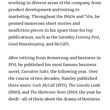
working in diverse areas of the company, from
product development and testing to
marketing. Throughout the 1940s and ’50s, he
penned numerous short stories and
nonfiction pieces in his spare time for top
publications, such as the
Saturday Evening Post,
Good Housekeeping
,
and
McCall’s
.
After retiring from Armstrong and business in
1951, he published his most famous business
novel,
Executive Suite
, the following year
.
Over
the course of two decades, Hawley published
three more:
Cash McCall
(1955),
The Lincoln Lords
(1960), and
The Hurricane Years
(1969, the year he
died)—all of them about the drama of business.