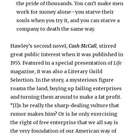
the pride of thousands. You can’t make men
work for money alone—you starve their
souls when you try it, and you can starve a
company to death the same way.
Hawley’s second novel,
Cash McCall
,
stirred
great public interest when it was published in
1955. Featured in a special presentation of
Life
magazine, it was also a Literary Guild
Selection. In the story, a mysterious figure
roams the land, buying up failing enterprises
and turning them around to make a fat profit.
“[I]s he really the sharp-dealing vulture that
rumor makes him? Or is he only exercising
the right of free enterprise that we all say is
the very foundation of our American way of