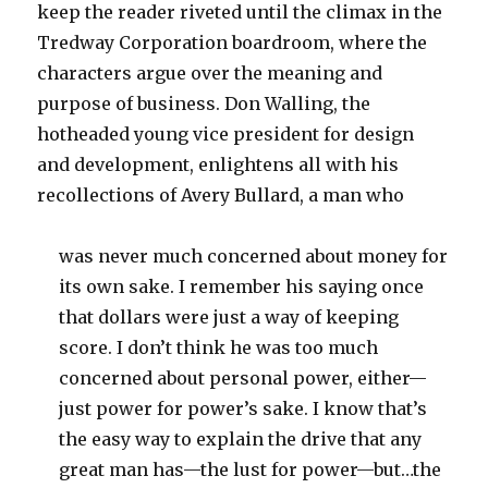
keep the reader riveted until the climax in the
Tredway Corporation boardroom, where the
characters argue over the meaning and
purpose of business. Don Walling, the
hotheaded young vice president for design
and development, enlightens all with his
recollections of Avery Bullard, a man who
was never much concerned about money for
its own sake. I remember his saying once
that dollars were just a way of keeping
score. I don’t think he was too much
concerned about personal power, either—
just power for power’s sake. I know that’s
the easy way to explain the drive that any
great man has—the lust for power—but…the