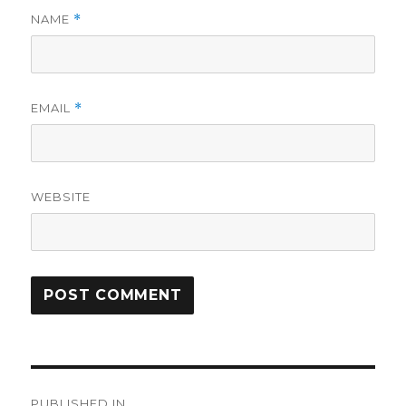
NAME
*
EMAIL
*
WEBSITE
Post
PUBLISHED IN