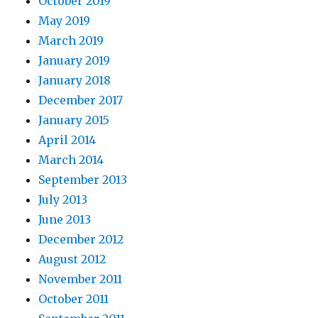
October 2019
May 2019
March 2019
January 2019
January 2018
December 2017
January 2015
April 2014
March 2014
September 2013
July 2013
June 2013
December 2012
August 2012
November 2011
October 2011