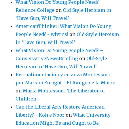
What Vision Do Young People Need? -
Reliance College
on
Old-Style Heroism in
‘Have Gun, Will Travel’
AmericanThinker: What Vision Do Young
People Need? - wlvrns!
on
Old-Style Heroism
in ‘Have Gun, Will Travel’
What Vision Do Young People Need? –
ConservativeNewsBriefing
on
Old-Style
Heroism in ‘Have Gun, Will Travel’
Retroalimentación y crianza Montessori
por Marsha Enright - El Amigo de la Marro
on
Maria Montessori: The Liberator of
Children
Can the Liberal Arts Restore American
Liberty? - Koh e Noor
on
What University
Education Might Be and Ought to Be