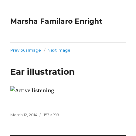
Marsha Familaro Enright
Previous Image
Next Image
Ear illustration
Posted
Full
March 12, 2014
157 × 199
on
size