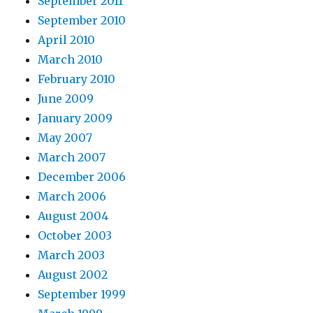
September 2011
September 2010
April 2010
March 2010
February 2010
June 2009
January 2009
May 2007
March 2007
December 2006
March 2006
August 2004
October 2003
March 2003
August 2002
September 1999