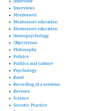
Interview
Interviews
Montessori
Montessori education
Montessori education
Neuropsychology
Objectivism
Philosophy
Politics
Politics and Culture
Psychology
Rand
Recording of a seminar
Reviews
Science
Socratic Practice