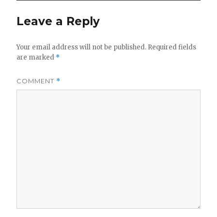
Leave a Reply
Your email address will not be published.
Required fields
are marked
*
COMMENT
*