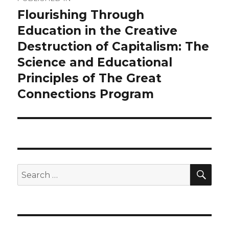
navigation
Flourishing Through
Education in the Creative
Destruction of Capitalism: The
Science and Educational
Principles of The Great
Connections Program
SEA
Search
for: