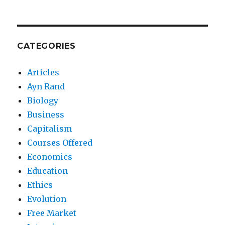
CATEGORIES
Articles
Ayn Rand
Biology
Business
Capitalism
Courses Offered
Economics
Education
Ethics
Evolution
Free Market