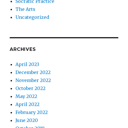
Socratic Practice
The Arts
Uncategorized
ARCHIVES
April 2023
December 2022
November 2022
October 2022
May 2022
April 2022
February 2022
June 2020