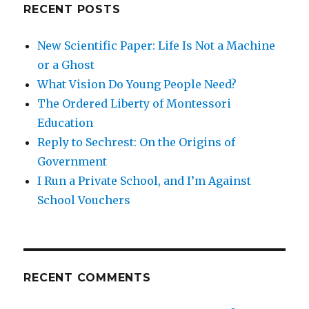
RECENT POSTS
New Scientific Paper: Life Is Not a Machine
or a Ghost
What Vision Do Young People Need?
The Ordered Liberty of Montessori
Education
Reply to Sechrest: On the Origins of
Government
I Run a Private School, and I’m Against
School Vouchers
RECENT COMMENTS