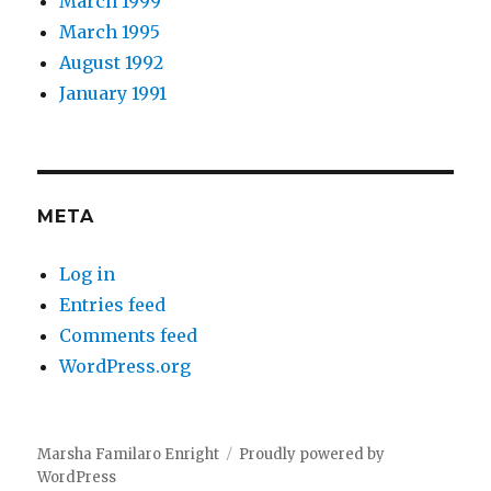
March 1999
March 1995
August 1992
January 1991
META
Log in
Entries feed
Comments feed
WordPress.org
Marsha Familaro Enright
Proudly powered by
WordPress